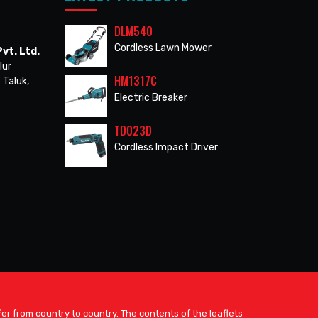
DLM540
Cordless Lawn Mower
vt. Ltd.
lur
HM1317C
 Taluk,
Electric Breaker
TD023D
Cordless Impact Driver
er from country to country. The contents of the leaflets