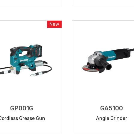
READ MORE
READ MORE
New
GP001G
GA5100
Cordless Grease Gun
Angle Grinder