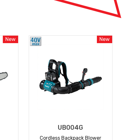
New
New
UB004G
Cordless Backpack Blower