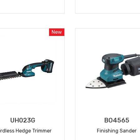
READ MORE
READ MORE
New
UH023G
BO4565
rdless Hedge Trimmer
Finishing Sander