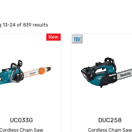
 13–24 of 839 results
New
UC033G
DUC258
Cordless Chain Saw
Cordless Chain Saw