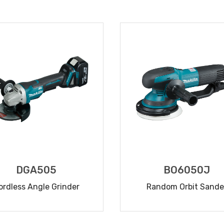
READ MORE
READ MORE
DGA505
BO6050J
ordless Angle Grinder
Random Orbit Sande
READ MORE
READ MORE