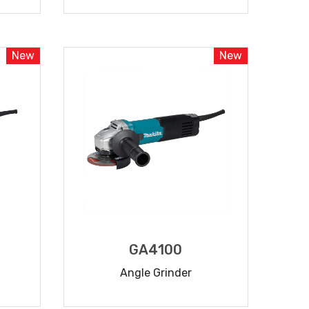
READ MORE
New
New
GA4100
Angle Grinder