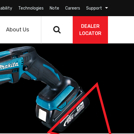
ability
Technologies
Note
Careers
Support
DEALER
About Us
LOCATOR