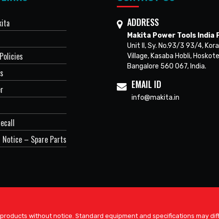
ADDRESS
ita
Makita Power Tools India P
Unit II, Sy. No.93/3 93/4, Kora
Policies
Village, Kasaba Hobli, Hoskote
Bangalore 560 067, India.
Us
EMAIL ID
er
info@makita.in
ecall
 Notice – Spare Parts
 products without notice. Standard equipment and specifications may diff