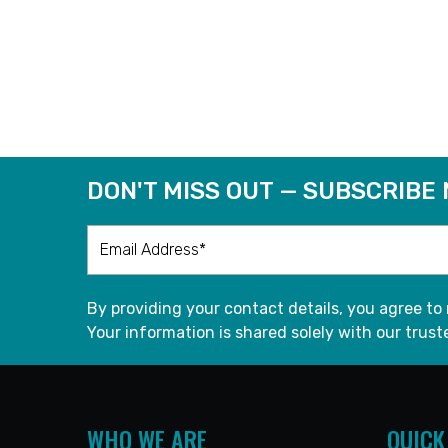
DON'T MISS OUT — SUBSCRIBE
By providing your contact details, you agree to
Your information is shared solely with our truste
WHO WE ARE
QUICK