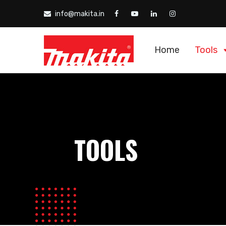
info@makita.in
Home
Tools
TOOLS