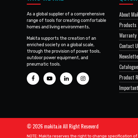
About Mak
As a global supplier of a comprehensive
range of tools for creating comfortable
Products
homes and living environments,
Warranty 
Makita supports the creation of an
enriched society on a global scale,
Contact 
through the provision of power tools,
Newslett
outdoor power equipment, and
pneumatic tools.
Catalogue
Product R
Important
© 2026 makita.in All Right Reseverd
NOTE: Makita reserves the right to change specification of