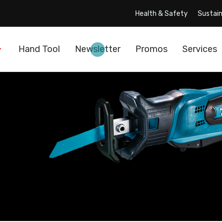
Health & Safety
Sustain
Hand Tool
Newsletter
Promos
Services