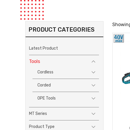
Showing
PRODUCT CATEGORIES
Latest Product
Tools
Cordless
Corded
OPE Tools
MT Series
Product Type