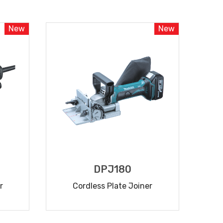
READ MORE
New
New
DPJ180
r
Cordless Plate Joiner
READ MORE