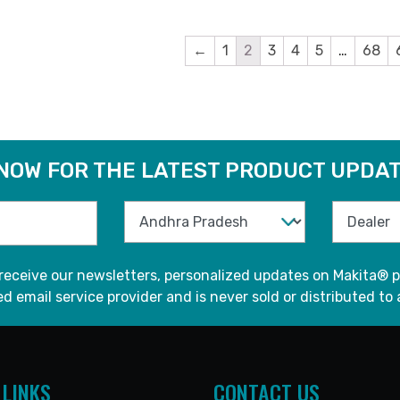
←
1
2
3
4
5
…
68
 NOW FOR THE LATEST PRODUCT UPDAT
 receive our newsletters, personalized updates on Makita® p
d email service provider and is never sold or distributed to 
 LINKS
CONTACT US