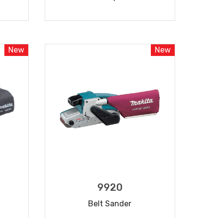
READ MORE
New
New
9920
Belt Sander