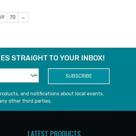
69
70
→
ES STRAIGHT TO YOUR INBOX!
roducts, and notifications about local events.
any other third parties.
LATEST PRODUCTS