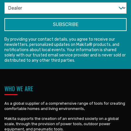
By providing your contact details, you agree to receive our
newsletters, personalized updates on Makita® products, and
notifications about local events. Your information is shared
solely with our trusted email service provider and is never sold or
distributed to any other third parties.
WHO WE ARE
As a global supplier of a comprehensive range of tools for creating
comfortable homes and living environments,
Makita supports the creation of an enriched society on a global
scale, through the provision of power tools, outdoor power
equipment, and pneumatic tools.