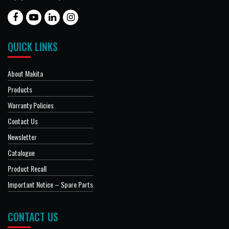
QUICK LINKS
About Makita
Products
Warranty Policies
Contact Us
Newsletter
Catalogue
Product Recall
Important Notice – Spare Parts
CONTACT US