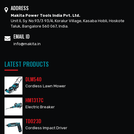
ADDRESS
Makita Power Tools India Pvt. Ltd.
Unit II, Sy. No.93/3 93/4, Koralur Village, Kasaba Hobli, Hoskote
Taluk, Bangalore 560 067, India.
EMAIL ID
info@makita.in
LATEST PRODUCTS
DLM540
Cordless Lawn Mower
HM1317C
Electric Breaker
TD023D
Cordless Impact Driver