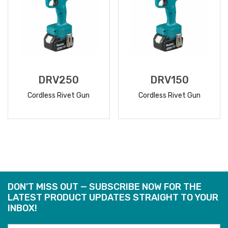
DRV250
DRV150
Cordless Rivet Gun
Cordless Rivet Gun
READ
READ
MORE
MORE
DON'T MISS OUT — SUBSCRIBE NOW FOR THE
LATEST PRODUCT UPDATES STRAIGHT TO YOUR
INBOX!