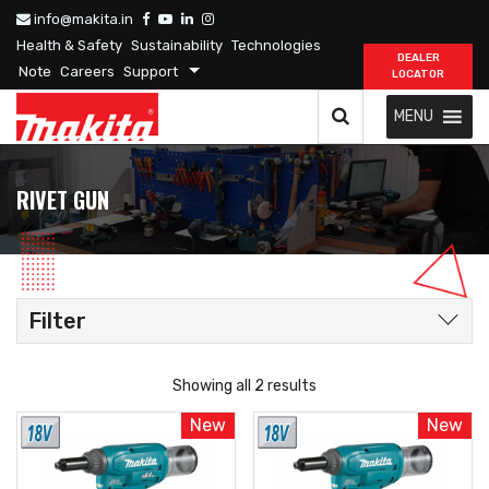
info@makita.in
Health & Safety
Sustainability
Technologies
DEALER
Note
Careers
Support
LOCATOR
MENU
RIVET GUN
Filter
Showing all 2 results
New
New