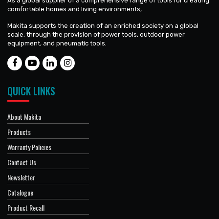
As a global supplier of a comprehensive range of tools for creating
comfortable homes and living environments,
Makita supports the creation of an enriched society on a global
scale, through the provision of power tools, outdoor power
equipment, and pneumatic tools.
QUICK LINKS
About Makita
Products
Warranty Policies
Contact Us
Newsletter
Catalogue
Product Recall