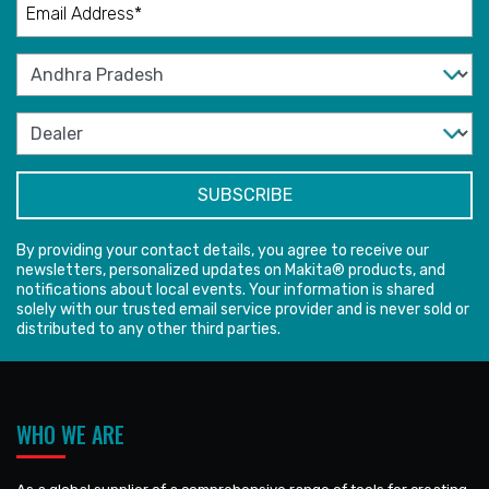
By providing your contact details, you agree to receive our
newsletters, personalized updates on Makita® products, and
notifications about local events. Your information is shared
solely with our trusted email service provider and is never sold or
distributed to any other third parties.
WHO WE ARE