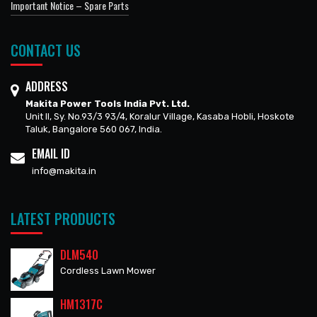
Important Notice – Spare Parts
CONTACT US
ADDRESS
Makita Power Tools India Pvt. Ltd.
Unit II, Sy. No.93/3 93/4, Koralur Village, Kasaba Hobli, Hoskote
Taluk, Bangalore 560 067, India.
EMAIL ID
info@makita.in
LATEST PRODUCTS
DLM540
Cordless Lawn Mower
HM1317C