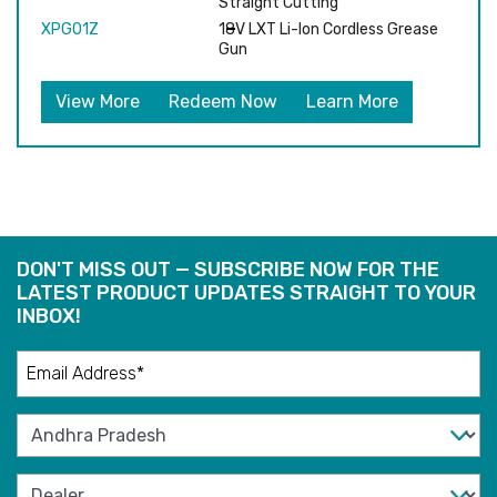
Straight Cutting
XPG01Z
18V LXT Li-Ion Cordless Grease
Gun
View More
Redeem Now
Learn More
DON'T MISS OUT — SUBSCRIBE NOW FOR THE
LATEST PRODUCT UPDATES STRAIGHT TO YOUR
INBOX!