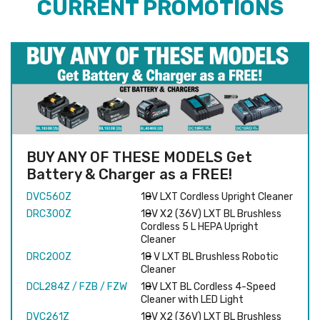
CURRENT PROMOTIONS
BUY ANY OF THESE MODELS Get
Battery & Charger as a FREE!
DVC560Z
18V LXT Cordless Upright Cleaner
DRC300Z
18V X2 (36V) LXT BL Brushless
Cordless 5 L HEPA Upright
Cleaner
DRC200Z
18 V LXT BL Brushless Robotic
Cleaner
DCL284Z / FZB / FZW
18V LXT BL Cordless 4-Speed
Cleaner with LED Light
DVC261Z
18V X2 (36V) LXT BL Brushless