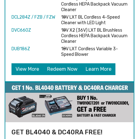
Cordless HEPA Backpack Vacuum
Cleaner
DCL284Z / FZB / FZW
18V LXT BL Cordless 4-Speed
Cleaner with LED Light
DVC660Z
18V X2 (36V) LXT BL Brushless
Cordless HEPA Backpack Vacuum
Cleaner
DUB186Z
18V LXT Cordless Variable 3-
Speed Blower
View More
Redeem Now
Learn More
GET BL4040 & DC40RA FREE!