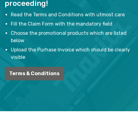
proceeding!
Read the Terms and Conditions with utmost care
Fill the Claim Form with the mandatory field
Choose the promotional products which are listed
below
Upload the Purhase Invoice which should be clearly
visible
Terms & Conditions