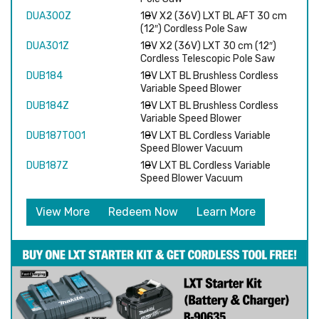
DUA300Z
18V X2 (36V) LXT BL AFT 30 cm
(12″) Cordless Pole Saw
DUA301Z
18V X2 (36V) LXT 30 cm (12″)
Cordless Telescopic Pole Saw
DUB184
18V LXT BL Brushless Cordless
Variable Speed Blower
DUB184Z
18V LXT BL Brushless Cordless
Variable Speed Blower
DUB187T001
18V LXT BL Cordless Variable
Speed Blower Vacuum
DUB187Z
18V LXT BL Cordless Variable
Speed Blower Vacuum
View More
Redeem Now
Learn More