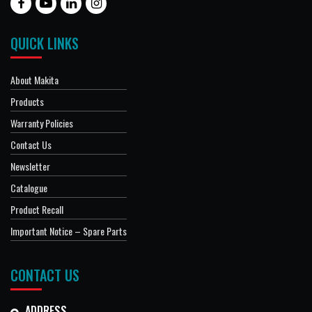
QUICK LINKS
About Makita
Products
Warranty Policies
Contact Us
Newsletter
Catalogue
Product Recall
Important Notice – Spare Parts
CONTACT US
ADDRESS