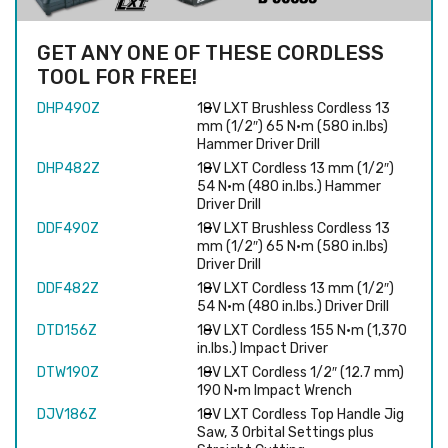
GET ANY ONE OF THESE CORDLESS
TOOL FOR FREE!
DHP490Z
18V LXT Brushless Cordless 13
mm (1/2″) 65 N·m (580 in.lbs)
Hammer Driver Drill
DHP482Z
18V LXT Cordless 13 mm (1/2″)
54 N·m (480 in.lbs.) Hammer
Driver Drill
DDF490Z
18V LXT Brushless Cordless 13
mm (1/2″) 65 N·m (580 in.lbs)
Driver Drill
DDF482Z
18V LXT Cordless 13 mm (1/2″)
54 N·m (480 in.lbs.) Driver Drill
DTD156Z
18V LXT Cordless 155 N·m (1,370
in.lbs.) Impact Driver
DTW190Z
18V LXT Cordless 1/2″ (12.7 mm)
190 N·m Impact Wrench
DJV186Z
18V LXT Cordless Top Handle Jig
Saw, 3 Orbital Settings plus