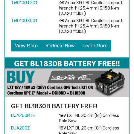
TW010GT201
40Vmax XGT BL Cordless Impact
Wrench 1″ (25.4 mm) 3,150 N·m
(2,320 ft.lbs.)
TW010GX001
40Vmax XGT BL Cordless Impact
Wrench 1″ (25.4 mm) 3,150 N·m
(2,320 ft.lbs.)
View More
Redeem Now
Learn More
GET BL1830B BATTERY FREE!
DUA200RTE
18V LXT BL 20 cm (8″) Cordless
Pole Saw
DUA200Z
18V LXT BL 20 cm (8″) Cordless
Pole Saw