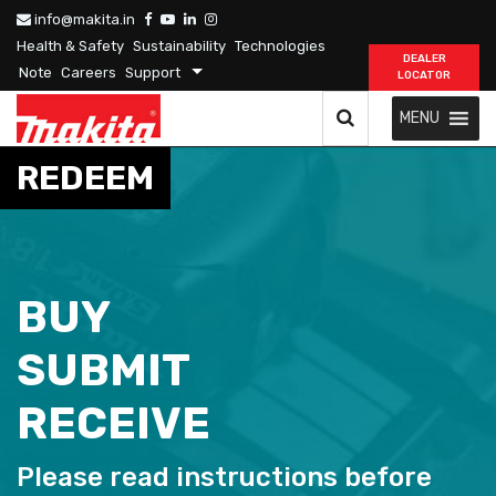
info@makita.in
Health & Safety
Sustainability
Technologies
DEALER
Note
Careers
Support
LOCATOR
MENU
REDEEM
BUY
SUBMIT
RECEIVE
Please read instructions before