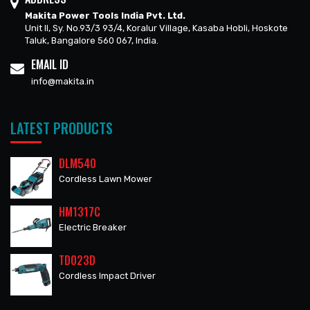
Makita Power Tools India Pvt. Ltd.
Unit II, Sy. No.93/3 93/4, Koralur Village, Kasaba Hobli, Hoskote
Taluk, Bangalore 560 067, India.
EMAIL ID
info@makita.in
LATEST PRODUCTS
DLM540
Cordless Lawn Mower
HM1317C
Electric Breaker
TD023D
Cordless Impact Driver