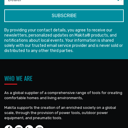
By providing your contact details, you agree to receive our
newsletters, personalized updates on Makita® products, and
notifications about local events. Your information is shared
solely with our trusted email service provider and is never sold or
distributed to any other third parties.
WHO WE ARE
As a global supplier of a comprehensive range of tools for creating
comfortable homes and living environments,
Makita supports the creation of an enriched society on a global
scale, through the provision of power tools, outdoor power
equipment, and pneumatic tools.