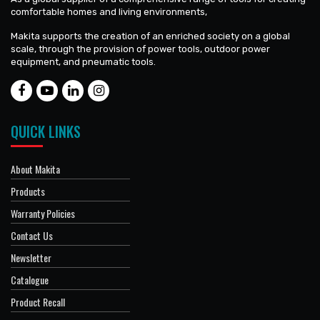
comfortable homes and living environments,
Makita supports the creation of an enriched society on a global
scale, through the provision of power tools, outdoor power
equipment, and pneumatic tools.
QUICK LINKS
About Makita
Products
Warranty Policies
Contact Us
Newsletter
Catalogue
Product Recall