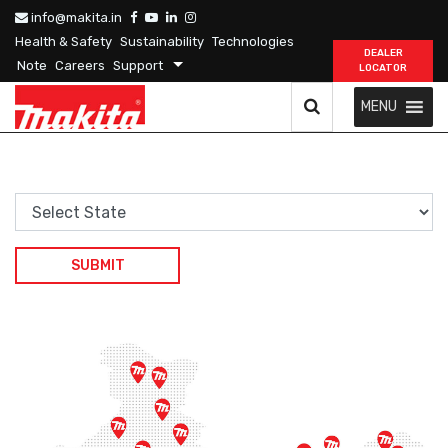
info@makita.in
Health & Safety
Sustainability
Technologies
DEALER
Note
Careers
Support
LOCATOR
MENU