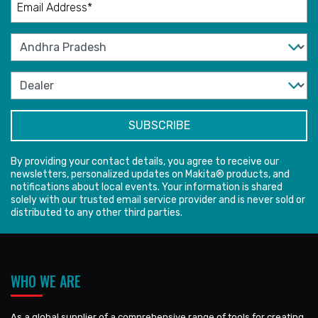
By providing your contact details, you agree to receive our
newsletters, personalized updates on Makita® products, and
notifications about local events. Your information is shared
solely with our trusted email service provider and is never sold or
distributed to any other third parties.
WHO WE ARE
As a global supplier of a comprehensive range of tools for creating