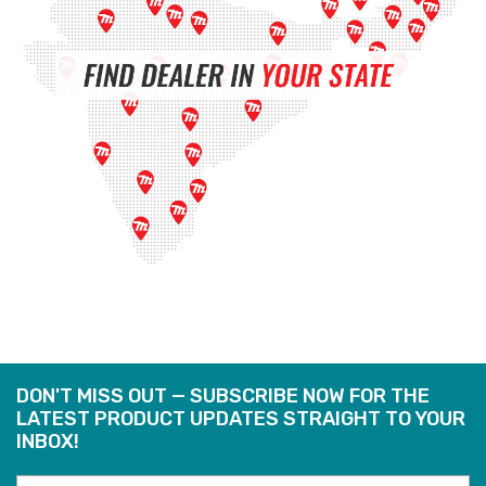
DON'T MISS OUT — SUBSCRIBE NOW FOR THE
LATEST PRODUCT UPDATES STRAIGHT TO YOUR
INBOX!