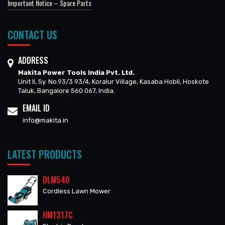
Important Notice – Spare Parts
CONTACT US
ADDRESS
Makita Power Tools India Pvt. Ltd.
Unit II, Sy. No.93/3 93/4, Koralur Village, Kasaba Hobli, Hoskote
Taluk, Bangalore 560 067, India.
EMAIL ID
info@makita.in
LATEST PRODUCTS
DLM540
Cordless Lawn Mower
HM1317C