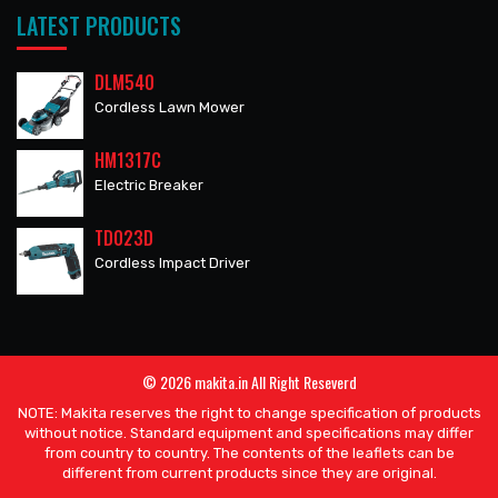
LATEST PRODUCTS
DLM540
Cordless Lawn Mower
HM1317C
Electric Breaker
TD023D
Cordless Impact Driver
© 2026 makita.in All Right Reseverd
NOTE: Makita reserves the right to change specification of products
without notice. Standard equipment and specifications may differ
from country to country. The contents of the leaflets can be
different from current products since they are original.