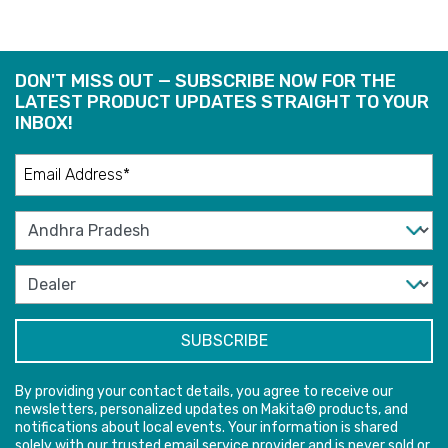
DON'T MISS OUT — SUBSCRIBE NOW FOR THE
LATEST PRODUCT UPDATES STRAIGHT TO YOUR
INBOX!
By providing your contact details, you agree to receive our
newsletters, personalized updates on Makita® products, and
notifications about local events. Your information is shared
solely with our trusted email service provider and is never sold or