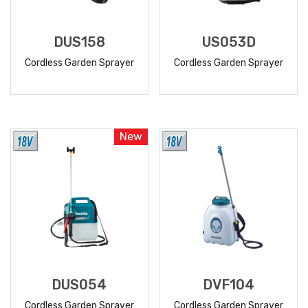
DUS158
US053D
Cordless Garden Sprayer
Cordless Garden Sprayer
READ
READ
MORE
MORE
New
DUS054
DVF104
Cordless Garden Sprayer
Cordless Garden Sprayer