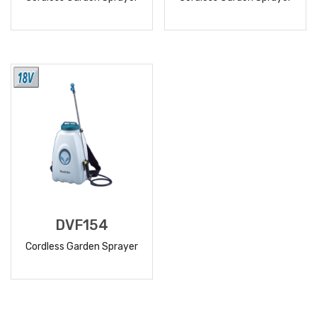
READ
READ
MORE
MORE
DVF154
Cordless Garden Sprayer
READ
MORE