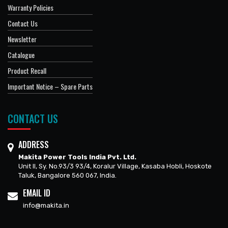
Warranty Policies
Contact Us
Newsletter
Catalogue
Product Recall
Important Notice – Spare Parts
CONTACT US
ADDRESS
Makita Power Tools India Pvt. Ltd.
Unit II, Sy. No.93/3 93/4, Koralur Village, Kasaba Hobli, Hoskote
Taluk, Bangalore 560 067, India.
EMAIL ID
info@makita.in