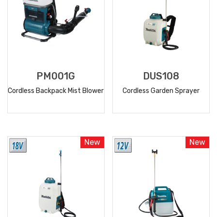
PM001G
DUS108
Cordless Backpack Mist Blower
Cordless Garden Sprayer
READ
READ
MORE
MORE
New
New