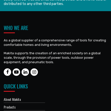
distributed to any other third parties.
WHO WE ARE
As a global supplier of a comprehensive range of tools for creating
comfortable homes and living environments,
Makita supports the creation of an enriched society on a global
scale, through the provision of power tools, outdoor power
equipment, and pneumatic tools.
QUICK LINKS
About Makita
Products