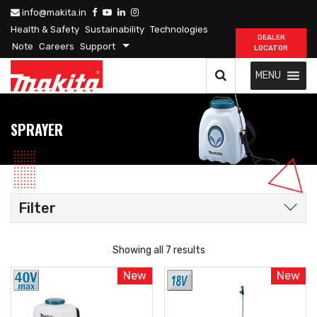
info@makita.in
Health & Safety
Sustainability
Technologies
DEALER
Note
Careers
Support
LOCATOR
MENU
SPRAYER
Filter
Showing all 7 results
New
New