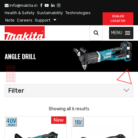
info@makita.in
Health & Safety
Sustainability
Technologies
DEALER
Note
Careers
Support
LOCATOR
MENU
ANGLE DRILL
Filter
Showing all 6 results
New