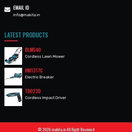
EMAIL ID
info@makita.in
LATEST PRODUCTS
DLM540
Cordless Lawn Mower
HM1317C
Electric Breaker
TD023D
Cordless Impact Driver
© 2026 makita.in All Right Reseverd