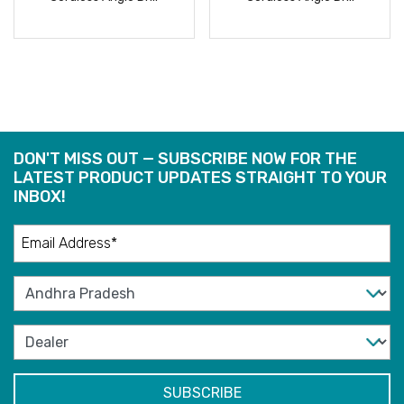
READ
READ
MORE
MORE
DON'T MISS OUT — SUBSCRIBE NOW FOR THE
LATEST PRODUCT UPDATES STRAIGHT TO YOUR
INBOX!