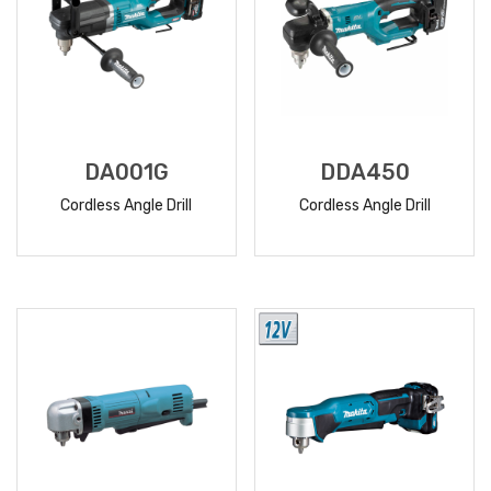
DA001G
DDA450
Cordless Angle Drill
Cordless Angle Drill
READ
READ
MORE
MORE