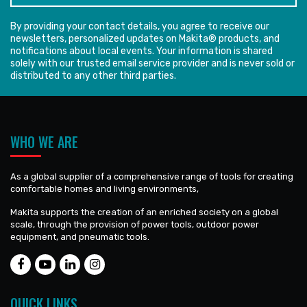
By providing your contact details, you agree to receive our
newsletters, personalized updates on Makita® products, and
notifications about local events. Your information is shared
solely with our trusted email service provider and is never sold or
distributed to any other third parties.
WHO WE ARE
As a global supplier of a comprehensive range of tools for creating
comfortable homes and living environments,
Makita supports the creation of an enriched society on a global
scale, through the provision of power tools, outdoor power
equipment, and pneumatic tools.
QUICK LINKS