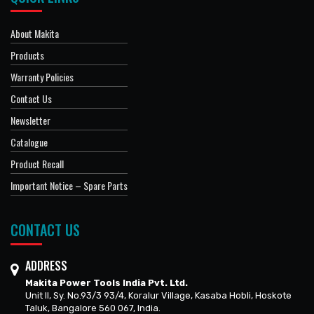
About Makita
Products
Warranty Policies
Contact Us
Newsletter
Catalogue
Product Recall
Important Notice – Spare Parts
CONTACT US
ADDRESS
Makita Power Tools India Pvt. Ltd.
Unit II, Sy. No.93/3 93/4, Koralur Village, Kasaba Hobli, Hoskote
Taluk, Bangalore 560 067, India.