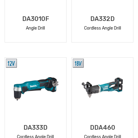
DA3010F
DA332D
Angle Drill
Cordless Angle Drill
READ
READ
MORE
MORE
DA333D
DDA460
Cordless Angle Drill
Cordless Angle Drill