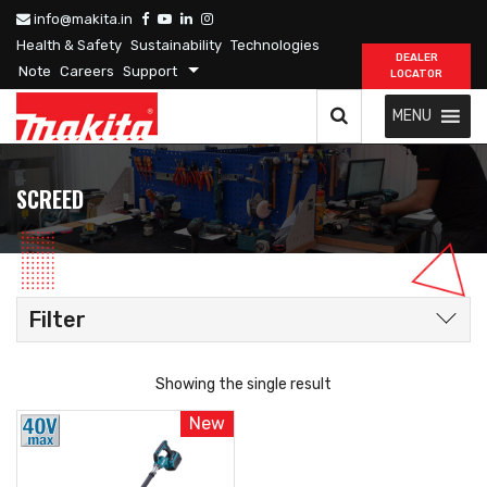
info@makita.in
Health & Safety
Sustainability
Technologies
DEALER
Note
Careers
Support
LOCATOR
MENU
SCREED
Filter
Showing the single result
New