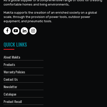
As a global supplier of a comprehensive range of tools for creating
comfortable homes and living environments,
Makita supports the creation of an enriched society on a global
scale, through the provision of power tools, outdoor power
equipment, and pneumatic tools.
QUICK LINKS
About Makita
Products
Warranty Policies
Contact Us
Newsletter
Catalogue
Product Recall