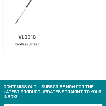
VL001G
Cordless Screed
READ
MORE
DON'T MISS OUT — SUBSCRIBE NOW FOR THE
LATEST PRODUCT UPDATES STRAIGHT TO YOUR
INBOX!