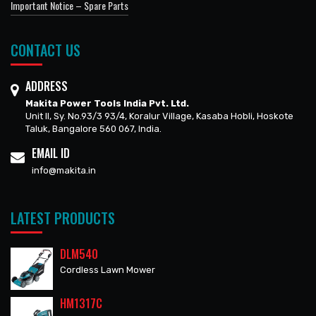
Important Notice – Spare Parts
CONTACT US
ADDRESS
Makita Power Tools India Pvt. Ltd.
Unit II, Sy. No.93/3 93/4, Koralur Village, Kasaba Hobli, Hoskote
Taluk, Bangalore 560 067, India.
EMAIL ID
info@makita.in
LATEST PRODUCTS
DLM540
Cordless Lawn Mower
HM1317C