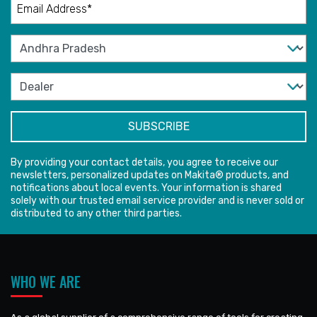
By providing your contact details, you agree to receive our
newsletters, personalized updates on Makita® products, and
notifications about local events. Your information is shared
solely with our trusted email service provider and is never sold or
distributed to any other third parties.
WHO WE ARE