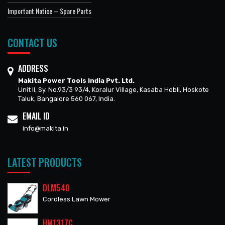
Important Notice – Spare Parts
CONTACT US
ADDRESS
Makita Power Tools India Pvt. Ltd.
Unit II, Sy. No.93/3 93/4, Koralur Village, Kasaba Hobli, Hoskote
Taluk, Bangalore 560 067, India.
EMAIL ID
info@makita.in
LATEST PRODUCTS
DLM540
Cordless Lawn Mower
HM1317C