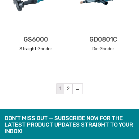
GS6000
GD0801C
Straight Grinder
Die Grinder
READ
READ
MORE
MORE
1
2
→
DON'T MISS OUT — SUBSCRIBE NOW FOR THE
LATEST PRODUCT UPDATES STRAIGHT TO YOUR
INBOX!