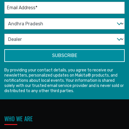
By providing your contact details, you agree to receive our
newsletters, personalized updates on Makita® products, and
notifications about local events. Your information is shared
solely with our trusted email service provider and is never sold or
distributed to any other third parties.
WHO WE ARE