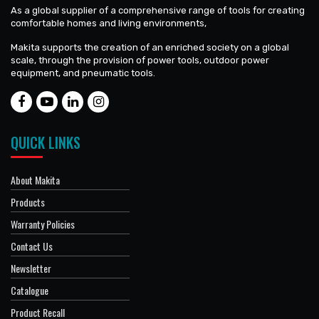
As a global supplier of a comprehensive range of tools for creating
comfortable homes and living environments,
Makita supports the creation of an enriched society on a global
scale, through the provision of power tools, outdoor power
equipment, and pneumatic tools.
QUICK LINKS
About Makita
Products
Warranty Policies
Contact Us
Newsletter
Catalogue
Product Recall