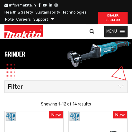
info@makita.in
Health & Safety
Sustainability
Technologies
DEALER
Note
Careers
Support
LOCATOR
MENU
GRINDER
Filter
Showing 1–12 of 14 results
New
New