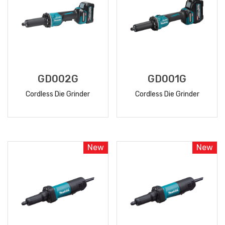
GD002G
GD001G
Cordless Die Grinder
Cordless Die Grinder
READ
READ
MORE
MORE
New
New