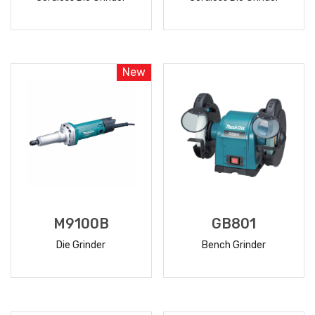
READ
READ
MORE
MORE
New
M9100B
GB801
Die Grinder
Bench Grinder
READ
READ
MORE
MORE