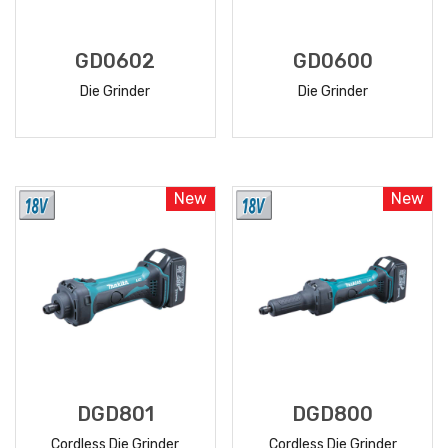
GD0602
GD0600
Die Grinder
Die Grinder
READ
READ
MORE
MORE
New
New
DGD801
DGD800
Cordless Die Grinder
Cordless Die Grinder