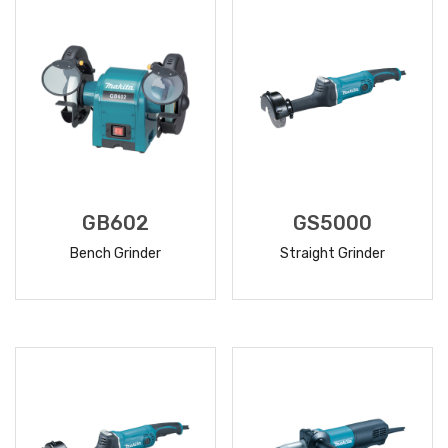
GB602
GS5000
Bench Grinder
Straight Grinder
READ
READ
MORE
MORE