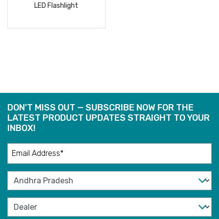
LED Flashlight
READ
MORE
DON'T MISS OUT — SUBSCRIBE NOW FOR THE
LATEST PRODUCT UPDATES STRAIGHT TO YOUR
INBOX!