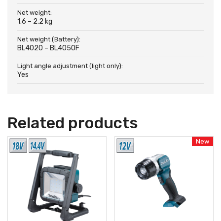
Net weight:
1.6 – 2.2 kg
Net weight (Battery):
BL4020 – BL4050F
Light angle adjustment (light only):
Yes
Related products
New