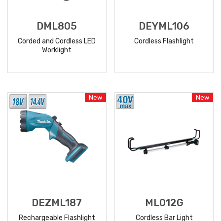
DML805
DEYML106
Corded and Cordless LED
Cordless Flashlight
Worklight
READ
READ
MORE
MORE
New
New
DEZML187
ML012G
Rechargeable Flashlight
Cordless Bar Light