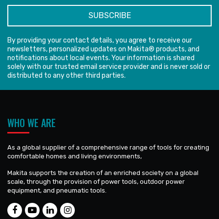
By providing your contact details, you agree to receive our
newsletters, personalized updates on Makita® products, and
notifications about local events. Your information is shared
solely with our trusted email service provider and is never sold or
distributed to any other third parties.
WHO WE ARE
As a global supplier of a comprehensive range of tools for creating
comfortable homes and living environments,
Makita supports the creation of an enriched society on a global
scale, through the provision of power tools, outdoor power
equipment, and pneumatic tools.