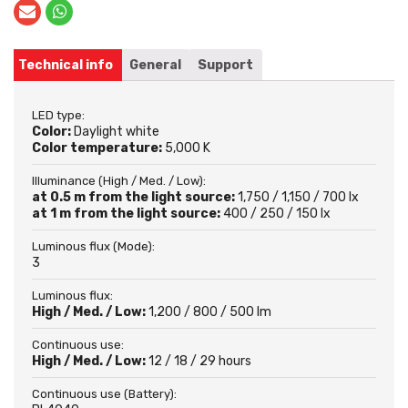
Technical info
General
Support
LED type:
Color:
Daylight white
Color temperature:
5,000 K
Illuminance (High / Med. / Low):
at 0.5 m from the light source:
1,750 / 1,150 / 700 lx
at 1 m from the light source:
400 / 250 / 150 lx
Luminous flux (Mode):
3
Luminous flux:
High / Med. / Low:
1,200 / 800 / 500 lm
Continuous use:
High / Med. / Low:
12 / 18 / 29 hours
Continuous use (Battery):