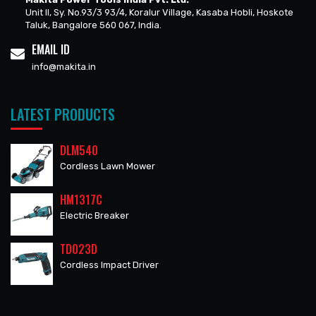
Unit II, Sy. No.93/3 93/4, Koralur Village, Kasaba Hobli, Hoskote
Taluk, Bangalore 560 067, India.
EMAIL ID
info@makita.in
LATEST PRODUCTS
DLM540
Cordless Lawn Mower
HM1317C
Electric Breaker
TD023D
Cordless Impact Driver