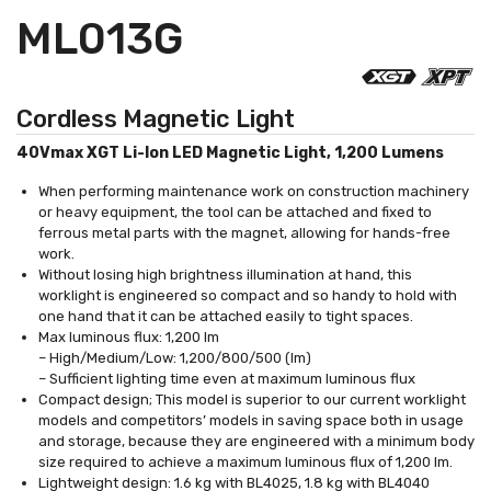
ML013G
Cordless Magnetic Light
40Vmax XGT Li-Ion LED Magnetic Light, 1,200 Lumens
When performing maintenance work on construction machinery
or heavy equipment, the tool can be attached and fixed to
ferrous metal parts with the magnet, allowing for hands-free
work.
Without losing high brightness illumination at hand, this
worklight is engineered so compact and so handy to hold with
one hand that it can be attached easily to tight spaces.
Max luminous flux: 1,200 lm
– High/Medium/Low: 1,200/800/500 (lm)
– Sufficient lighting time even at maximum luminous flux
Compact design; This model is superior to our current worklight
models and competitors’ models in saving space both in usage
and storage, because they are engineered with a minimum body
size required to achieve a maximum luminous flux of 1,200 lm.
Lightweight design: 1.6 kg with BL4025, 1.8 kg with BL4040