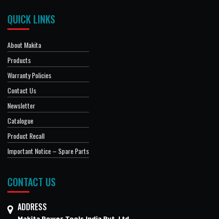
QUICK LINKS
About Makita
Products
Warranty Policies
Contact Us
Newsletter
Catalogue
Product Recall
Important Notice – Spare Parts
CONTACT US
ADDRESS
Makita Power Tools India Pvt. Ltd.