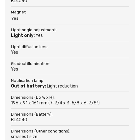
BL4040
Magnet:
Yes
Light angle adjustment:
Light only:
Yes
Light diffusion lens:
Yes
Gradual illumination:
Yes
Notification lamp:
Out of battery:
Light reduction
Dimensions (L x W x H):
196 x 91 x 161 mm (7-3/4 x 3-5/8 x 6-3/8″)
Dimensions (Battery):
BL4040
Dimensions (Other conditions):
smallest size