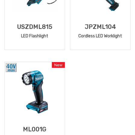
USZDML815
JPZML104
LED Flashlight
Cordless LED Worklight
READ
READ
MORE
MORE
New
ML001G