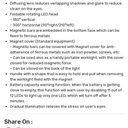
Diffusing lens reduces verlapping shadows and glare to reduce
strain on the eyes.
Foldable rotating LED head
– 180° vertical
– 300° horizontal (90°right/210°left)
Magnetic bars are embedded in the bottom face which can be
fixed to ferrous metals.
Magnet cover (Standard equipment):
– Magnetic bars can be covered with Magnet cover for anti-
adherence of ferrous metals such as iron powder, screws, etc.
– Can be used also as a handy portable worklight, with the cover
closed for reduced magnetic force.
– Can be stored on the back of the light
Handle with a shape that is easy to hold and pull when removing
the worklight fixed with the magnet
Battery capacity warning function: When the battery is getting
close to empty, this function will warn user by disabling 11 out of
12 LEDs to light up only one LED, which will turn off after 5
minutes.
Gradual illumination relieves the stress on user’s eyes.
Share On :