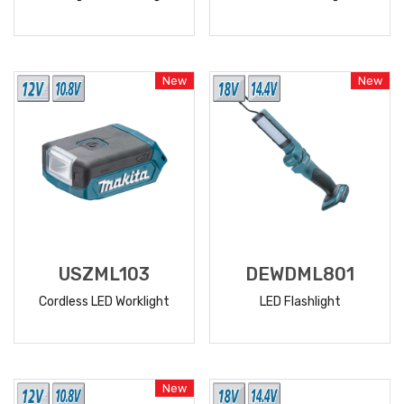
READ
READ
MORE
MORE
New
New
USZML103
DEWDML801
Cordless LED Worklight
LED Flashlight
READ
READ
MORE
MORE
New