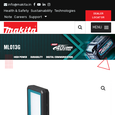
info@makita.in
Health & Safety
Sustainability
Technologies
DEALER
Note
Careers
Support
LOCATOR
MENU
ML013G