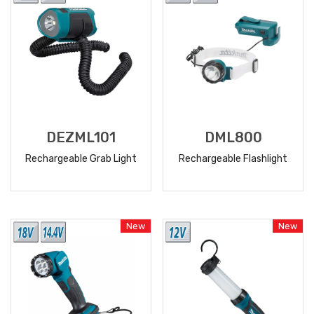
DEZML101
DML800
Rechargeable Grab Light
Rechargeable Flashlight
READ
READ
MORE
MORE
New
New