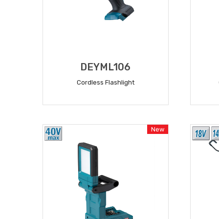
DEYML106
Cordless Flashlight
READ MORE
New