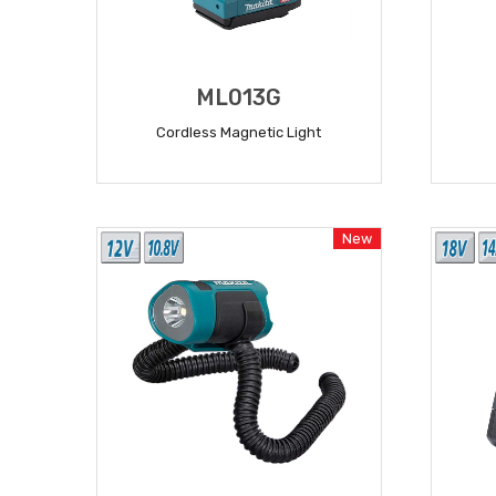
ML013G
Cordless Magnetic Light
READ MORE
New