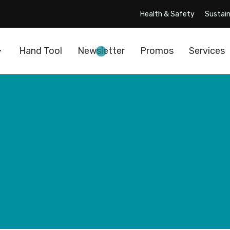
Health & Safety
Sustain
Hand Tool
Newsletter
Promos
Services