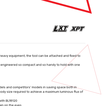
eavy equipment, the tool can be attached and fixed to
 is engineered so compact and so handy to hold with one
dels and competitors’ models in saving space both in
ody size required to achieve a maximum luminous flux of
 with BL18120
ain on the eyes.