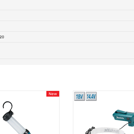
820
New