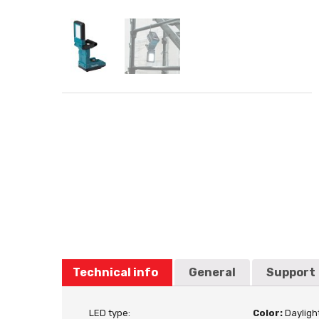
Technical info
General
Support
LED type:
Color:
Dayligh