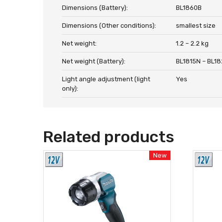
Dimensions (Battery):
BL1860B
Dimensions (Other conditions):
smallest size
Net weight:
1.2 – 2.2 kg
Net weight (Battery):
BL1815N – BL1
Light angle adjustment (light
Yes
only):
Related products
New