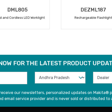
DML805
DEZML187
d and Cordless LED Worklight
Rechargeable Flashlight
READ MORE
READ MORE
 NOW FOR THE LATEST PRODUCT UPDAT
 receive our newsletters, personalized updates on Makita® p
d email service provider and is never sold or distributed to 