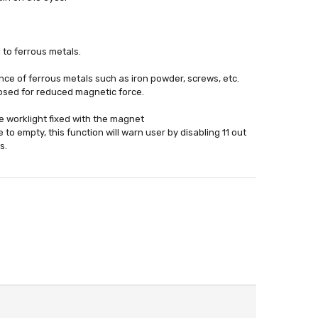
to ferrous metals.
ce of ferrous metals such as iron powder, screws, etc.
losed for reduced magnetic force.
e worklight fixed with the magnet
to empty, this function will warn user by disabling 11 out
s.