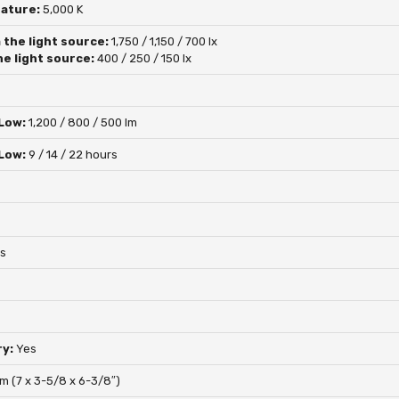
rature:
5,000 K
 the light source:
1,750 / 1,150 / 700 lx
he light source:
400 / 250 / 150 lx
 Low:
1,200 / 800 / 500 lm
 Low:
9 / 14 / 22 hours
s
ry:
Yes
mm (7 x 3-5/8 x 6-3/8″)