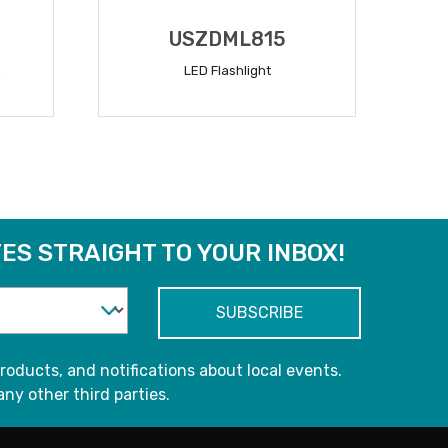
USZDML815
LED Flashlight
READ MORE
ES STRAIGHT TO YOUR INBOX!
roducts, and notifications about local events.
any other third parties.