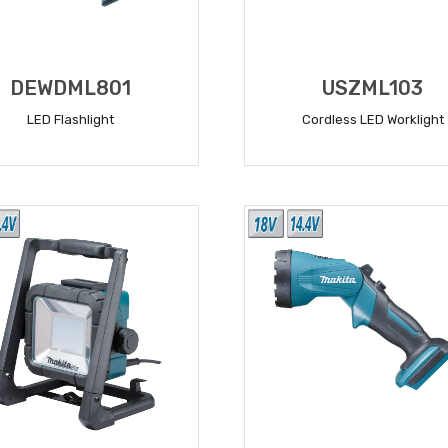
DEWDML801
USZML103
LED Flashlight
Cordless LED Worklight
READ MORE
READ MORE