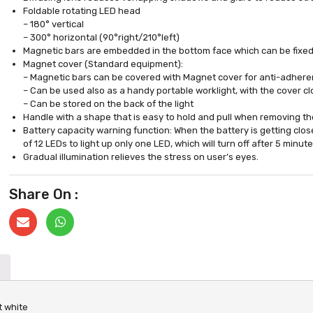
Foldable rotating LED head
– 180° vertical
– 300° horizontal (90°right/210°left)
Magnetic bars are embedded in the bottom face which can be fixed 
Magnet cover (Standard equipment):
– Magnetic bars can be covered with Magnet cover for anti-adheren
– Can be used also as a handy portable worklight, with the cover c
– Can be stored on the back of the light
Handle with a shape that is easy to hold and pull when removing th
Battery capacity warning function: When the battery is getting close 
of 12 LEDs to light up only one LED, which will turn off after 5 minute
Gradual illumination relieves the stress on user’s eyes.
Share On :
t white