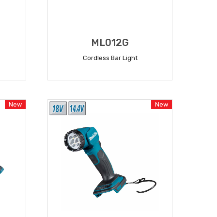
ML012G
Cordless Bar Light
READ MORE
New
New