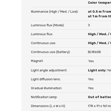
Color tempe
Illuminance (High / Med. / Low):
at 0.5 m from
at 1 m from t
Luminous flux (Mode):
3
Luminous flux:
High / Med. /
Continuous use:
High / Med. /
Continuous use (Battery):
BL1860B
Magnet:
Yes
Light angle adjustment:
Light only:
Ye
Light diffusion lens:
Yes
Gradual illumination:
Yes
Notification lamp:
Out of batte
Dimensions (L x W x H):
178 x 91 x 161 