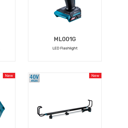
ML001G
LED Flashlight
READ MORE
New
New