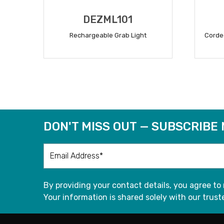
DEZML101
Rechargeable Grab Light
Corde
READ MORE
DON'T MISS OUT — SUBSCRIBE
By providing your contact details, you agree to
Your information is shared solely with our truste