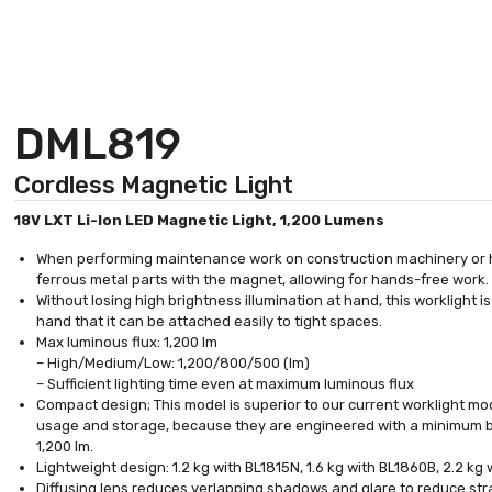
DML819
Cordless Magnetic Light
18V LXT Li-Ion LED Magnetic Light, 1,200 Lumens
When performing maintenance work on construction machinery or h
ferrous metal parts with the magnet, allowing for hands-free work.
Without losing high brightness illumination at hand, this worklight
hand that it can be attached easily to tight spaces.
Max luminous flux: 1,200 lm
– High/Medium/Low: 1,200/800/500 (lm)
– Sufficient lighting time even at maximum luminous flux
Compact design; This model is superior to our current worklight mo
usage and storage, because they are engineered with a minimum b
1,200 lm.
Lightweight design: 1.2 kg with BL1815N, 1.6 kg with BL1860B, 2.2 kg
Diffusing lens reduces verlapping shadows and glare to reduce str