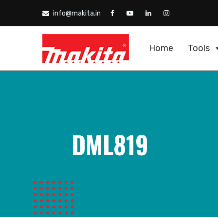
info@makita.in
Home
Tools
DML819