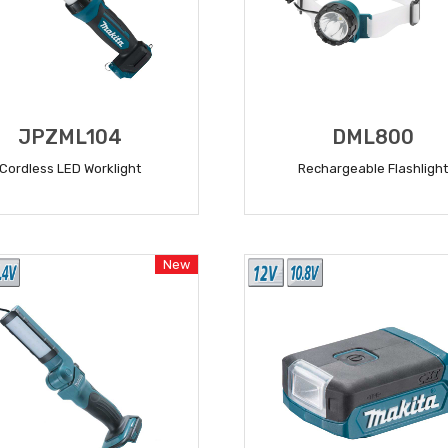
JPZML104
DML800
Cordless LED Worklight
Rechargeable Flashlight
READ MORE
READ MORE
New