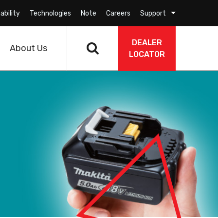
ability
Technologies
Note
Careers
Support
DEALER
About Us
LOCATOR