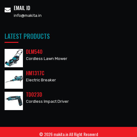
EMAIL ID
info@makita.in
LATEST PRODUCTS
DLM540
Cordless Lawn Mower
HM1317C
Electric Breaker
TD023D
Cordless Impact Driver
© 2026 makita.in All Right Reseverd