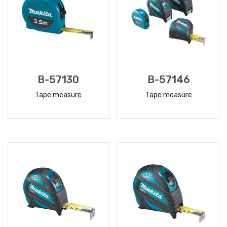
B-57130
B-57146
Tape measure
Tape measure
READ
READ
MORE
MORE