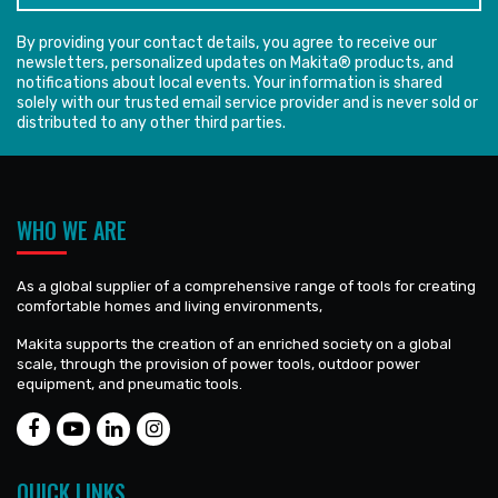
By providing your contact details, you agree to receive our
newsletters, personalized updates on Makita® products, and
notifications about local events. Your information is shared
solely with our trusted email service provider and is never sold or
distributed to any other third parties.
WHO WE ARE
As a global supplier of a comprehensive range of tools for creating
comfortable homes and living environments,
Makita supports the creation of an enriched society on a global
scale, through the provision of power tools, outdoor power
equipment, and pneumatic tools.
QUICK LINKS