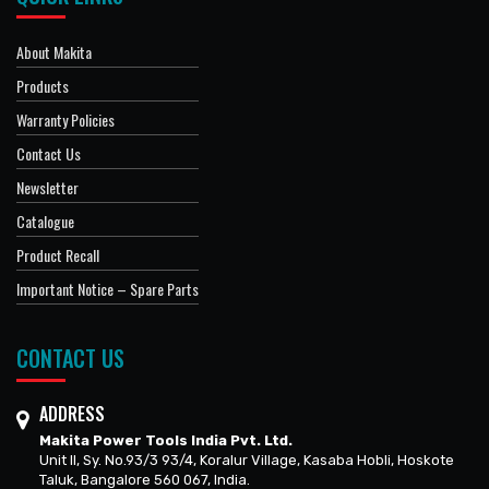
About Makita
Products
Warranty Policies
Contact Us
Newsletter
Catalogue
Product Recall
Important Notice – Spare Parts
CONTACT US
ADDRESS
Makita Power Tools India Pvt. Ltd.
Unit II, Sy. No.93/3 93/4, Koralur Village, Kasaba Hobli, Hoskote
Taluk, Bangalore 560 067, India.