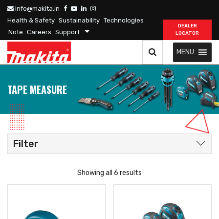
info@makita.in
Health & Safety
Sustainability
Technologies
DEALER
Note
Careers
Support
LOCATOR
MENU
TAPE MEASURE
Filter
Showing all 6 results