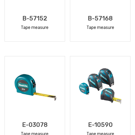
B-57152
B-57168
Tape measure
Tape measure
READ
READ
MORE
MORE
E-03078
E-10590
Tape measure
Tape measure