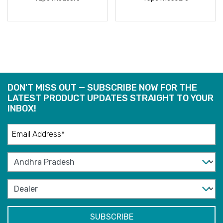
READ
READ
MORE
MORE
DON'T MISS OUT — SUBSCRIBE NOW FOR THE
LATEST PRODUCT UPDATES STRAIGHT TO YOUR
INBOX!