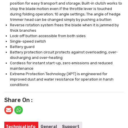
position for easy transport and storage; Built-in clutch works to
stop the blade motion even if the throttle lever is touched
during folding operation; 10 angle settings; The angle of hedge
trimmer head can be changed simply by pushing a button
Reverse rotation system frees the blade when it is jammed by
thick branches
Lock-off button accessible from both sides
Single-speed switch
Battery guard
Battery protection circuit protects against overloading, over-
discharging and over-heating
Cordless for instant start-up, zero emissions and reduced
maintenance
Extreme Protection Technology (XPT) is engineered for
improved dust and water resistance for operation in harsh
conditions
Share On :
Technical info
General
Support