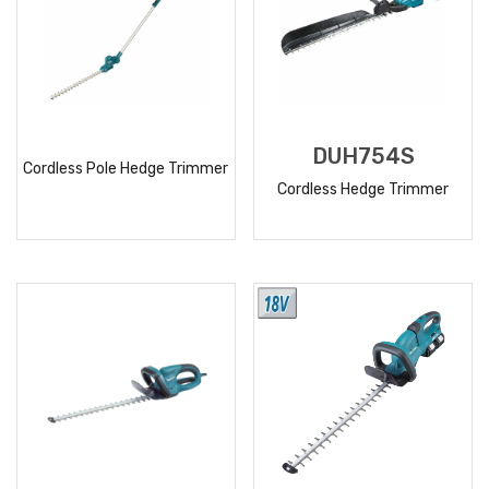
DUH754S
Cordless Pole Hedge Trimmer
Cordless Hedge Trimmer
READ
READ
MORE
MORE