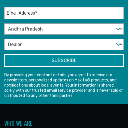
By providing your contact details, you agree to receive our
newsletters, personalized updates on Makita® products, and
notifications about local events. Your information is shared
solely with our trusted email service provider and is never sold or
distributed to any other third parties.
WHO WE ARE