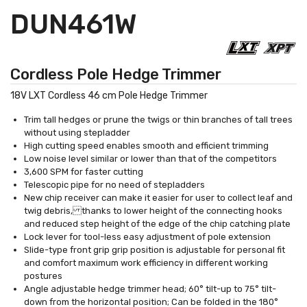
DUN461W
Cordless Pole Hedge Trimmer
18V LXT Cordless 46 cm Pole Hedge Trimmer
Trim tall hedges or prune the twigs or thin branches of tall trees
without using stepladder
High cutting speed enables smooth and efficient trimming
Low noise level similar or lower than that of the competitors
3,600 SPM for faster cutting
Telescopic pipe for no need of stepladders
New chip receiver can make it easier for user to collect leaf and
twig debris, thanks to lower height of the connecting hooks
and reduced step height of the edge of the chip catching plate
Lock lever for tool-less easy adjustment of pole extension
Slide-type front grip grip position is adjustable for personal fit
and comfort maximum work efficiency in different working
postures
Angle adjustable hedge trimmer head; 60° tilt-up to 75° tilt-
down from the horizontal position; Can be folded in the 180°