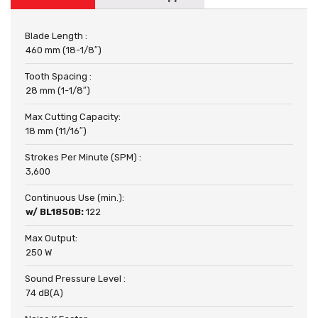
Blade Length :
460 mm (18-1/8″)
Tooth Spacing :
28 mm (1-1/8″)
Max Cutting Capacity:
18 mm (11/16″)
Strokes Per Minute (SPM) :
3,600
Continuous Use (min.):
w/ BL1850B:
122
Max Output:
250 W
Sound Pressure Level :
74 dB(A)