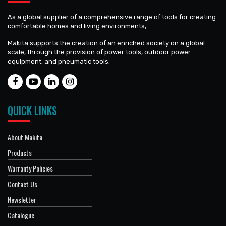
As a global supplier of a comprehensive range of tools for creating
comfortable homes and living environments,
Makita supports the creation of an enriched society on a global
scale, through the provision of power tools, outdoor power
equipment, and pneumatic tools.
QUICK LINKS
About Makita
Products
Warranty Policies
Contact Us
Newsletter
Catalogue