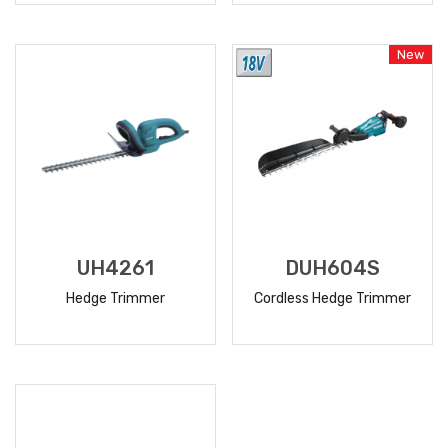
READ
READ
MORE
MORE
New
UH4261
DUH604S
Hedge Trimmer
Cordless Hedge Trimmer
READ
READ
MORE
MORE