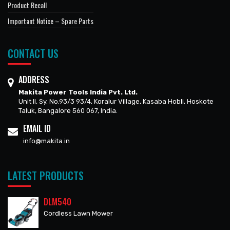
Product Recall
Important Notice – Spare Parts
CONTACT US
ADDRESS
Makita Power Tools India Pvt. Ltd.
Unit II, Sy. No.93/3 93/4, Koralur Village, Kasaba Hobli, Hoskote
Taluk, Bangalore 560 067, India.
EMAIL ID
info@makita.in
LATEST PRODUCTS
DLM540
Cordless Lawn Mower