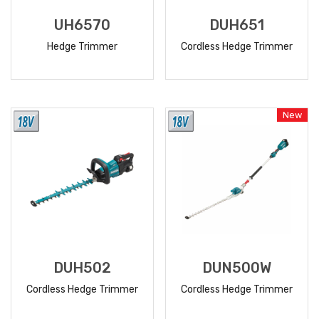
UH6570
DUH651
Hedge Trimmer
Cordless Hedge Trimmer
READ
READ
MORE
MORE
New
DUH502
DUN500W
Cordless Hedge Trimmer
Cordless Hedge Trimmer