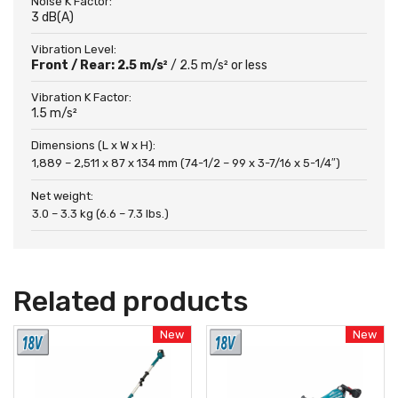
Noise K Factor:
3 dB(A)
Vibration Level:
Front / Rear: 2.5 m/s²
/ 2.5 m/s² or less
Vibration K Factor:
1.5 m/s²
Dimensions (L x W x H):
1,889 – 2,511 x 87 x 134 mm (74-1/2 – 99 x 3-7/16 x 5-1/4″)
Net weight:
3.0 – 3.3 kg (6.6 – 7.3 lbs.)
Related products
New
New