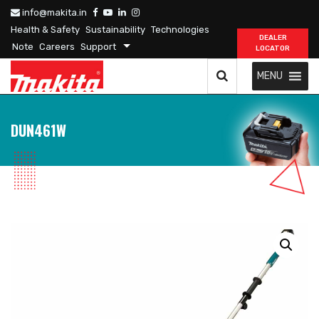
info@makita.in
Health & Safety
Sustainability
Technologies
DEALER
Note
Careers
Support
LOCATOR
MENU
DUN461W