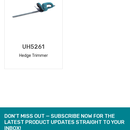
UH5261
Hedge Trimmer
READ
MORE
DON'T MISS OUT — SUBSCRIBE NOW FOR THE
LATEST PRODUCT UPDATES STRAIGHT TO YOUR
INBOX!