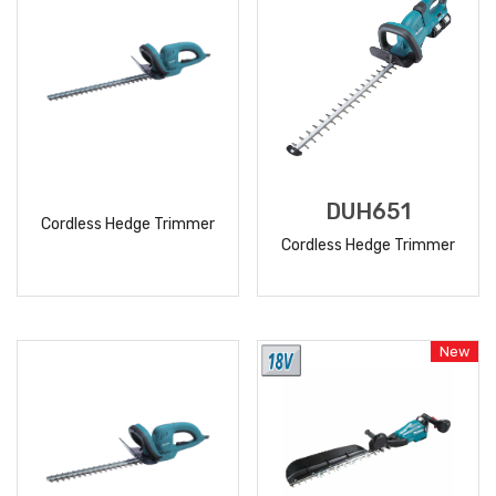
DUH651
Cordless Hedge Trimmer
Cordless Hedge Trimmer
READ
READ
MORE
MORE
New