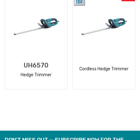
UH6570
Cordless Hedge Trimmer
Hedge Trimmer
READ
READ
MORE
MORE
DON'T MISS OUT — SUBSCRIBE NOW FOR THE