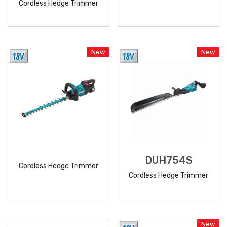
Cordless Hedge Trimmer
READ
READ
MORE
MORE
New
New
DUH754S
Cordless Hedge Trimmer
Cordless Hedge Trimmer
READ
READ
MORE
MORE
New