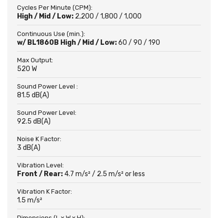
Cycles Per Minute (CPM):
High / Mid / Low:
2,200 / 1,800 / 1,000
Continuous Use (min.):
w/ BL1860B High / Mid / Low:
60 / 90 / 190
Max Output:
520 W
Sound Power Level :
81.5 dB(A)
Sound Power Level:
92.5 dB(A)
Noise K Factor:
3 dB(A)
Vibration Level:
Front / Rear:
4.7 m/s² / 2.5 m/s² or less
Vibration K Factor:
1.5 m/s²
Dimensions (L x W x H):