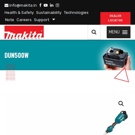
info@makita.in
Health & Safety
Sustainability
Technologies
DEALER
Note
Careers
Support
LOCATOR
MENU
DUN500W