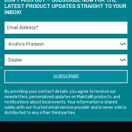
LATEST PRODUCT UPDATES STRAIGHT TO YOUR
INBOX!
By providing your contact details, you agree to receive our
newsletters, personalized updates on Makita® products, and
notifications about local events. Your information is shared
solely with our trusted email service provider and is never sold or
distributed to any other third parties.