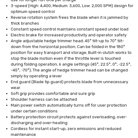
3-speed (High: 4,400, Medium: 3,600, Low: 2,000 SPM) design for
optimum speed control
Reverse rotation system frees the blade when it is jammed by
thick branches
Constant speed control maintains constant speed under load
Electric brake for increased productivity and operator safety
Angle adjustable hedge trimmer head; 45° tilt-up to 70° tilt-
down from the horizontal position; Can be folded in the 180°
position for easy transport and storage; Built-in clutch works to
stop the blade motion even if the throttle lever is touched
during folding operation; 6 angle settings (45°, 22.5°, 0°, -22.5°,
-45°, -70°); The angle of hedge trimmer head can be changed
simply by operating a lever
End guard (Blade tip guard) protects blade from unnecessary
wear
Soft grip provides comfortable and sure grip
Shoulder harness can be attached
Main power switch automatically turns off for user protection
under certain conditions
Battery protection circuit protects against overloading, over-
discharging and over-heating
Cordless for instant start-up, zero emissions and reduced
maintenance