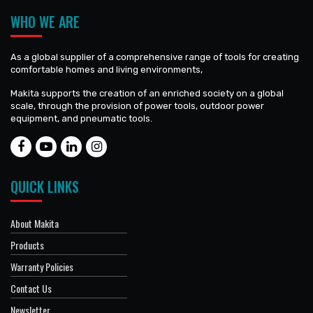
WHO WE ARE
As a global supplier of a comprehensive range of tools for creating
comfortable homes and living environments,
Makita supports the creation of an enriched society on a global
scale, through the provision of power tools, outdoor power
equipment, and pneumatic tools.
QUICK LINKS
About Makita
Products
Warranty Policies
Contact Us
Newsletter