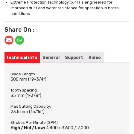
Extreme Protection Technology (XPT) is engineered for
improved dust and water resistance for operation in harsh
conditions
Share On :
Technical info
General
Support
Video
Blade Length :
500 mm (19-3/4″)
Tooth Spacing :
35 mm (1-3/8″)
Max Cutting Capacity:
23.5 mm (15/16″)
Strokes Per Minute (SPM) :
High / Mid / Low:
4,400 / 3,600 / 2,000