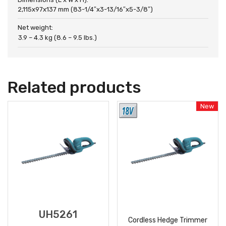
2,115x97x137 mm (83-1/4″x3-13/16″x5-3/8″)
Net weight:
3.9 – 4.3 kg (8.6 – 9.5 lbs.)
Related products
New
UH5261
Cordless Hedge Trimmer