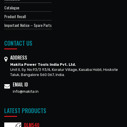
Catalogue
Product Recall
Important Notice – Spare Parts
CONTACT US
ADDRESS
Makita Power Tools India Pvt. Ltd.
Unit II, Sy. No.93/3 93/4, Koralur Village, Kasaba Hobli, Hoskote
Taluk, Bangalore 560 067, India.
EMAIL ID
info@makita.in
LATEST PRODUCTS
DLM540