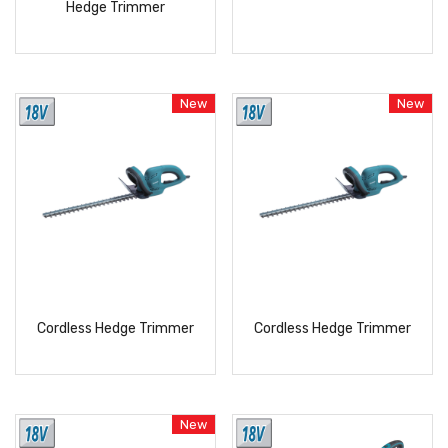
Hedge Trimmer
READ
READ
MORE
MORE
New
New
Cordless Hedge Trimmer
Cordless Hedge Trimmer
READ
READ
MORE
MORE
New