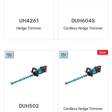
UH4261
DUH604S
Hedge Trimmer
Cordless Hedge Trimmer
READ
READ
MORE
MORE
New
DUH502
Cordless Hedge Trimmer