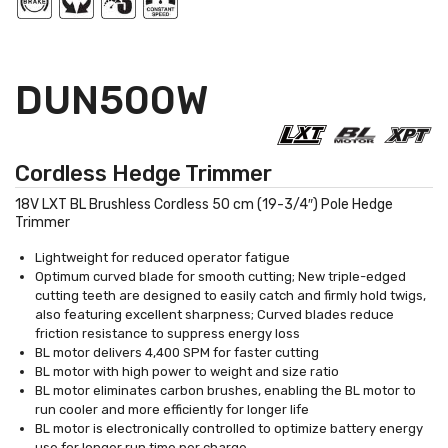
DUN500W
Cordless Hedge Trimmer
18V LXT BL Brushless Cordless 50 cm (19-3/4″) Pole Hedge
Trimmer
Lightweight for reduced operator fatigue
Optimum curved blade for smooth cutting; New triple-edged
cutting teeth are designed to easily catch and firmly hold twigs,
also featuring excellent sharpness; Curved blades reduce
friction resistance to suppress energy loss
BL motor delivers 4,400 SPM for faster cutting
BL motor with high power to weight and size ratio
BL motor eliminates carbon brushes, enabling the BL motor to
run cooler and more efficiently for longer life
BL motor is electronically controlled to optimize battery energy
use for longer run time per charge