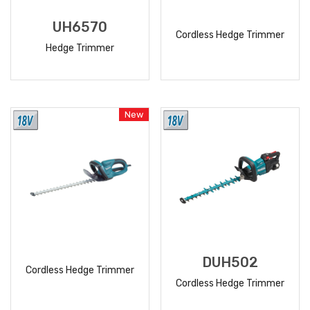
UH6570
Cordless Hedge Trimmer
Hedge Trimmer
READ
READ
MORE
MORE
New
DUH502
Cordless Hedge Trimmer
Cordless Hedge Trimmer