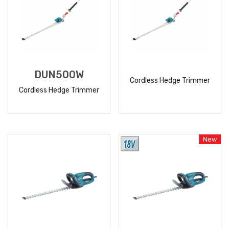
DUN500W
Cordless Hedge Trimmer
Cordless Hedge Trimmer
READ
READ
MORE
MORE
New