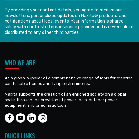
By providing your contact details, you agree to receive our
newsletters, personalized updates on Makita® products, and
notifications about local events. Your information is shared
solely with our trusted email service provider and is never sold or
distributed to any other third parties.
WHO WE ARE
As a global supplier of a comprehensive range of tools for creating
comfortable homes and living environments,
Makita supports the creation of an enriched society on a global
scale, through the provision of power tools, outdoor power
equipment, and pneumatic tools.
QUICK LINKS