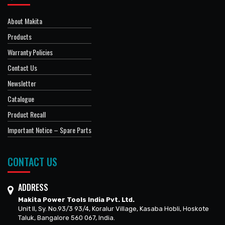
About Makita
Products
Warranty Policies
Contact Us
Newsletter
Catalogue
Product Recall
Important Notice – Spare Parts
CONTACT US
ADDRESS
Makita Power Tools India Pvt. Ltd.
Unit II, Sy. No.93/3 93/4, Koralur Village, Kasaba Hobli, Hoskote
Taluk, Bangalore 560 067, India.