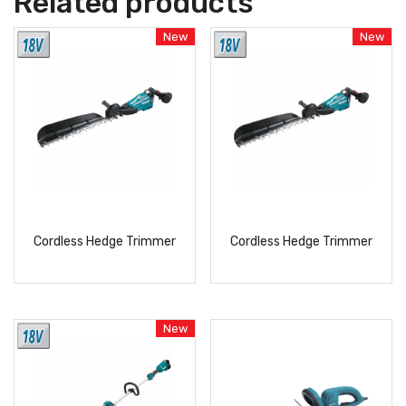
Related products
New
New
Cordless Hedge Trimmer
Cordless Hedge Trimmer
READ
READ
MORE
MORE
New