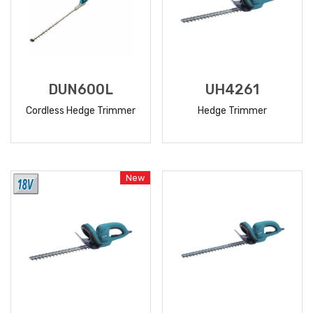
DUN600L
UH4261
Cordless Hedge Trimmer
Hedge Trimmer
READ
READ
MORE
MORE
New