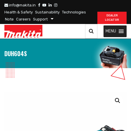
info@makita.in
Health & Safety
Sustainability
Technologies
DEALER
Note
Careers
Support
LOCATOR
MENU
DUH604S