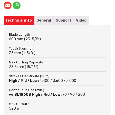
Technical info
General
Support
Video
Blade Length :
600 mm (23-5/8″)
Tooth Spacing :
35 mm (1-3/8″)
Max Cutting Capacity:
23.5 mm (15/16″)
Strokes Per Minute (SPM) :
High / Mid / Low:
4,400 / 3,600 / 2,000
Continuous Use (min.) :
w/ BL1860B High / Mid / Low:
70 / 90 / 200
Max Output :
520 W