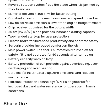
optimum speed control
Reverse rotation system frees the blade when it is jammed by
thick branches
BL motor delivers 4,400 SPM for faster cutting
Constant speed control maintains constant speed under load
Low noise; Noise emission is lower than engine hedge trimmers
Chip receiver optimized for the cutting width
60 cm (23-5/8″) blade provides increased cutting capacity
Two-handed start-up for user protection
Electric brake for increased productivity and operator safety
Soft grip provides increased comfort on the job
Main power switch; The tool is automatically turned off for
safety if it is not operated for 60 seconds after turned on
Battery capacity warning lamp
Battery protection circuit protects against overloading, over-
discharging and over-heating
Cordless for instant start-up, zero emissions and reduced
maintenance
Extreme Protection Technology (XPT) is engineered for
improved dust and water resistance for operation in harsh
conditions
Share On :