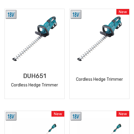
READ
READ
MORE
MORE
New
DUH651
Cordless Hedge Trimmer
Cordless Hedge Trimmer
READ
READ
MORE
MORE
New
New