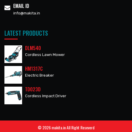
EMAIL ID
info@makita.in
LATEST PRODUCTS
DLM540
Cordless Lawn Mower
HM1317C
Electric Breaker
TD023D
Cordless Impact Driver
© 2026 makita.in All Right Reseverd