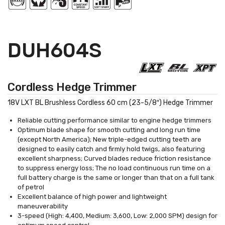
DUH604S
Cordless Hedge Trimmer
18V LXT BL Brushless Cordless 60 cm (23-5/8″) Hedge Trimmer
Reliable cutting performance similar to engine hedge trimmers
Optimum blade shape for smooth cutting and long run time
(except North America); New triple-edged cutting teeth are
designed to easily catch and firmly hold twigs, also featuring
excellent sharpness; Curved blades reduce friction resistance
to suppress energy loss; The no load continuous run time on a
full battery charge is the same or longer than that on a full tank
of petrol
Excellent balance of high power and lightweight
maneuverability
3-speed (High: 4,400, Medium: 3,600, Low: 2,000 SPM) design for