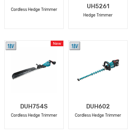
UH5261
Cordless Hedge Trimmer
Hedge Trimmer
READ
READ
MORE
MORE
New
DUH754S
DUH602
Cordless Hedge Trimmer
Cordless Hedge Trimmer