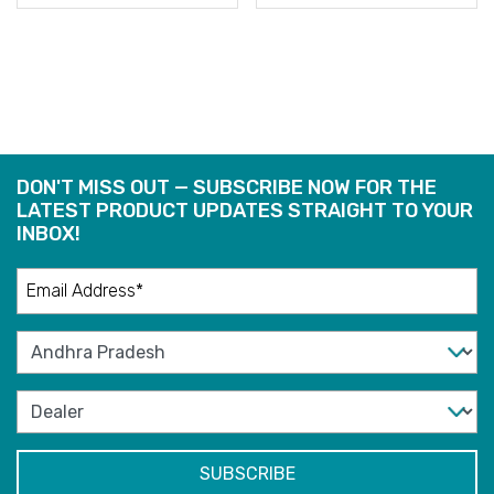
READ
READ
MORE
MORE
DON'T MISS OUT — SUBSCRIBE NOW FOR THE
LATEST PRODUCT UPDATES STRAIGHT TO YOUR
INBOX!