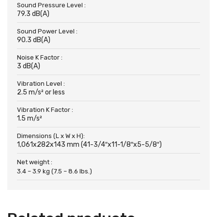
Sound Pressure Level :
79.3 dB(A)
Sound Power Level :
90.3 dB(A)
Noise K Factor :
3 dB(A)
Vibration Level :
2.5 m/s² or less
Vibration K Factor :
1.5 m/s²
Dimensions (L x W x H):
1,061x282x143 mm (41-3/4″x11-1/8″x5-5/8″)
Net weight :
3.4 – 3.9 kg (7.5 – 8.6 lbs.)