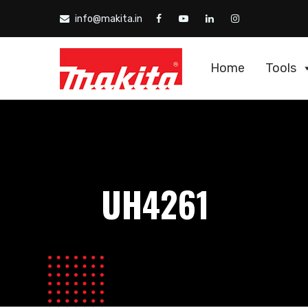
info@makita.in
Home
Tools
UH4261