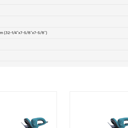
m (32-1/4″x7-5/8″x7-5/8″)