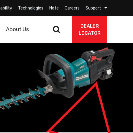
ability
Technologies
Note
Careers
Support
DEALER
About Us
LOCATOR