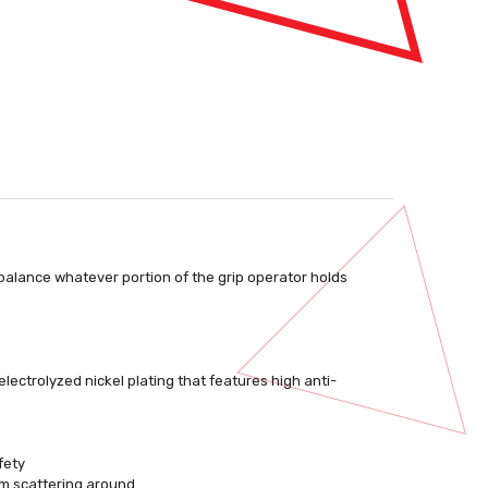
 balance whatever portion of the grip operator holds
electrolyzed nickel plating that features high anti-
fety
om scattering around