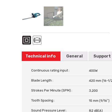
Technical info
General
Support
Continuous rating input :
400W
Blade Length :
420 mm (16-1/
Strokes Per Minute (SPM) :
3,200
Tooth Spacing :
15 mm (9/16″)
Sound Pressure Level :
82 dB(A)