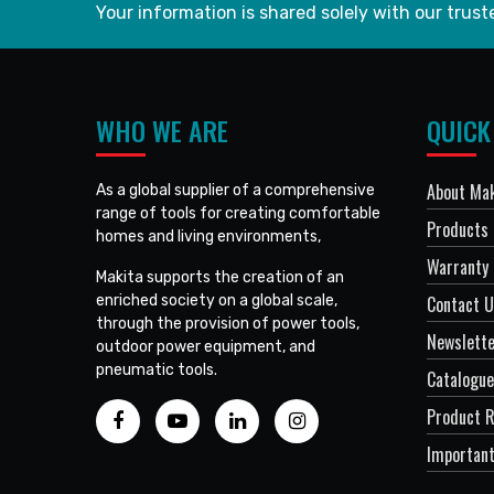
Your information is shared solely with our truste
WHO WE ARE
QUICK
About Mak
As a global supplier of a comprehensive
range of tools for creating comfortable
Products
homes and living environments,
Warranty 
Makita supports the creation of an
enriched society on a global scale,
Contact 
through the provision of power tools,
Newslett
outdoor power equipment, and
pneumatic tools.
Catalogue
Product R
Important