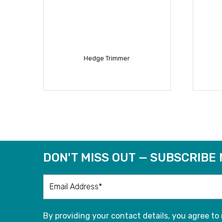
Hedge Trimmer
READ MORE
DON'T MISS OUT — SUBSCRIBE
By providing your contact details, you agree to