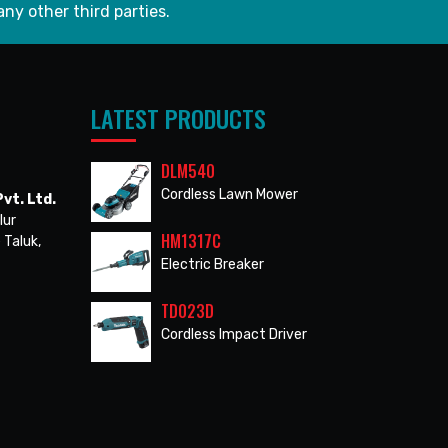
any other third parties.
LATEST PRODUCTS
DLM540
Cordless Lawn Mower
vt. Ltd.
lur
HM1317C
 Taluk,
Electric Breaker
TD023D
Cordless Impact Driver