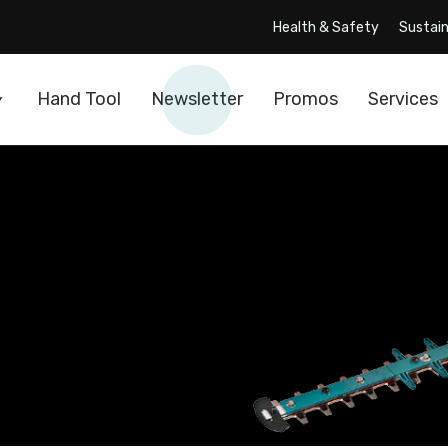
Health & Safety
Sustain
Hand Tool
Newsletter
Promos
Services