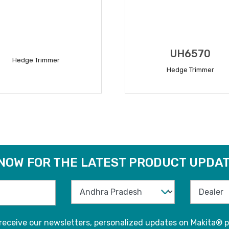
UH6570
Hedge Trimmer
Hedge Trimmer
READ MORE
READ MORE
 NOW FOR THE LATEST PRODUCT UPDAT
 receive our newsletters, personalized updates on Makita® p