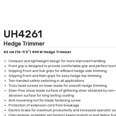
UH4261
Hedge Trimmer
42 cm (16-1/2″) 400 W Hedge Trimmer
Compact and lightweight design for more improved handling
Front grip is designed to provide comfortable grip and perfect tool
Gripping Front and Sub grips for efficient hedge side trimming
Gripping Front and Main grips for easy hedge top trimming
Two-handed safety switching in all applications
Truss head screws on lower blade for smooth hedge trimming
Stain-free shear blade surface of glittering silver obtained by non-
abrasion surface for long lasting coating
Anti-loosening nut for blade fastening screw
Protection of extension cord from breakage
Electric brake for maximum productivity and increased operator sa
Chip receiver assembly set (option) keeps branch or leaf debris fr