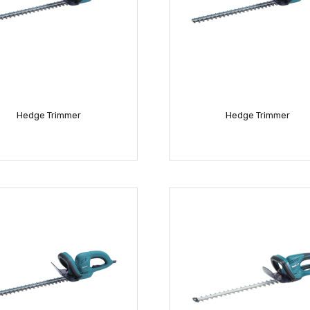
Hedge Trimmer
Hedge Trimmer
READ MORE
READ MORE