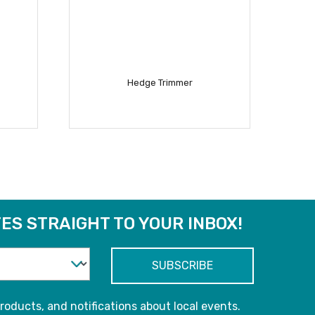
Hedge Trimmer
READ MORE
ES STRAIGHT TO YOUR INBOX!
roducts, and notifications about local events.