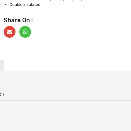
Double insulated
Share On :
2″)