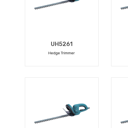
UH5261
Hedge Trimmer
READ MORE