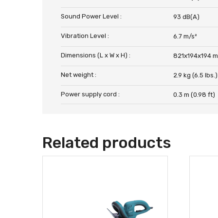
Sound Power Level :
93 dB(A)
Vibration Level :
6.7 m/s²
Dimensions (L x W x H) :
821x194x194 m
Net weight :
2.9 kg (6.5 lbs.)
Power supply cord :
0.3 m (0.98 ft)
Related products