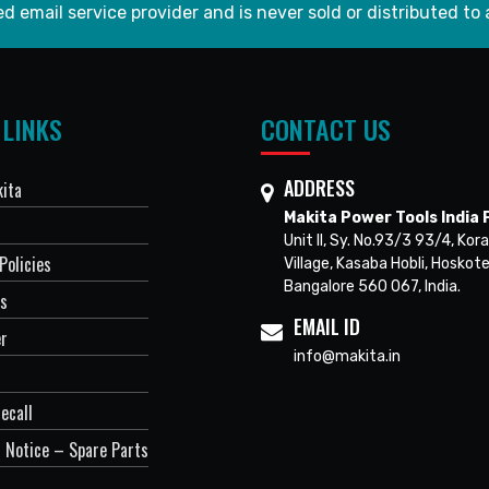
d email service provider and is never sold or distributed to 
 LINKS
CONTACT US
ADDRESS
ita
Makita Power Tools India P
Unit II, Sy. No.93/3 93/4, Kora
Policies
Village, Kasaba Hobli, Hoskote
Bangalore 560 067, India.
Us
EMAIL ID
er
info@makita.in
ecall
 Notice – Spare Parts