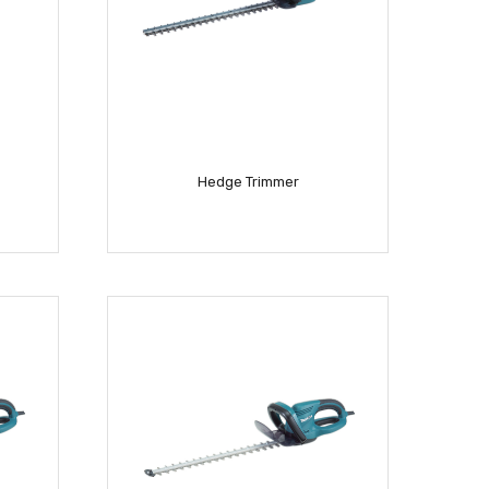
Hedge Trimmer
READ MORE