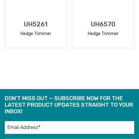
UH5261
UH6570
Hedge Trimmer
Hedge Trimmer
READ
READ
MORE
MORE
DON'T MISS OUT — SUBSCRIBE NOW FOR THE
LATEST PRODUCT UPDATES STRAIGHT TO YOUR
INBOX!