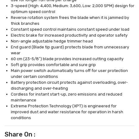
3-speed (High: 4,400, Medium: 3,600, Low: 2,000 SPM) design for
optimum speed control
Reverse rotation system frees the blade when it is jammed by
thick branches
Constant speed control maintains constant speed under load
Electric brake for increased productivity and operator safety
Non-angle adjustable hedge trimmer head
End guard (Blade tip guard) protects blade from unnecessary
wear
60 cm (23-5/8″) blade provides increased cutting capacity
Soft grip provides comfortable and sure grip
Main power switch automatically turns off for user protection
under certain conditions
Battery protection circuit protects against overloading, over-
discharging and over-heating
Cordless for instant start-up, zero emissions and reduced
maintenance
Extreme Protection Technology (XPT) is engineered for
improved dust and water resistance for operation in harsh
conditions
Share On :