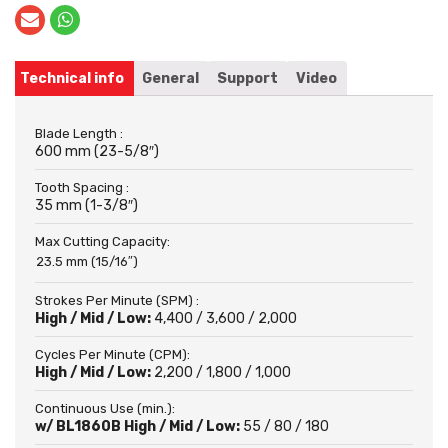
Technical info
General
Support
Video
Blade Length :
600 mm (23-5/8″)
Tooth Spacing :
35 mm (1-3/8″)
Max Cutting Capacity:
23.5 mm (15/16″)
Strokes Per Minute (SPM) :
High / Mid / Low:
4,400 / 3,600 / 2,000
Cycles Per Minute (CPM):
High / Mid / Low:
2,200 / 1,800 / 1,000
Continuous Use (min.):
w/ BL1860B High / Mid / Low:
55 / 80 / 180