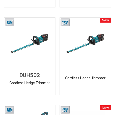
READ
READ
MORE
MORE
New
DUH502
Cordless Hedge Trimmer
Cordless Hedge Trimmer
READ
READ
MORE
MORE
New