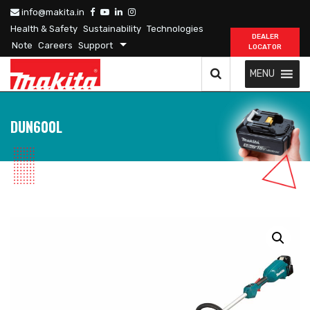
info@makita.in
Health & Safety
Sustainability
Technologies
DEALER
Note
Careers
Support
LOCATOR
MENU
DUN600L