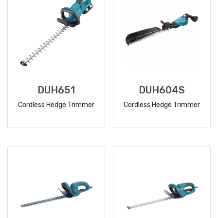
DUH651
DUH604S
Cordless Hedge Trimmer
Cordless Hedge Trimmer
READ
READ
MORE
MORE