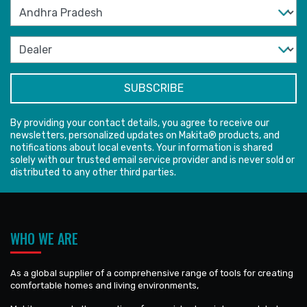
By providing your contact details, you agree to receive our
newsletters, personalized updates on Makita® products, and
notifications about local events. Your information is shared
solely with our trusted email service provider and is never sold or
distributed to any other third parties.
WHO WE ARE
As a global supplier of a comprehensive range of tools for creating
comfortable homes and living environments,