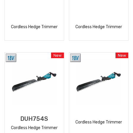
Cordless Hedge Trimmer
Cordless Hedge Trimmer
READ
READ
MORE
MORE
New
New
DUH754S
Cordless Hedge Trimmer
Cordless Hedge Trimmer