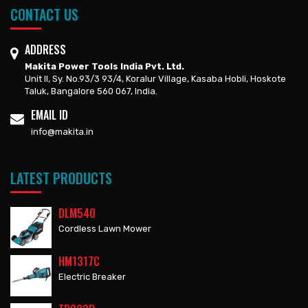
CONTACT US
ADDRESS
Makita Power Tools India Pvt. Ltd.
Unit II, Sy. No.93/3 93/4, Koralur Village, Kasaba Hobli, Hoskote
Taluk, Bangalore 560 067, India.
EMAIL ID
info@makita.in
LATEST PRODUCTS
DLM540
Cordless Lawn Mower
HM1317C
Electric Breaker