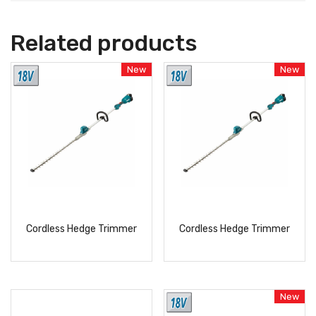
Related products
New
New
Cordless Hedge Trimmer
Cordless Hedge Trimmer
READ
READ
MORE
MORE
New