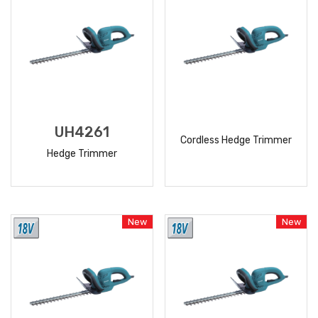
UH4261
Cordless Hedge Trimmer
Hedge Trimmer
READ
READ
MORE
MORE
New
New