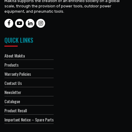
Makita supports the creation of an enriched society on a global
scale, through the provision of power tools, outdoor power
equipment, and pneumatic tools.
QUICK LINKS
About Makita
Products
Warranty Policies
Contact Us
Newsletter
Catalogue
Product Recall
Important Notice – Spare Parts