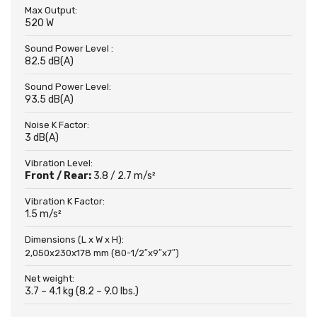
Max Output:
520 W
Sound Power Level :
82.5 dB(A)
Sound Power Level:
93.5 dB(A)
Noise K Factor:
3 dB(A)
Vibration Level:
Front / Rear:
3.8 / 2.7 m/s²
Vibration K Factor:
1.5 m/s²
Dimensions (L x W x H):
2,050x230x178 mm (80-1/2″x9″x7″)
Net weight:
3.7 – 4.1 kg (8.2 – 9.0 lbs.)