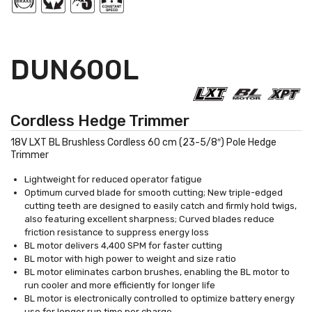
DUN600L
Cordless Hedge Trimmer
18V LXT BL Brushless Cordless 60 cm (23-5/8″) Pole Hedge
Trimmer
Lightweight for reduced operator fatigue
Optimum curved blade for smooth cutting; New triple-edged
cutting teeth are designed to easily catch and firmly hold twigs,
also featuring excellent sharpness; Curved blades reduce
friction resistance to suppress energy loss
BL motor delivers 4,400 SPM for faster cutting
BL motor with high power to weight and size ratio
BL motor eliminates carbon brushes, enabling the BL motor to
run cooler and more efficiently for longer life
BL motor is electronically controlled to optimize battery energy
use for longer run time per charge