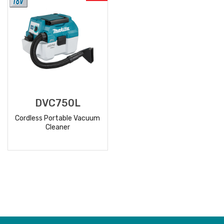
DVC750L
Cordless Portable Vacuum
Cleaner
READ
MORE