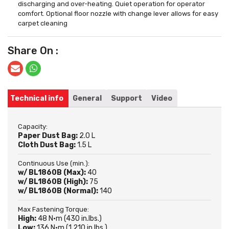
discharging and over-heating. Quiet operation for operator
comfort. Optional floor nozzle with change lever allows for easy
carpet cleaning
Share On :
Technical info
General
Support
Video
Capacity:
Paper Dust Bag:
2.0 L
Cloth Dust Bag:
1.5 L
Continuous Use (min.):
w/ BL1860B (Max):
40
w/ BL1860B (High):
75
w/ BL1860B (Normal):
140
Max Fastening Torque:
High:
48 N·m (430 in.lbs.)
Low:
136 N·m (1,210 in.lbs.)