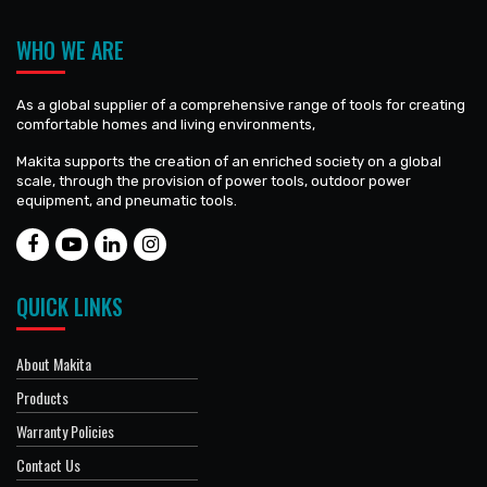
WHO WE ARE
As a global supplier of a comprehensive range of tools for creating
comfortable homes and living environments,
Makita supports the creation of an enriched society on a global
scale, through the provision of power tools, outdoor power
equipment, and pneumatic tools.
QUICK LINKS
About Makita
Products
Warranty Policies
Contact Us