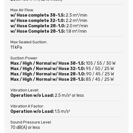
Max Air Flow:
w/ Hose complete 38-1.5:
2.3 m³/min
w/ Hose complete 32-1.0:
2.2 m³/min
w/ Hose Complete 28-1.0:
2.0 m³/min
w/ Hose Complete 28-1.5:
1.8 m³/min
Max Sealed Suction:
11 kPa
Suction Power:
Max / High / Normal w/ Hose 38-1.5:
105 / 55 / 30 W
Max / High / Normal w/ Hose 32-1.0:
95 / 50 / 25 W
Max / High / Normal w/ Hose 28-1.0:
90 / 45 / 25 W
Max / High / Normal w/ Hose 28-1.5:
85 / 45 / 25 W
Vibration Level:
Operation w/o Load:
2.5 m/s² or less
Vibration K Factor:
Operation w/o Load:
1.5 m/s²
Sound Pressure Level:
70 dB(A) or less