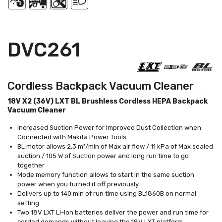
DVC261
Cordless Backpack Vacuum Cleaner
18V X2 (36V) LXT BL Brushless Cordless HEPA Backpack
Vacuum Cleaner
Increased Suction Power for Improved Dust Collection when
Connected with Makita Power Tools
BL motor allows 2.3 m³/min of Max air flow / 11 kPa of Max sealed
suction / 105 W of Suction power and long run time to go
together
Mode memory function allows to start in the same suction
power when you turned it off previously
Delivers up to 140 min of run time using BL1860B on normal
setting
Two 18V LXT Li-Ion batteries deliver the power and run time for
corded demands without leaving the 18V LXT platform