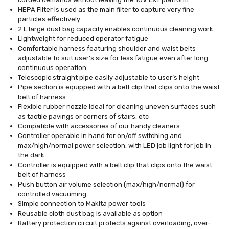
HEPA Filter is used as the main filter to capture very fine
particles effectively
2 L large dust bag capacity enables continuous cleaning work
Lightweight for reduced operator fatigue
Comfortable harness featuring shoulder and waist belts
adjustable to suit user’s size for less fatigue even after long
continuous operation
Telescopic straight pipe easily adjustable to user’s height
Pipe section is equipped with a belt clip that clips onto the waist
belt of harness
Flexible rubber nozzle ideal for cleaning uneven surfaces such
as tactile pavings or corners of stairs, etc
Compatible with accessories of our handy cleaners
Controller operable in hand for on/off switching and
max/high/normal power selection, with LED job light for job in
the dark
Controller is equipped with a belt clip that clips onto the waist
belt of harness
Push button air volume selection (max/high/normal) for
controlled vacuuming
Simple connection to Makita power tools
Reusable cloth dust bag is available as option
Battery protection circuit protects against overloading, over-