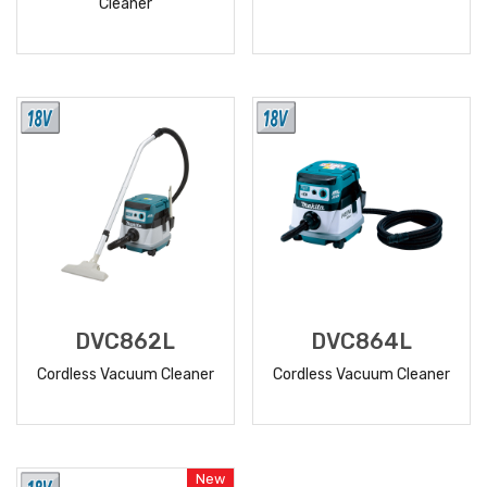
Cleaner
READ
READ
MORE
MORE
DVC862L
DVC864L
Cordless Vacuum Cleaner
Cordless Vacuum Cleaner
READ
READ
MORE
MORE
New