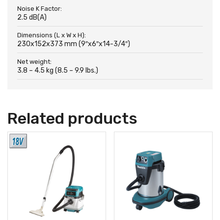
Noise K Factor:
2.5 dB(A)
Dimensions (L x W x H):
230x152x373 mm (9″x6″x14-3/4″)
Net weight:
3.8 – 4.5 kg (8.5 – 9.9 lbs.)
Related products