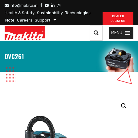
info@makita.in
Health & Safety
Sustainability
Technologies
DEALER
Note
Careers
Support
LOCATOR
MENU
DVC261