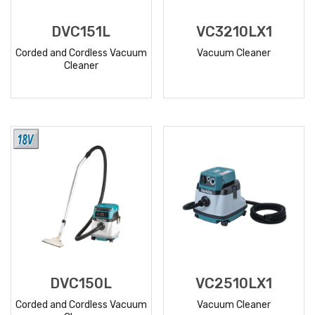
DVC151L
VC3210LX1
Corded and Cordless Vacuum
Vacuum Cleaner
Cleaner
READ
READ
MORE
MORE
DVC150L
VC2510LX1
Corded and Cordless Vacuum
Vacuum Cleaner