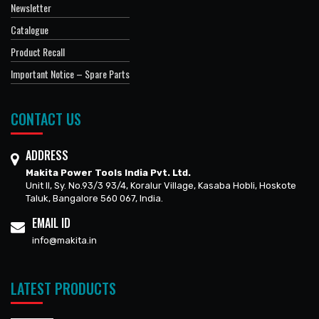
Newsletter
Catalogue
Product Recall
Important Notice – Spare Parts
CONTACT US
ADDRESS
Makita Power Tools India Pvt. Ltd.
Unit II, Sy. No.93/3 93/4, Koralur Village, Kasaba Hobli, Hoskote
Taluk, Bangalore 560 067, India.
EMAIL ID
info@makita.in
LATEST PRODUCTS