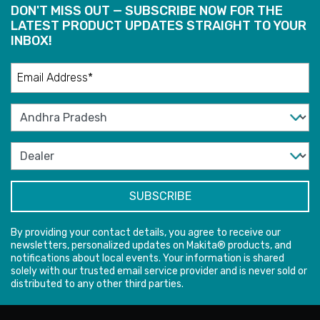
DON'T MISS OUT — SUBSCRIBE NOW FOR THE
LATEST PRODUCT UPDATES STRAIGHT TO YOUR
INBOX!
By providing your contact details, you agree to receive our
newsletters, personalized updates on Makita® products, and
notifications about local events. Your information is shared
solely with our trusted email service provider and is never sold or
distributed to any other third parties.