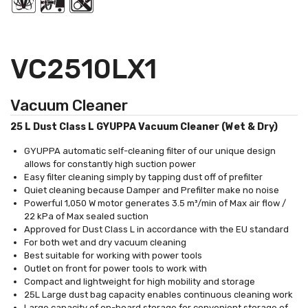
VC2510LX1
Vacuum Cleaner
25 L Dust Class L GYUPPA Vacuum Cleaner (Wet & Dry)
GYUPPA automatic self-cleaning filter of our unique design
allows for constantly high suction power
Easy filter cleaning simply by tapping dust off of prefilter
Quiet cleaning because Damper and Prefilter make no noise
Powerful 1,050 W motor generates 3.5 m³/min of Max air flow /
22 kPa of Max sealed suction
Approved for Dust Class L in accordance with the EU standard
For both wet and dry vacuum cleaning
Best suitable for working with power tools
Outlet on front for power tools to work with
Compact and lightweight for high mobility and storage
25L Large dust bag capacity enables continuous cleaning work
Large capacity of on-board storage for convenient storage of