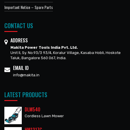
Important Notice – Spare Parts
CONTACT US
ADDRESS
Makita Power Tools India Pvt. Ltd.
Unit II, Sy. No.93/3 93/4, Koralur Village, Kasaba Hobli, Hoskote
Taluk, Bangalore 560 067, India.
EMAIL ID
info@makita.in
LATEST PRODUCTS
DLM540
Cordless Lawn Mower
HM1317C