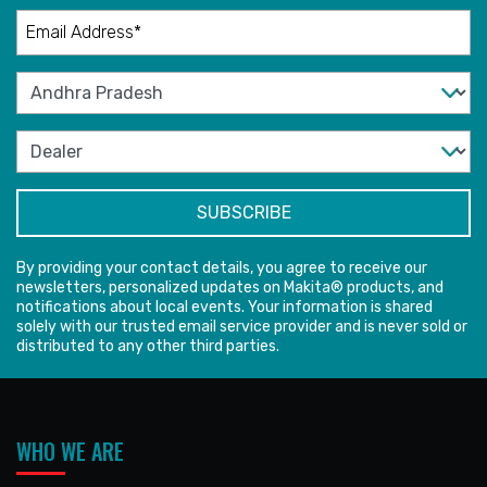
By providing your contact details, you agree to receive our
newsletters, personalized updates on Makita® products, and
notifications about local events. Your information is shared
solely with our trusted email service provider and is never sold or
distributed to any other third parties.
WHO WE ARE