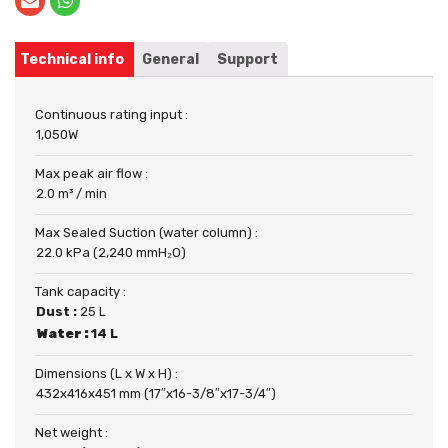
Technical info
General
Support
Continuous rating input :
1,050W
Max peak air flow :
2.0 m³ / min
Max Sealed Suction (water column) :
22.0 kPa (2,240 mmH₂O)
Tank capacity :
Dust :
25 L
Water :
14 L
Dimensions (L x W x H) :
432x416x451 mm (17″x16-3/8″x17-3/4″)
Net weight :