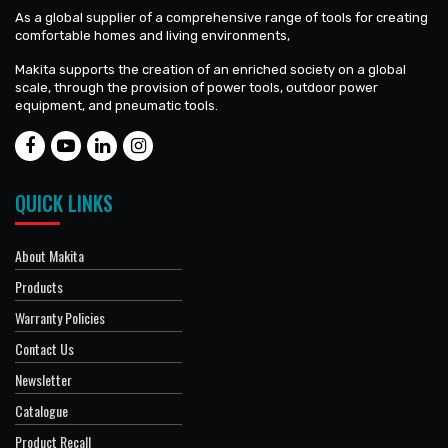
As a global supplier of a comprehensive range of tools for creating
comfortable homes and living environments,
Makita supports the creation of an enriched society on a global
scale, through the provision of power tools, outdoor power
equipment, and pneumatic tools.
QUICK LINKS
About Makita
Products
Warranty Policies
Contact Us
Newsletter
Catalogue
Product Recall