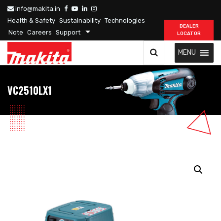
info@makita.in
Health & Safety
Sustainability
Technologies
DEALER
Note
Careers
Support
LOCATOR
MENU
VC2510LX1