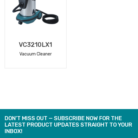
VC3210LX1
Vacuum Cleaner
READ
MORE
DON'T MISS OUT — SUBSCRIBE NOW FOR THE
LATEST PRODUCT UPDATES STRAIGHT TO YOUR
INBOX!