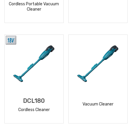
Cordless Portable Vacuum
Cleaner
READ
READ
MORE
MORE
DCL180
Vacuum Cleaner
Cordless Cleaner
READ
READ