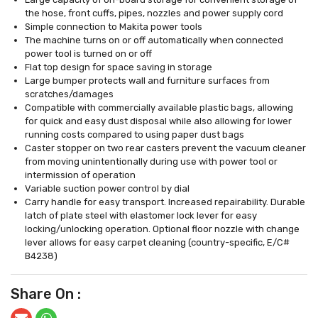
the hose, front cuffs, pipes, nozzles and power supply cord
Simple connection to Makita power tools
The machine turns on or off automatically when connected
power tool is turned on or off
Flat top design for space saving in storage
Large bumper protects wall and furniture surfaces from
scratches/damages
Compatible with commercially available plastic bags, allowing
for quick and easy dust disposal while also allowing for lower
running costs compared to using paper dust bags
Caster stopper on two rear casters prevent the vacuum cleaner
from moving unintentionally during use with power tool or
intermission of operation
Variable suction power control by dial
Carry handle for easy transport. Increased repairability. Durable
latch of plate steel with elastomer lock lever for easy
locking/unlocking operation. Optional floor nozzle with change
lever allows for easy carpet cleaning (country-specific, E/C#
B4238)
Share On :