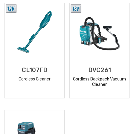
MORE
MORE
CL107FD
DVC261
Cordless Cleaner
Cordless Backpack Vacuum
Cleaner
READ
READ
MORE
MORE