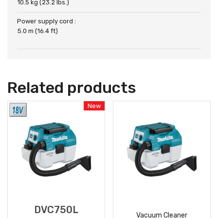
10.5 kg (23.2 lbs.)
Power supply cord :
5.0 m (16.4 ft)
Related products
New
DVC750L
Vacuum Cleaner