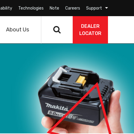
ability
Technologies
Note
Careers
Support
DEALER
About Us
LOCATOR