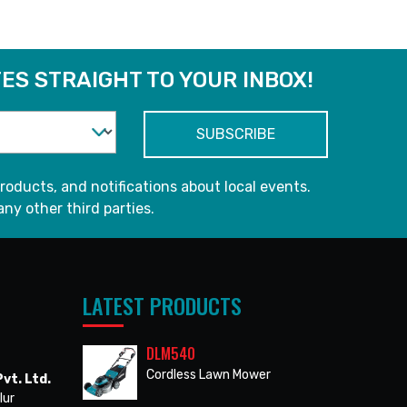
ES STRAIGHT TO YOUR INBOX!
roducts, and notifications about local events.
any other third parties.
LATEST PRODUCTS
DLM540
Cordless Lawn Mower
vt. Ltd.
lur