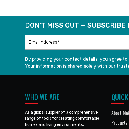
DON'T MISS OUT — SUBSCRIBE
By providing your contact details, you agree to
Your information is shared solely with our truste
WHO WE ARE
QUICK
About Mak
As a global supplier of a comprehensive
range of tools for creating comfortable
Products
homes and living environments,