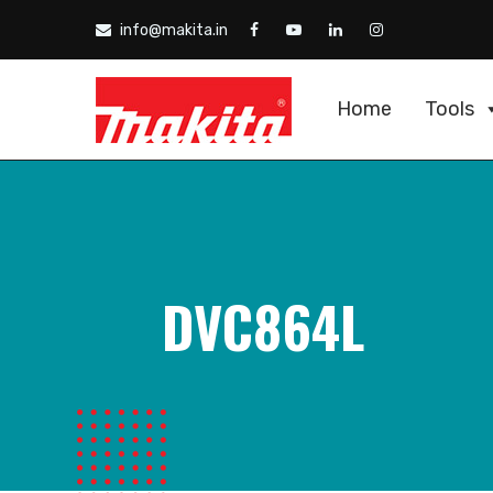
info@makita.in
Home
Tools
DVC864L