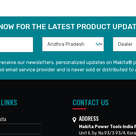
 NOW FOR THE LATEST PRODUCT UPDAT
 receive our newsletters, personalized updates on Makita® p
d email service provider and is never sold or distributed to 
 LINKS
CONTACT US
ADDRESS
ita
Makita Power Tools India P
Unit II, Sy. No.93/3 93/4, Kora