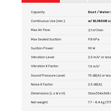
Capacity:
Dust / Water
Continuous Use (min.):
w/ BL1850B x
Max Air Flow:
2.1 m³/min
Max Sealed Suction:
9.8 kPa
Suction Power:
90 W
Vibration Level:
2.5 m/s² or les
Vibration K Factor:
1.5 m/s²
Sound Pressure Level:
70 dB(A) or les
Noise K Factor:
2.5 dB(A)
Dimensions (L x W x H):
366x334x368 m
Net weight:
7.7 – 8.4 kg (17.