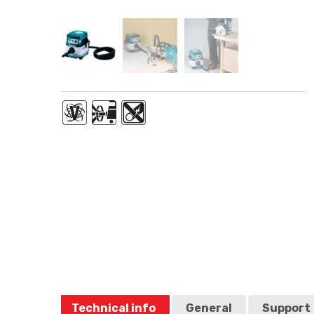
Technical info
General
Support