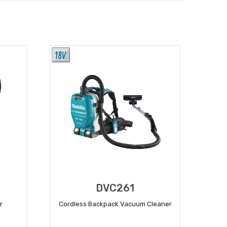
DVC261
r
Cordless Backpack Vacuum Cleaner