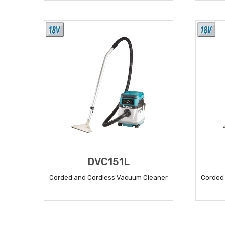
READ MORE
DVC151L
Corded and Cordless Vacuum Cleaner
Corded
READ MORE