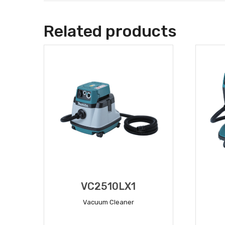
Related products
VC2510LX1
Vacuum Cleaner