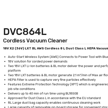
DVC864L
Cordless Vacuum Cleaner
18V X2 (36V) LXT BL AWS Cordless 8 L Dust Class L HEPA Vacuu
Auto-Start Wireless System (AWS) Connects to Power Tool with Blu
18V solution for corded power demands
Two 18V LXT Li-Ion batteries & BL motor deliver the power and pe
platform
Two 18V LXT batteries & BL motor generate 2.1 m³/min of Max air flo
HEPA Filter is used to capture very fine particles effectively
Features Extreme Protection Technology (XPT) which is engineered
job site conditions
Delivers up to 40 min of run time using BL1850B
Approved for Dust Class L in accordance with the EU standard
8L Large dust bag capacity enables continuous cleaning work
Large capacity of removable on-board storage for convenient stora