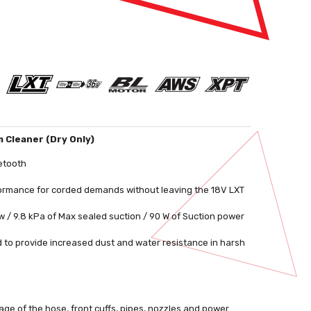
m Cleaner (Dry Only)
etooth
rformance for corded demands without leaving the 18V LXT
w / 9.8 kPa of Max sealed suction / 90 W of Suction power
 to provide increased dust and water resistance in harsh
ge of the hose, front cuffs, pipes, nozzles and power