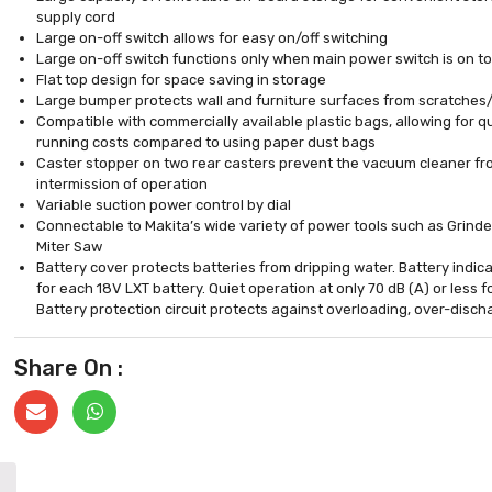
supply cord
Large on-off switch allows for easy on/off switching
Large on-off switch functions only when main power switch is on to
Flat top design for space saving in storage
Large bumper protects wall and furniture surfaces from scratche
Compatible with commercially available plastic bags, allowing for q
running costs compared to using paper dust bags
Caster stopper on two rear casters prevent the vacuum cleaner fro
intermission of operation
Variable suction power control by dial
Connectable to Makita’s wide variety of power tools such as Grin
Miter Saw
Battery cover protects batteries from dripping water. Battery indic
for each 18V LXT battery. Quiet operation at only 70 dB (A) or less 
Battery protection circuit protects against overloading, over-disc
Share On :