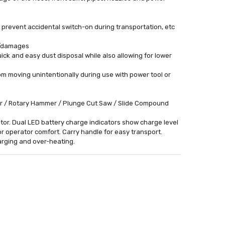
 prevent accidental switch-on during transportation, etc
s/damages
uick and easy dust disposal while also allowing for lower
m moving unintentionally during use with power tool or
der / Rotary Hammer / Plunge Cut Saw / Slide Compound
ator. Dual LED battery charge indicators show charge level
for operator comfort. Carry handle for easy transport.
harging and over-heating.