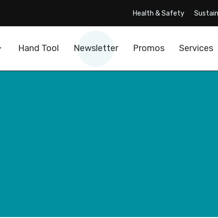
Health & Safety
Sustain
Hand Tool
Newsletter
Promos
Services