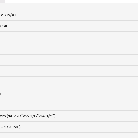
:
8 / N/A L
2:
40
s
s
m (14-3/8″x13-1/8″x14-1/2″)
1 – 18.4 lbs.)