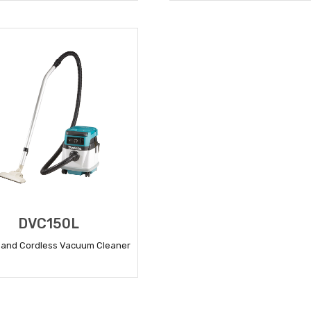
READ MORE
READ MORE
DVC150L
 and Cordless Vacuum Cleaner
READ MORE