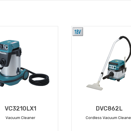
VC3210LX1
DVC862L
Vacuum Cleaner
Cordless Vacuum Cleane