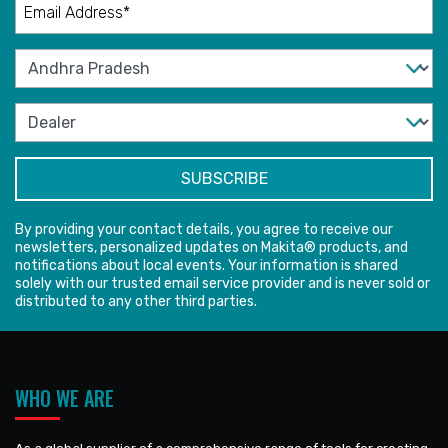
By providing your contact details, you agree to receive our
newsletters, personalized updates on Makita® products, and
notifications about local events. Your information is shared
solely with our trusted email service provider and is never sold or
distributed to any other third parties.
WHO WE ARE