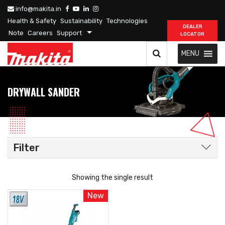
info@makita.in
Health & Safety
Sustainability
Technologies
DEALER
Note
Careers
Support
LOCATOR
MENU
DRYWALL SANDER
Filter
Showing the single result
New