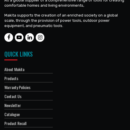
As a global supplier of a comprehensive range of tools for creating
comfortable homes and living environments,
Makita supports the creation of an enriched society on a global
scale, through the provision of power tools, outdoor power
equipment, and pneumatic tools.
QUICK LINKS
About Makita
Products
Warranty Policies
Contact Us
Newsletter
Catalogue
Product Recall