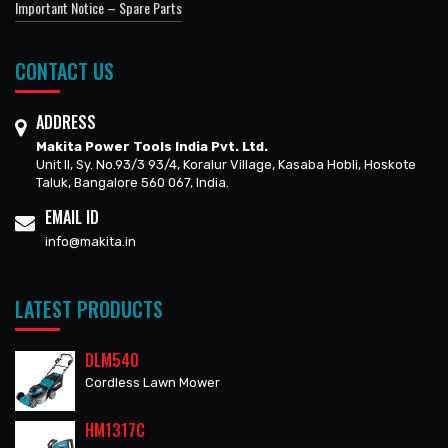
Important Notice – Spare Parts
CONTACT US
ADDRESS
Makita Power Tools India Pvt. Ltd.
Unit II, Sy. No.93/3 93/4, Koralur Village, Kasaba Hobli, Hoskote
Taluk, Bangalore 560 067, India.
EMAIL ID
info@makita.in
LATEST PRODUCTS
DLM540
Cordless Lawn Mower
HM1317C