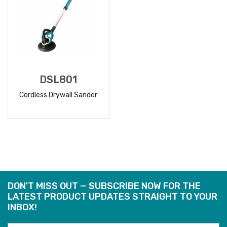
DSL801
Cordless Drywall Sander
READ
MORE
DON'T MISS OUT — SUBSCRIBE NOW FOR THE
LATEST PRODUCT UPDATES STRAIGHT TO YOUR
INBOX!