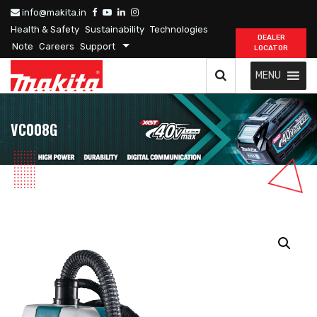
info@makita.in
Health & Safety
Sustainability
Technologies
DEALER
Note
Careers
Support
LOCATOR
MENU
VC008G