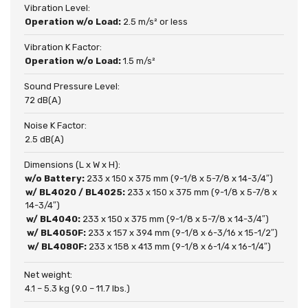
Vibration Level:
Operation w/o Load:
2.5 m/s² or less
Vibration K Factor:
Operation w/o Load:
1.5 m/s²
Sound Pressure Level:
72 dB(A)
Noise K Factor:
2.5 dB(A)
Dimensions (L x W x H):
w/o Battery:
233 x 150 x 375 mm (9-1/8 x 5-7/8 x 14-3/4″)
w/ BL4020 / BL4025:
233 x 150 x 375 mm (9-1/8 x 5-7/8 x
14-3/4″)
w/ BL4040:
233 x 150 x 375 mm (9-1/8 x 5-7/8 x 14-3/4″)
w/ BL4050F:
233 x 157 x 394 mm (9-1/8 x 6-3/16 x 15-1/2″)
w/ BL4080F:
233 x 158 x 413 mm (9-1/8 x 6-1/4 x 16-1/4″)
Net weight:
4.1 – 5.3 kg (9.0 – 11.7 lbs.)