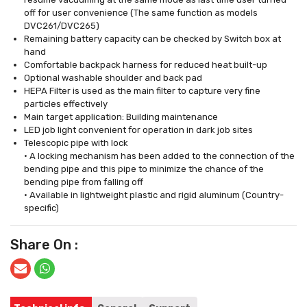
off for user convenience (The same function as models
DVC261/DVC265)
Remaining battery capacity can be checked by Switch box at
hand
Comfortable backpack harness for reduced heat built-up
Optional washable shoulder and back pad
HEPA Filter is used as the main filter to capture very fine
particles effectively
Main target application: Building maintenance
LED job light convenient for operation in dark job sites
Telescopic pipe with lock
• A locking mechanism has been added to the connection of the
bending pipe and this pipe to minimize the chance of the
bending pipe from falling off
• Available in lightweight plastic and rigid aluminum (Country-
specific)
Share On :