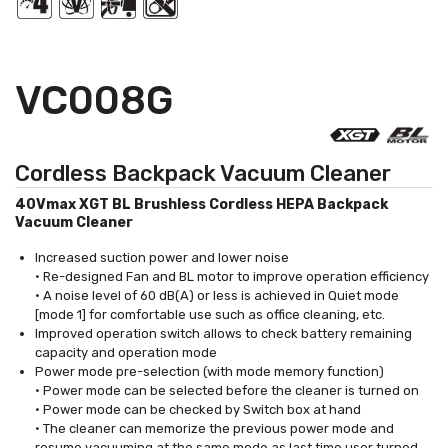
VC008G
Cordless Backpack Vacuum Cleaner
40Vmax XGT BL Brushless Cordless HEPA Backpack
Vacuum Cleaner
Increased suction power and lower noise
• Re-designed Fan and BL motor to improve operation efficiency
• A noise level of 60 dB(A) or less is achieved in Quiet mode
[mode 1] for comfortable use such as office cleaning, etc.
Improved operation switch allows to check battery remaining
capacity and operation mode
Power mode pre-selection (with mode memory function)
• Power mode can be selected before the cleaner is turned on
• Power mode can be checked by Switch box at hand
• The cleaner can memorize the previous power mode and
resume vacuuming at the same mode as last time user turned