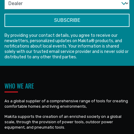
By providing your contact details, you agree to receive our
newsletters, personalized updates on Makita® products, and
notifications about local events. Your information is shared
solely with our trusted email service provider and is never sold or
distributed to any other third parties.
WHO WE ARE
As a global supplier of a comprehensive range of tools for creating
comfortable homes and living environments,
Makita supports the creation of an enriched society on a global
scale, through the provision of power tools, outdoor power
equipment, and pneumatic tools.