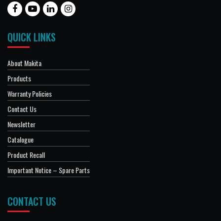
QUICK LINKS
About Makita
Products
Warranty Policies
Contact Us
Newsletter
Catalogue
Product Recall
Important Notice – Spare Parts
CONTACT US