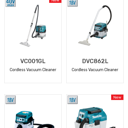
New
VC001GL
DVC862L
Cordless Vacuum Cleaner
Cordless Vacuum Cleaner
READ
READ
MORE
MORE
New