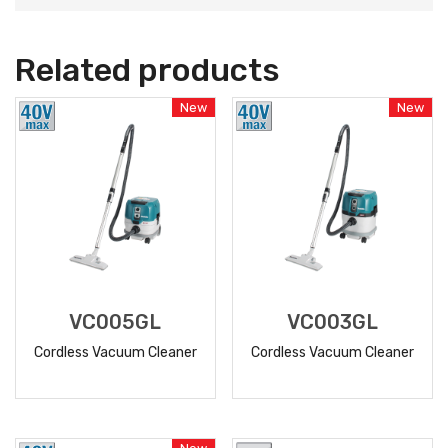
Related products
New
New
VC005GL
VC003GL
Cordless Vacuum Cleaner
Cordless Vacuum Cleaner
READ
READ
MORE
MORE