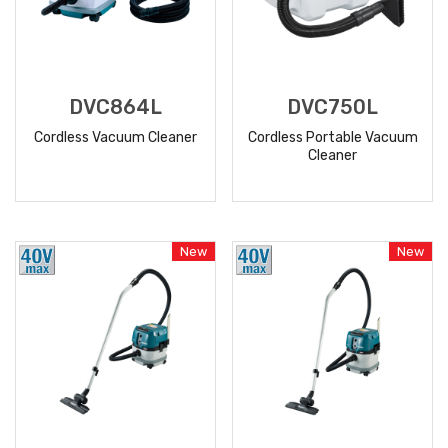
DVC864L
DVC750L
Cordless Vacuum Cleaner
Cordless Portable Vacuum
Cleaner
READ
READ
MORE
MORE
New
New