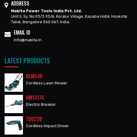
ADDRESS
Makita Power Tools India Pvt. Ltd.
Unit II, Sy. No.93/3 93/4, Koralur Village, Kasaba Hobli, Hoskote
Taluk, Bangalore 560 067, India.
EMAIL ID
info@makita.in
LATEST PRODUCTS
DLM540
Cordless Lawn Mower
HM1317C
Electric Breaker
TD023D
Cordless Impact Driver