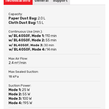
Technical info
General
Support
Capacity:
Paper Dust Bag:
2.0 L
Cloth Dust Bag:
1.5 L
Continuous Use (min.):
w/ BL4050F, Mode 1:
110 min
w/ BL4050F, Mode 2:
55 min
w/ BL4050F, Mode 3:
30 min
w/ BL4050F, Mode 4:
14 min
Max Air Flow:
2.4 m³/min
Max Sealed Suction:
18 kPa
Suction Power:
Mode 1:
25 W
Mode 2:
55 W
Mode 3:
100 W
Mode 4:
195 W