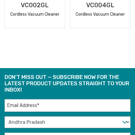
VC002GL
VC004GL
Cordless Vacuum Cleaner
Cordless Vacuum Cleaner
READ
READ
MORE
MORE
DON'T MISS OUT — SUBSCRIBE NOW FOR THE
LATEST PRODUCT UPDATES STRAIGHT TO YOUR
INBOX!