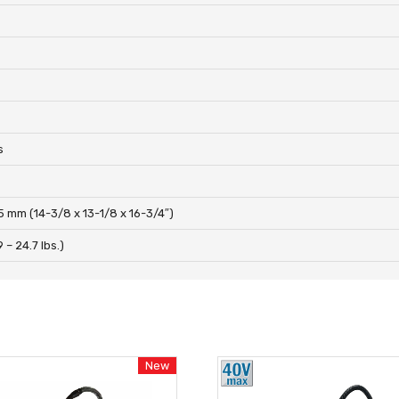
s
s
5 mm (14-3/8 x 13-1/8 x 16-3/4″)
9 – 24.7 lbs.)
New