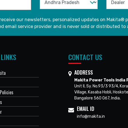
 receive our newsletters, personalized updates on Makita® p
d email service provider and is never sold or distributed to 
 LINKS
CONTACT US
ADDRESS
ita
Makita Power Tools India P
Unit II, Sy. No.93/3 93/4, Kora
Policies
Village, Kasaba Hobli, Hoskote
Bangalore 560 067, India.
Us
EMAIL ID
er
info@makita.in