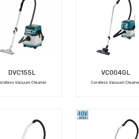
DVC155L
VC004GL
ordless Vacuum Cleaner
Cordless Vacuum Cleane
READ MORE
READ MORE