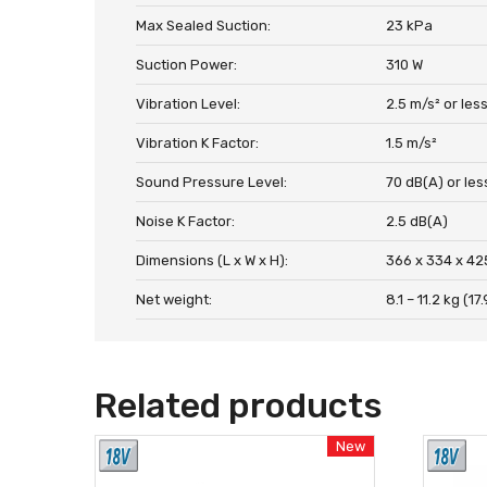
Max Sealed Suction:
23 kPa
Suction Power:
310 W
Vibration Level:
2.5 m/s² or les
Vibration K Factor:
1.5 m/s²
Sound Pressure Level:
70 dB(A) or les
Noise K Factor:
2.5 dB(A)
Dimensions (L x W x H):
366 x 334 x 42
Net weight:
8.1 – 11.2 kg (17.
Related products
New