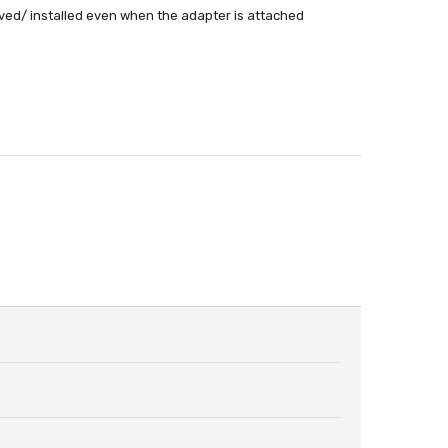
ed/ installed even when the adapter is attached