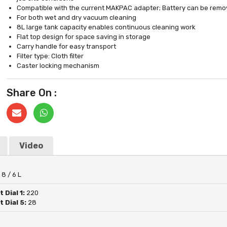
Compatible with the current MAKPAC adapter; Battery can be remov
For both wet and dry vacuum cleaning
8L large tank capacity enables continuous cleaning work
Flat top design for space saving in storage
Carry handle for easy transport
Filter type: Cloth filter
Caster locking mechanism
Share On :
Video
:
8 / 6 L
 Dial 1:
220
 Dial 5:
28