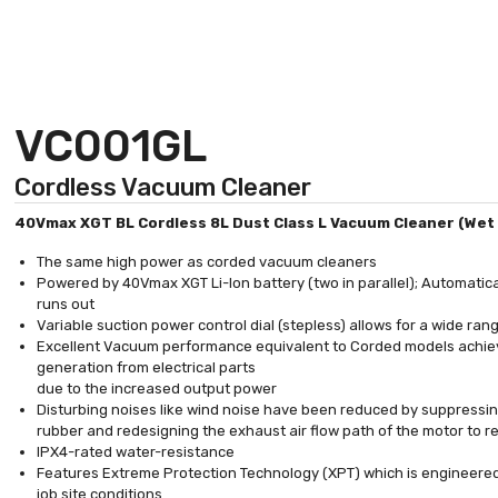
VC001GL
Cordless Vacuum Cleaner
40Vmax XGT BL Cordless 8L Dust Class L Vacuum Cleaner (Wet 
The same high power as corded vacuum cleaners
Powered by 40Vmax XGT Li-Ion battery (two in parallel); Automatica
runs out
Variable suction power control dial (stepless) allows for a wide ran
Excellent Vacuum performance equivalent to Corded models achiev
generation from electrical parts
due to the increased output power
Disturbing noises like wind noise have been reduced by suppressing
rubber and redesigning the exhaust air flow path of the motor to 
IPX4-rated water-resistance
Features Extreme Protection Technology (XPT) which is engineered
job site conditions