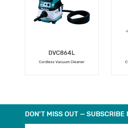
DVC864L
Cordless Vacuum Cleaner
C
READ MORE
DON'T MISS OUT — SUBSCRIBE