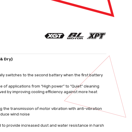
& Dry)
lly switches to the second battery when the first battery
ge of applications from “High power” to “Quiet” cleaning
ed by improving cooling efficiency against more heat
 the transmission of motor vibration with anti-vibration
reduce wind noise
 to provide increased dust and water resistance in harsh