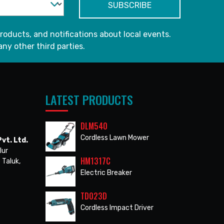
roducts, and notifications about local events.
any other third parties.
LATEST PRODUCTS
DLM540
Cordless Lawn Mower
vt. Ltd.
lur
HM1317C
 Taluk,
Electric Breaker
TD023D
Cordless Impact Driver