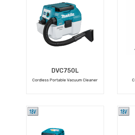
DVC750L
Cordless Portable Vacuum Cleaner
C
READ MORE