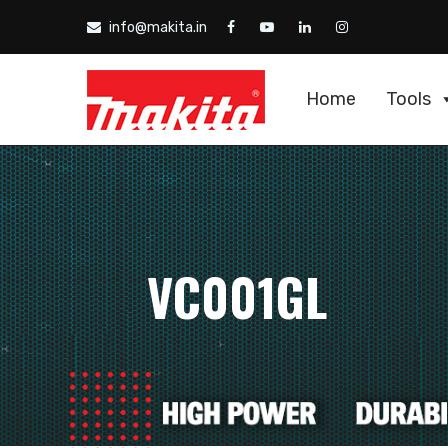
info@makita.in
Home
Tools
VC001GL