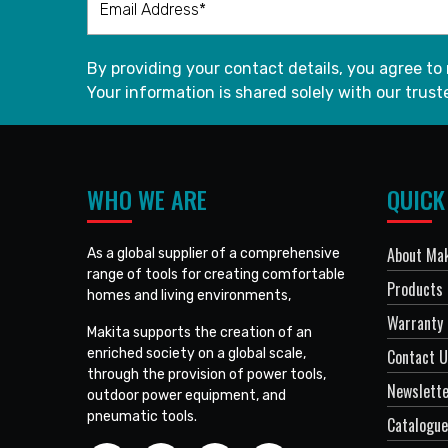
By providing your contact details, you agree to
Your information is shared solely with our truste
WHO WE ARE
QUICK
About Mak
As a global supplier of a comprehensive
range of tools for creating comfortable
Products
homes and living environments,
Warranty 
Makita supports the creation of an
enriched society on a global scale,
Contact 
through the provision of power tools,
Newslett
outdoor power equipment, and
pneumatic tools.
Catalogue