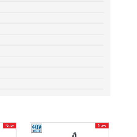
New
New