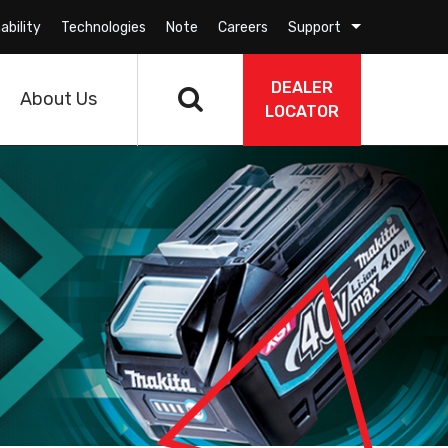
ability
Technologies
Note
Careers
Support
DEALER
About Us
LOCATOR