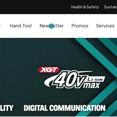
Health & Safety
Sustain
Hand Tool
Newsletter
Promos
Services