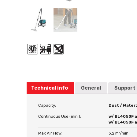
Technical info
General
Support
Capacity:
Dust / Water
Continuous Use (min.):
w/ BL4050F at
w/ BL4050F at
Max Air Flow:
3.2 m³/min