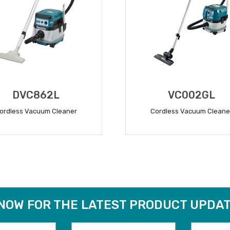
DVC862L
VC002GL
ordless Vacuum Cleaner
Cordless Vacuum Cleane
READ MORE
READ MORE
 NOW FOR THE LATEST PRODUCT UPDAT