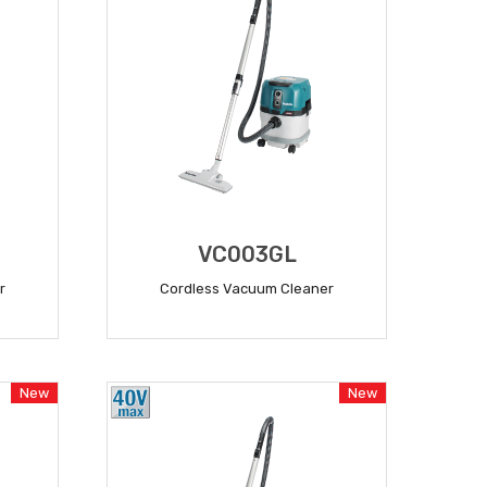
VC003GL
r
Cordless Vacuum Cleaner
READ MORE
New
New