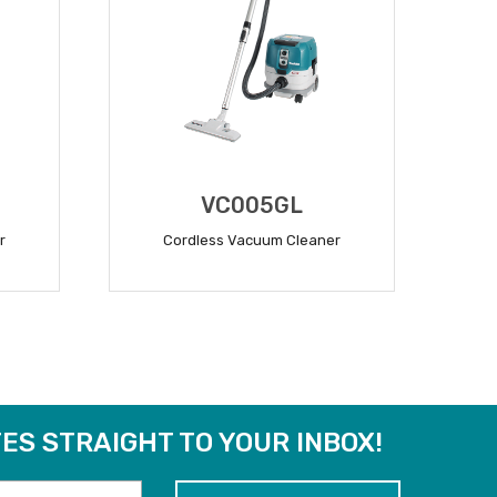
VC005GL
r
Cordless Vacuum Cleaner
READ MORE
ES STRAIGHT TO YOUR INBOX!