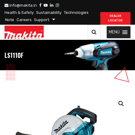
info@makita.in
Health & Safety
Sustainability
Technologies
DEALER
Note
Careers
Support
LOCATOR
MENU
LS1110F