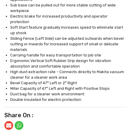
Sub base can be pulled out for more stable cutting of wide
workpiece
Electric brake for increased productivity and operator
protection
Soft Start feature gradually increases speed to eliminate start
up shock
Sliding Fence (Left Side) can be adjusted outwards when bevel
cutting or inwards for increased support of small or delicate
materials
Carrying handle for easy transportation to job site
Ergonomic Vertical Soft Rubber Grip design for vibration
absorption and comfortable operation
High dust extraction rate – Connects directly to Makita vacuum
cleaner for a cleaner work area
Bevel Capacity of 47° Left or 2° Right
Miter Capacity of 47° Left and Right with Positive Stops
Dust bag for a cleaner work environment
Double insulated for electric protection
Share On :