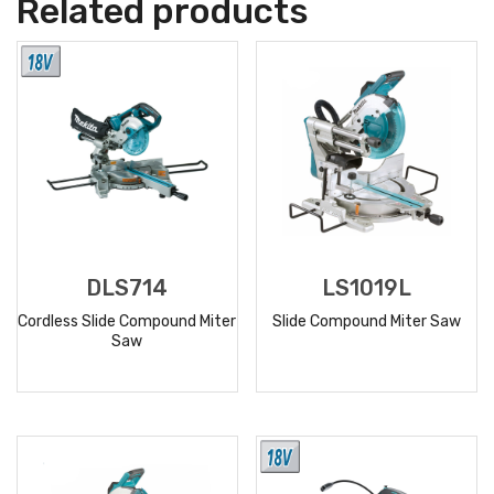
Related products
DLS714
LS1019L
Cordless Slide Compound Miter
Slide Compound Miter Saw
Saw
READ
READ
MORE
MORE