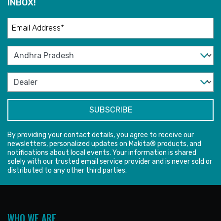
INBOX!
By providing your contact details, you agree to receive our
newsletters, personalized updates on Makita® products, and
notifications about local events. Your information is shared
solely with our trusted email service provider and is never sold or
distributed to any other third parties.
WHO WE ARE