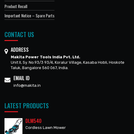
Product Recall
Important Notice – Spare Parts
CONTACT US
ADDRESS
Makita Power Tools India Pvt. Ltd.
Unit II, Sy. No.93/3 93/4, Koralur Village, Kasaba Hobli, Hoskote
Taluk, Bangalore 560 067, India.
EMAIL ID
info@makita.in
LATEST PRODUCTS
DLM540
Cordless Lawn Mower