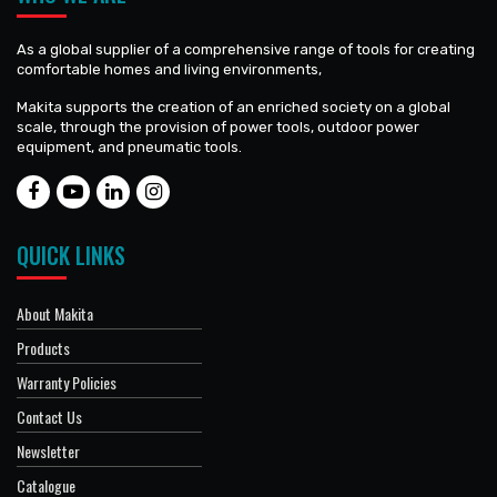
As a global supplier of a comprehensive range of tools for creating
comfortable homes and living environments,
Makita supports the creation of an enriched society on a global
scale, through the provision of power tools, outdoor power
equipment, and pneumatic tools.
QUICK LINKS
About Makita
Products
Warranty Policies
Contact Us
Newsletter
Catalogue