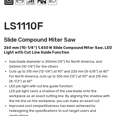
LS1110F
Slide Compound Miter Saw
260 mm (10-1/4″) 1,450 W Slide Compound Miter Saw, LED
Light with Cut Line Guide Function
Saw blade diameter is 255mm (10”) for North America, and
260mm (10-1/4”) for the others
Cuts up to 310 mm (12-1/4”) at 90° and 220 mm (8-5/8”) at 45°
For North America, cuts up to 305 mm (12”) at 90° and 215 mm
(8-1/2”) at 45°
LED job light with cut line guide function
LED job light casts a shadow of the saw blade onto the
workpiece as an exact cutting line. By aligning the shadow with
the ink line on the workpiece, you can make an exact cut
Improved cost competitiveness has been achieved by
redesigning the specifications to suit target users and
applications