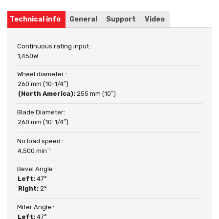
Technical info
General
Support
Video
Continuous rating input :
1,450W
Wheel diameter :
260 mm (10-1/4″)
(North America):
255 mm (10″)
Blade Diameter:
260 mm (10-1/4″)
No load speed :
4,500 minˉ¹
Bevel Angle :
Left:
47°
Right:
2°
Miter Angle :
Left:
47°