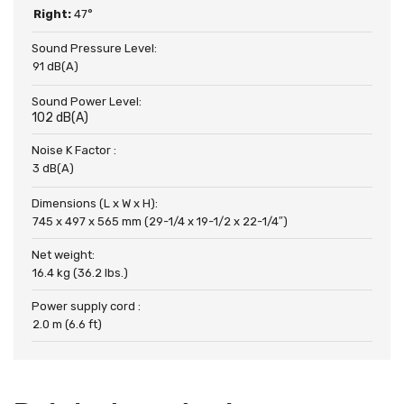
Right:
47°
Sound Pressure Level:
91 dB(A)
Sound Power Level:
102 dB(A)
Noise K Factor :
3 dB(A)
Dimensions (L x W x H):
745 x 497 x 565 mm (29-1/4 x 19-1/2 x 22-1/4″)
Net weight:
16.4 kg (36.2 lbs.)
Power supply cord :
2.0 m (6.6 ft)