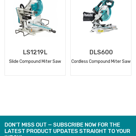
LS1219L
DLS600
Slide Compound Miter Saw
Cordless Compound Miter Saw
READ
READ
MORE
MORE
DON'T MISS OUT — SUBSCRIBE NOW FOR THE
LATEST PRODUCT UPDATES STRAIGHT TO YOUR