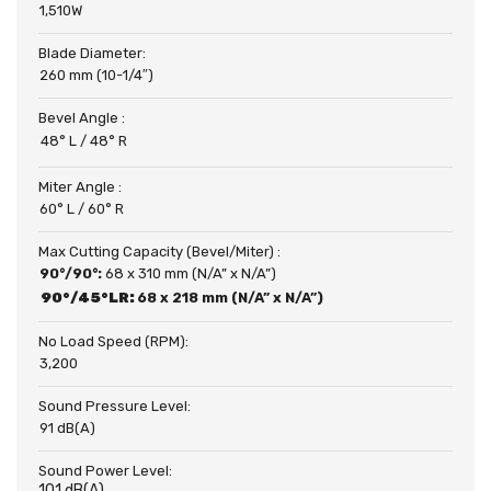
1,510W
Blade Diameter:
260 mm (10-1/4″)
Bevel Angle :
48° L / 48° R
Miter Angle :
60° L / 60° R
Max Cutting Capacity (Bevel/Miter) :
90°/90°:
68 x 310 mm (N/A” x N/A”)
90°/45°LR:
68 x 218 mm (N/A” x N/A”)
No Load Speed (RPM):
3,200
Sound Pressure Level:
91 dB(A)
Sound Power Level:
101 dB(A)