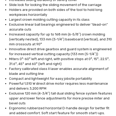
Slide lock for locking the sliding movement of the carriage
Holders are provided on both sides of the tool to hold long
workpieces horizontally
Largest crown molding cutting capacity in its class
Exclusive linear ball bearings engineered to deliver “dead-on”
accurate cuts
Increased capacity for up to 168 mm (6-5/8″) crown molding
(vertically nested), 133 mm (5-1/4″) baseboard (vertical), and 310
mm crosscuts at 90°
Innovative direct drive gearbox and guard system is engineered
for increased vertical cutting capacity (133 mm (5-1/4″))
Miters 0°-60° left and right, with positive stops at 0°, 15°, 22.5°,
31.6°, 45° and 60° (left and right)
Factory calibrated class II laser enables accurate alignment of
blade and cutting line
Compact and lightweight for easy jobsite portability
Powerful 1,510 W direct drive motor requires less maintenance
and delivers 3,200 RPM
Exclusive 120 mm (4-3/4″) tall dual sliding fence system features
upper and lower fence adjustments for more precise miter and
bevel cuts
Ergonomic rubberized horizontal D-handle design for better fit
and added comfort. Soft start feature for smooth start-ups.