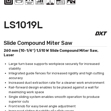
LS1019L
Slide Compound Miter Saw
260 mm (10-1/4″) 1,510 W Slide Compound Miter Saw,
Laser
Large turn base supports workpiece securely for increased
stability
Integrated guide fences for increased rigidity and high cutting
accuracy
Increased dust extraction rate for a cleaner work environment
Rail-forward design enables to be placed against a wall for
maximizing work space
Single sliding system enables smooth operation to produce
superior cuts
Front knob for easy bevel angle adjustment
Increased sliding durability of safety cover