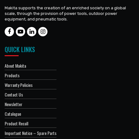
Makita supports the creation of an enriched society on a global
scale, through the provision of power tools, outdoor power
equipment, and pneumatic tools.
QUICK LINKS
About Makita
Products
Warranty Policies
Contact Us
Newsletter
Catalogue
Product Recall
Important Notice – Spare Parts