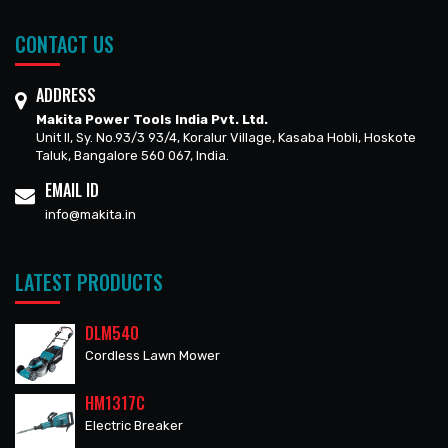
CONTACT US
ADDRESS
Makita Power Tools India Pvt. Ltd.
Unit II, Sy. No.93/3 93/4, Koralur Village, Kasaba Hobli, Hoskote
Taluk, Bangalore 560 067, India.
EMAIL ID
info@makita.in
LATEST PRODUCTS
DLM540
Cordless Lawn Mower
HM1317C
Electric Breaker