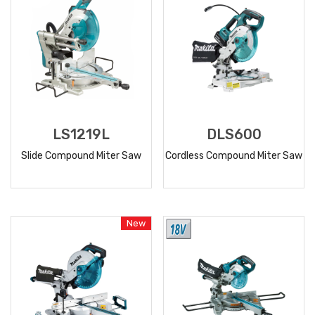
LS1219L
DLS600
Slide Compound Miter Saw
Cordless Compound Miter Saw
READ
READ
MORE
MORE
New