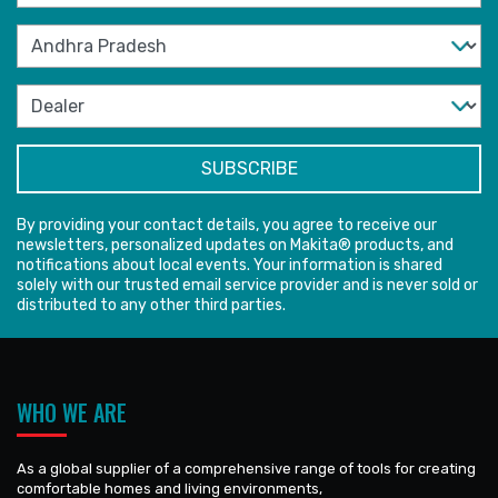
By providing your contact details, you agree to receive our
newsletters, personalized updates on Makita® products, and
notifications about local events. Your information is shared
solely with our trusted email service provider and is never sold or
distributed to any other third parties.
WHO WE ARE
As a global supplier of a comprehensive range of tools for creating
comfortable homes and living environments,