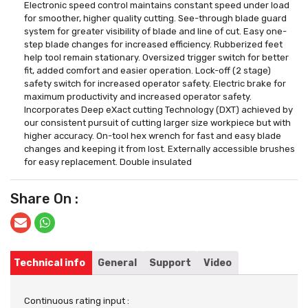
Electronic speed control maintains constant speed under load
for smoother, higher quality cutting. See-through blade guard
system for greater visibility of blade and line of cut. Easy one-
step blade changes for increased efficiency. Rubberized feet
help tool remain stationary. Oversized trigger switch for better
fit, added comfort and easier operation. Lock-off (2 stage)
safety switch for increased operator safety. Electric brake for
maximum productivity and increased operator safety.
Incorporates Deep eXact cutting Technology (DXT) achieved by
our consistent pursuit of cutting larger size workpiece but with
higher accuracy. On-tool hex wrench for fast and easy blade
changes and keeping it from lost. Externally accessible brushes
for easy replacement. Double insulated
Share On :
Technical info
General
Support
Video
Continuous rating input :