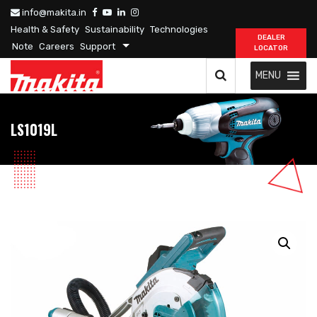
info@makita.in
Health & Safety
Sustainability
Technologies
DEALER
Note
Careers
Support
LOCATOR
MENU
LS1019L