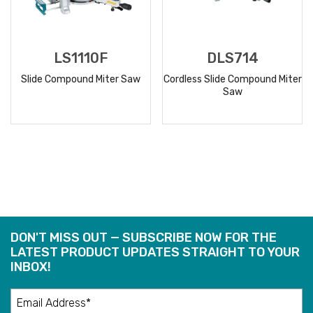
LS1110F
DLS714
Slide Compound Miter Saw
Cordless Slide Compound Miter
Saw
READ
READ
MORE
MORE
DON'T MISS OUT — SUBSCRIBE NOW FOR THE
LATEST PRODUCT UPDATES STRAIGHT TO YOUR
INBOX!