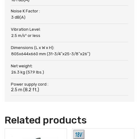
Noise K Factor :
3 dB(A)
Vibration Level:
2.5 m/s² or less
Dimensions (L x W x H):
805x644x660 mm (31-3/4″x25-3/8″x26″)
Net weight:
26.3 kg (57.9 lbs.)
Power supply cord :
2.5 m (8.2 ft.)
Related products