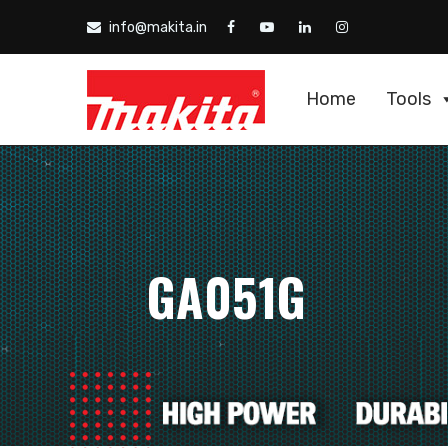
info@makita.in
Home
Tools
GA051G