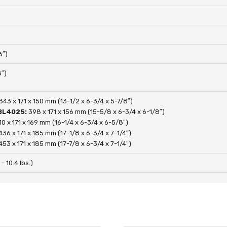
6″)
″)
343 x 171 x 150 mm (13-1/2 x 6-3/4 x 5-7/8″)
 BL4025:
398 x 171 x 156 mm (15-5/8 x 6-3/4 x 6-1/8″)
10 x 171 x 169 mm (16-1/4 x 6-3/4 x 6-5/8″)
436 x 171 x 185 mm (17-1/8 x 6-3/4 x 7-1/4″)
453 x 171 x 185 mm (17-7/8 x 6-3/4 x 7-1/4″)
 – 10.4 lbs.)