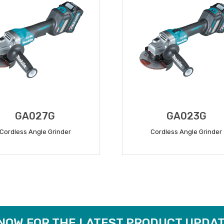
GA027G
GA023G
Cordless Angle Grinder
Cordless Angle Grinder
READ MORE
READ MORE
 NOW FOR THE LATEST PRODUCT UPDAT