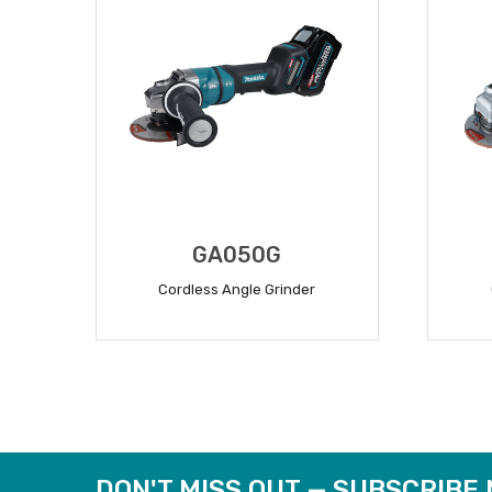
GA050G
Cordless Angle Grinder
READ MORE
DON'T MISS OUT — SUBSCRIBE