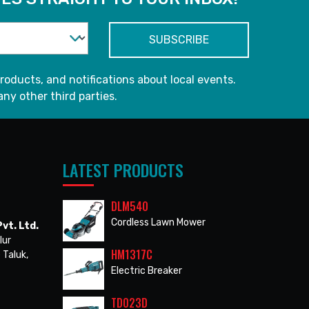
roducts, and notifications about local events.
any other third parties.
LATEST PRODUCTS
DLM540
Cordless Lawn Mower
vt. Ltd.
lur
HM1317C
 Taluk,
Electric Breaker
TD023D