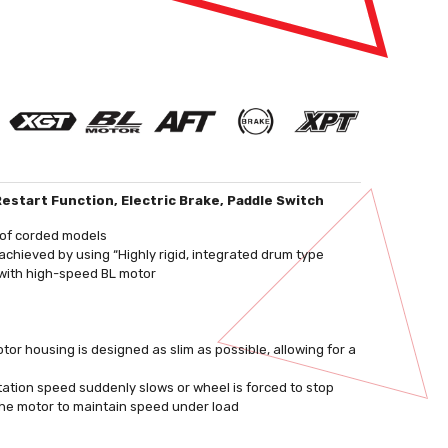
estart Function, Electric Brake, Paddle Switch
t of corded models
chieved by using “Highly rigid, integrated drum type
 with high-speed BL motor
r housing is designed as slim as possible, allowing for a
tation speed suddenly slows or wheel is forced to stop
the motor to maintain speed under load