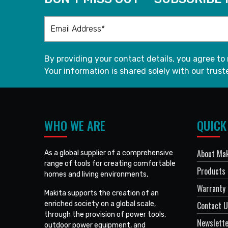
By providing your contact details, you agree to
Your information is shared solely with our truste
WHO WE ARE
QUICK
About Mak
As a global supplier of a comprehensive
range of tools for creating comfortable
Products
homes and living environments,
Warranty 
Makita supports the creation of an
enriched society on a global scale,
Contact 
through the provision of power tools,
Newslett
outdoor power equipment, and