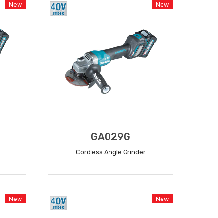
New
New
GA029G
Cordless Angle Grinder
READ MORE
New
New