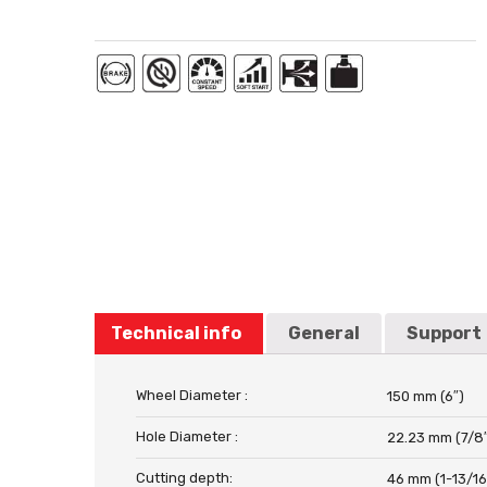
Technical info
General
Support
Wheel Diameter :
150 mm (6″)
Hole Diameter :
22.23 mm (7/8
Cutting depth:
46 mm (1-13/16