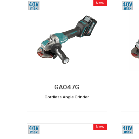
New
GA047G
Cordless Angle Grinder
READ MORE
New