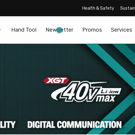
Health & Safety
Sustain
Hand Tool
Newsletter
Promos
Services