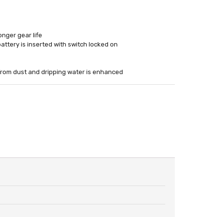
onger gear life
attery is inserted with switch locked on
 from dust and dripping water is enhanced