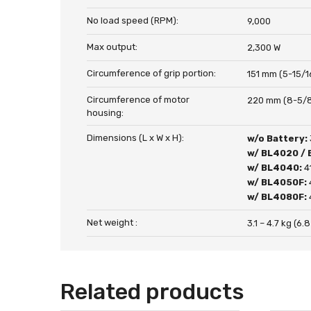
No load speed (RPM):
9,000
Max output:
2,300 W
Circumference of grip portion:
151 mm (5-15/1
Circumference of motor
220 mm (8-5/8
housing:
Dimensions (L x W x H):
w/o Battery:
w/ BL4020 /
w/ BL4040:
4
w/ BL4050F:
w/ BL4080F:
Net weight :
3.1 – 4.7 kg (6.8
Related products