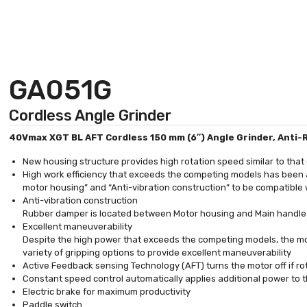
GA051G
Cordless Angle Grinder
40Vmax XGT BL AFT Cordless 150 mm (6″) Angle Grinder, Anti-R
New housing structure provides high rotation speed similar to tha
High work efficiency that exceeds the competing models has been a
motor housing” and “Anti-vibration construction” to be compatible
Anti-vibration construction
Rubber damper is located between Motor housing and Main handle
Excellent maneuverability
Despite the high power that exceeds the competing models, the moto
variety of gripping options to provide excellent maneuverability
Active Feedback sensing Technology (AFT) turns the motor off if ro
Constant speed control automatically applies additional power to 
Electric brake for maximum productivity
Paddle switch