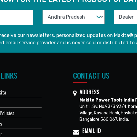
 receive our newsletters, personalized updates on Makita® p
d email service provider and is never sold or distributed to 
 LINKS
CONTACT US
ADDRESS
ita
Makita Power Tools India P
Unit II, Sy. No.93/3 93/4, Kora
Policies
Village, Kasaba Hobli, Hoskote
Bangalore 560 067, India.
Us
EMAIL ID
er