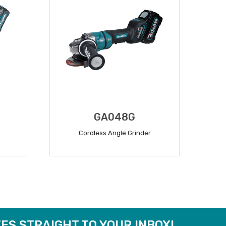
GA048G
Cordless Angle Grinder
READ MORE
ES STRAIGHT TO YOUR INBOX!