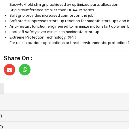
Easy-to-hold slim grip achieved by optimized parts allocation
Grip circumference smaller than DGA408 series
Soft grip provides increased comfort on the job
Soft start suppresses start-up reaction for smooth start-ups and l
Anti-restart function engineered to minimize motor start up when b
Lock-off safety lever minimizes accidental start up
Extreme Protection Technology (XPT)
For use in outdoor applications or harsh environments, protection
Share On :
″)
″)