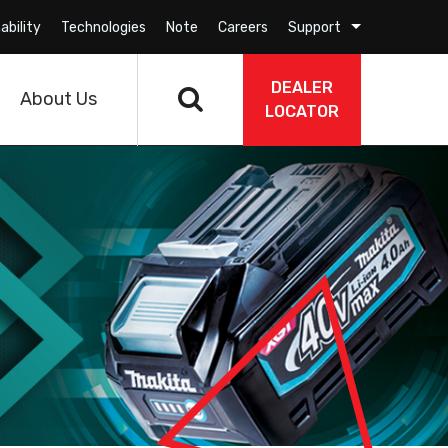
ability
Technologies
Note
Careers
Support
DEALER
About Us
LOCATOR