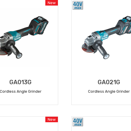
New
GA013G
GA021G
Cordless Angle Grinder
Cordless Angle Grinder
READ MORE
READ MORE
New