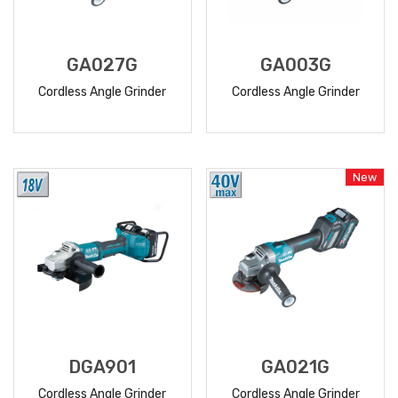
GA027G
GA003G
Cordless Angle Grinder
Cordless Angle Grinder
READ
READ
MORE
MORE
New
DGA901
GA021G
Cordless Angle Grinder
Cordless Angle Grinder