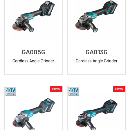
GA005G
GA013G
Cordless Angle Grinder
Cordless Angle Grinder
READ
READ
MORE
MORE
New
New