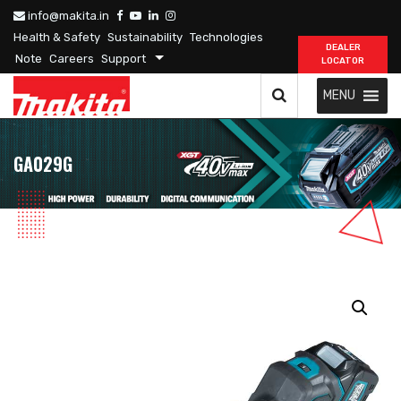
info@makita.in
Health & Safety
Sustainability
Technologies
DEALER
Note
Careers
Support
LOCATOR
MENU
GA029G