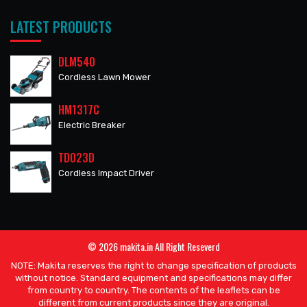
LATEST PRODUCTS
DLM540
Cordless Lawn Mower
HM1317C
Electric Breaker
TD023D
Cordless Impact Driver
© 2026 makita.in All Right Reseverd
NOTE: Makita reserves the right to change specification of products
without notice. Standard equipment and specifications may differ
from country to country. The contents of the leaflets can be
different from current products since they are original.