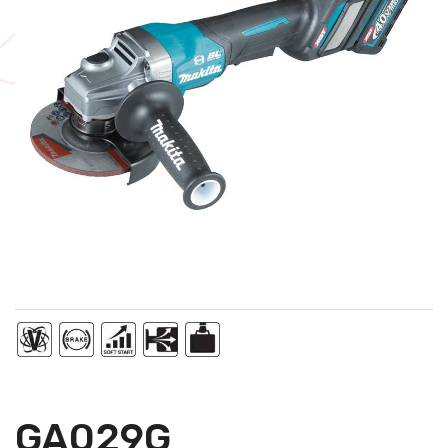
GA029G