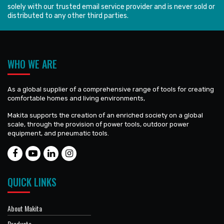
solely with our trusted email service provider and is never sold or
distributed to any other third parties.
WHO WE ARE
As a global supplier of a comprehensive range of tools for creating
comfortable homes and living environments,
Makita supports the creation of an enriched society on a global
scale, through the provision of power tools, outdoor power
equipment, and pneumatic tools.
QUICK LINKS
About Makita
Products