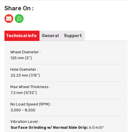
Share On :
Technical info
General
Support
Wheel Diameter :
125 mm (5″)
Hole Diameter :
22.23 mm (7/8″)
Max Wheel Thickness :
7.2 mm (9/32″)
No Load Speed (RPM) :
3,000 – 8,500
Vibration Level :
Surface Grinding w/ Normal Side Grip:
6.0 m/s²