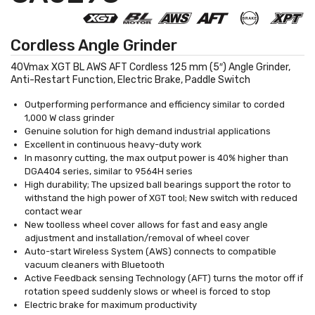
Cordless Angle Grinder
40Vmax XGT BL AWS AFT Cordless 125 mm (5″) Angle Grinder,
Anti-Restart Function, Electric Brake, Paddle Switch
Outperforming performance and efficiency similar to corded
1,000 W class grinder
Genuine solution for high demand industrial applications
Excellent in continuous heavy-duty work
In masonry cutting, the max output power is 40% higher than
DGA404 series, similar to 9564H series
High durability; The upsized ball bearings support the rotor to
withstand the high power of XGT tool; New switch with reduced
contact wear
New toolless wheel cover allows for fast and easy angle
adjustment and installation/removal of wheel cover
Auto-start Wireless System (AWS) connects to compatible
vacuum cleaners with Bluetooth
Active Feedback sensing Technology (AFT) turns the motor off if
rotation speed suddenly slows or wheel is forced to stop
Electric brake for maximum productivity