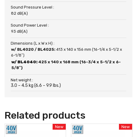
Sound Pressure Level :
82 dB(A)
Sound Power Level :
93 dB(A)
Dimensions (L x W x H) :
w/ BL4020 / BL4025:
413 x 140 x 156 mm (16-1/4 x 5-1/2 x
6-1/8″)
w/ BL4040:
425 x 140 x 168 mm (16-3/4 x 5-1/2 x 6-
5/8″)
Net weight :
3.0 – 4.5 kg (6.6 – 9.9 lbs.)
Related products
New
New