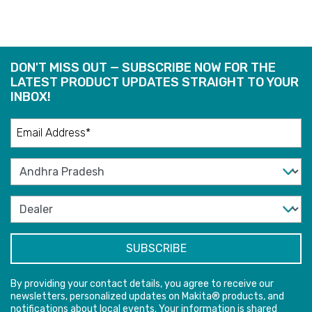
DON'T MISS OUT — SUBSCRIBE NOW FOR THE
LATEST PRODUCT UPDATES STRAIGHT TO YOUR
INBOX!
By providing your contact details, you agree to receive our
newsletters, personalized updates on Makita® products, and
notifications about local events. Your information is shared