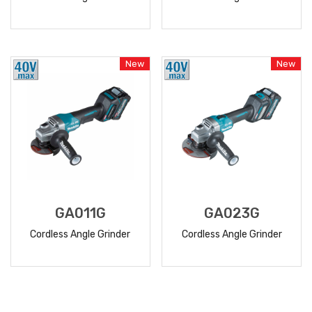
READ
READ
MORE
MORE
New
New
GA011G
GA023G
Cordless Angle Grinder
Cordless Angle Grinder
READ
READ
MORE
MORE