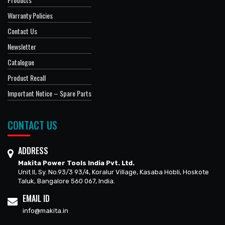
Warranty Policies
Contact Us
Newsletter
Catalogue
Product Recall
Important Notice – Spare Parts
CONTACT US
ADDRESS
Makita Power Tools India Pvt. Ltd.
Unit II, Sy. No.93/3 93/4, Koralur Village, Kasaba Hobli, Hoskote
Taluk, Bangalore 560 067, India.
EMAIL ID
info@makita.in