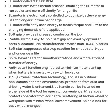
BL motor delivers 8,500 RPM
BL motor eliminates carbon brushes, enabling the BL motor to
run cooler and more efficiently for longer life
BL motor is electronically controlled to optimize battery energy
use for longer run time per charge
BL motor efficiently uses energy to match torque and RPM to the
changing demands of the application
Soft grip provides increased comfort on the job
Paddle switch; Easy-to-hold slim grip achieved by optimized
parts allocation; Grip circumference smaller than DGA408 series
Soft start suppresses start-up reaction for smooth start-ups
and longer gear life
Spiral bevel gears for smoother rotations and a more efficient
transfer of energy
Anti-restart function engineered to minimize motor start up
when battery is inserted with switch locked on
XPT (eXtreme Protection Technology); For use in outdoor
applications or harsh environments, protection from dust and
dripping water is enhanced.Side handle can be installed on
either side of the tool for operator convenience. Wheel cover
protects operator from accidental scattering of broken wheel or
workpiece with minimal wheel cover movement. Spindle lock for
easy wheel changes.