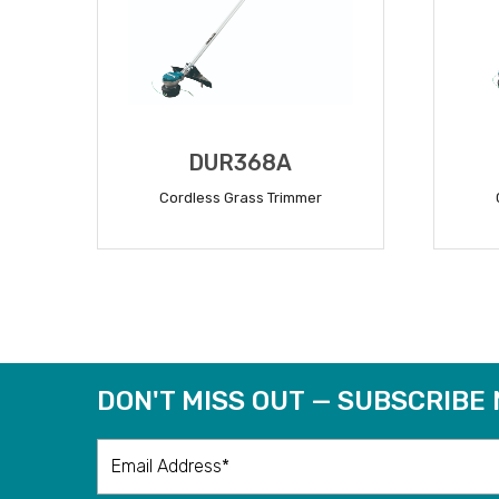
DUR368A
Cordless Grass Trimmer
READ MORE
DON'T MISS OUT — SUBSCRIBE