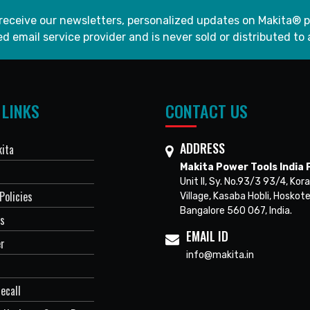
 receive our newsletters, personalized updates on Makita® p
d email service provider and is never sold or distributed to 
 LINKS
CONTACT US
ADDRESS
ita
Makita Power Tools India P
Unit II, Sy. No.93/3 93/4, Kora
Policies
Village, Kasaba Hobli, Hoskote
Bangalore 560 067, India.
Us
EMAIL ID
er
info@makita.in
ecall