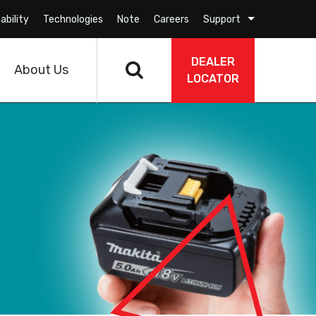
ability
Technologies
Note
Careers
Support
DEALER
About Us
LOCATOR