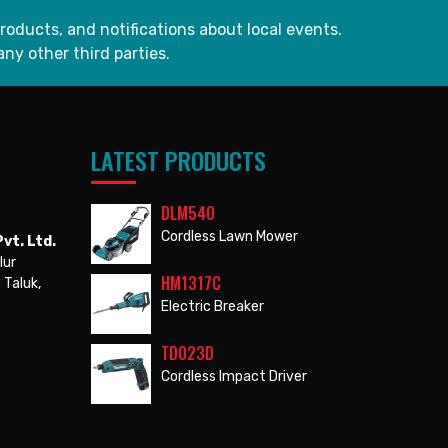
roducts, and notifications about local events.
any other third parties.
LATEST PRODUCTS
DLM540
Cordless Lawn Mower
vt. Ltd.
lur
HM1317C
 Taluk,
Electric Breaker
TD023D
Cordless Impact Driver