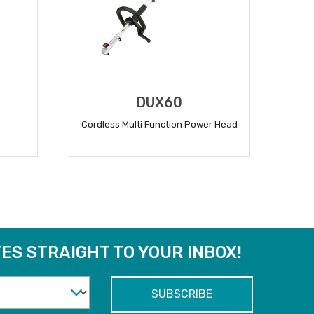
DUX60
Cordless Multi Function Power Head
READ MORE
ES STRAIGHT TO YOUR INBOX!