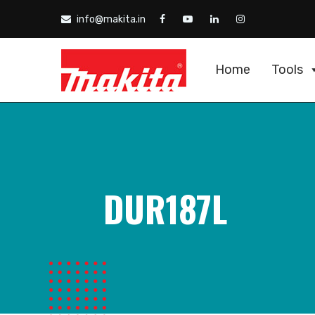
info@makita.in
Home
Tools
DUR187L