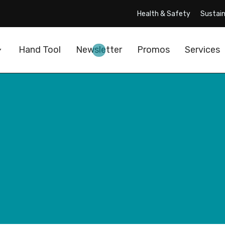
Health & Safety
Sustain
Hand Tool
Newsletter
Promos
Services