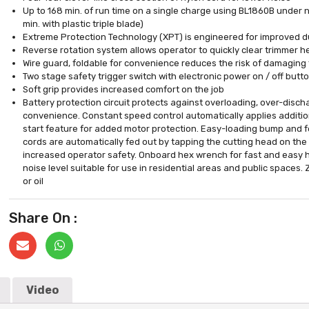
Up to 168 min. of run time on a single charge using BL1860B under n
min. with plastic triple blade)
Extreme Protection Technology (XPT) is engineered for improved du
Reverse rotation system allows operator to quickly clear trimmer
Wire guard, foldable for convenience reduces the risk of damaging
Two stage safety trigger switch with electronic power on / off butt
Soft grip provides increased comfort on the job
Battery protection circuit protects against overloading, over-disch
convenience. Constant speed control automatically applies additio
start feature for added motor protection. Easy-loading bump and 
cords are automatically fed out by tapping the cutting head on the
increased operator safety. Onboard hex wrench for fast and easy h
noise level suitable for use in residential areas and public space
or oil
Share On :
Video