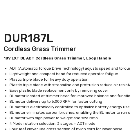
DUR187L
Cordless Grass Trimmer
18V LXT BL ADT Cordless Grass Trimmer, Loop Handle
ADT (Automatic Torque Drive Technology) adjusts speed and torqu
Lightweight and compact head for reduced operator fatigue
Plastic triple blade for heavy duty operation
Plastic triple blade with streamline and protrusion reduce air resi
Easy plastic blade replacement only by removing cover
BL motor located at trimmer head for improved balance and functio
BL motor delivers up to 6,000 RPM for faster cutting
BL motor is electronically controlled to optimize battery energy us
BL motor eliminates carbon brushes, enabling the BL motor to run coo
BL motor with high power to weight and size ratio
4 Mode rotation selection: 3 stages + ADT mode
Four-leaf clover-like cross section of nylon cord for lower noise