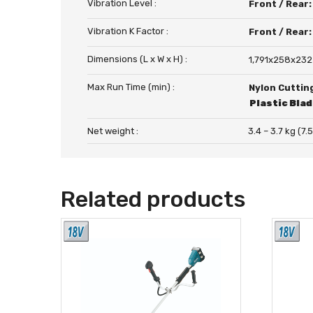
Vibration Level :
Front / Rear
Vibration K Factor :
Front / Rear
Dimensions (L x W x H) :
1,791x258x232
Max Run Time (min) :
Nylon Cuttin
Plastic Bla
Net weight :
3.4 – 3.7 kg (7.5
Related products