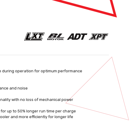
e during operation for optimum performance
stance and noise
nality with no loss of mechanical power
e for up to 50% longer run time per charge
ler and more efficiently for longer life