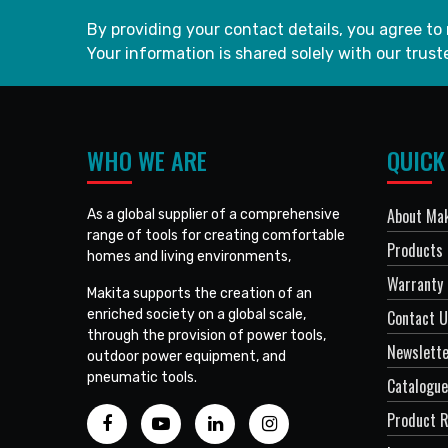
By providing your contact details, you agree to
Your information is shared solely with our truste
WHO WE ARE
QUICK
About Mak
As a global supplier of a comprehensive
range of tools for creating comfortable
Products
homes and living environments,
Warranty 
Makita supports the creation of an
enriched society on a global scale,
Contact 
through the provision of power tools,
Newslett
outdoor power equipment, and
pneumatic tools.
Catalogue
Product R