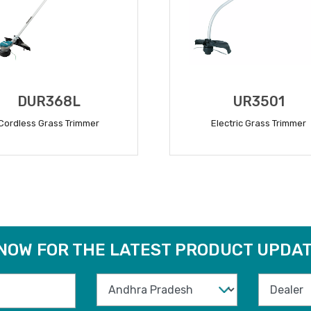
DUR368L
UR3501
Cordless Grass Trimmer
Electric Grass Trimmer
READ MORE
READ MORE
 NOW FOR THE LATEST PRODUCT UPDAT