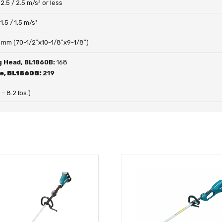
:
2.5 / 2.5 m/s² or less
:
1.5 / 1.5 m/s²
 mm (70-1/2″x10-1/8″x9-1/8″)
g Head, BL1860B:
168
de, BL1860B:
219
 – 8.2 lbs.)