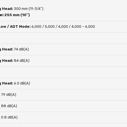
g Head:
300 mm (11-3/4″)
de:
255 mm (10″)
 Low / ADT Mode:
6,000 / 5,000 / 4,000 / 4,000 – 6,000
g Head:
74 dB(A)
g Head:
84 dB(A)
g Head:
6.0 dB(A)
:
79 dB(A)
:
88 dB(A)
:
0.8 dB(A)