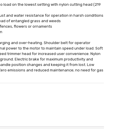
o load on the lowest setting with nylon cutting head (219
st and water resistance for operation in harsh conditions
 head of entangled grass and weeds
 fences, flowers or ornaments
on
arging and over-heating. Shoulder belt for operator
nal power to the motor to maintain speed under load. Soft
feed trimmer head for increased user convenience. Nylon
 ground. Electric brake for maximum productivity and
andle position changes and keeping it from lost. Low
s. Zero emissions and reduced maintenance; no need for gas