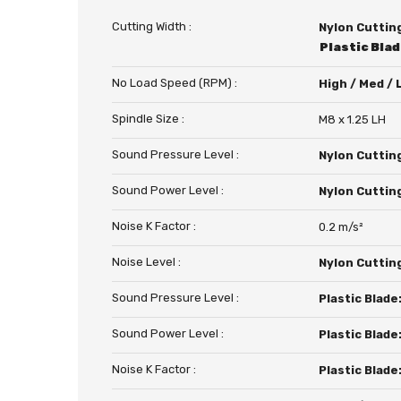
Cutting Width :
Nylon Cuttin
Plastic Bla
No Load Speed (RPM) :
High / Med /
Spindle Size :
M8 x 1.25 LH
Sound Pressure Level :
Nylon Cuttin
Sound Power Level :
Nylon Cuttin
Noise K Factor :
0.2 m/s²
Noise Level :
Nylon Cuttin
Sound Pressure Level :
Plastic Blade
Sound Power Level :
Plastic Blade
Noise K Factor :
Plastic Blade