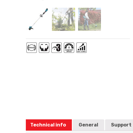
Technical info
General
Support