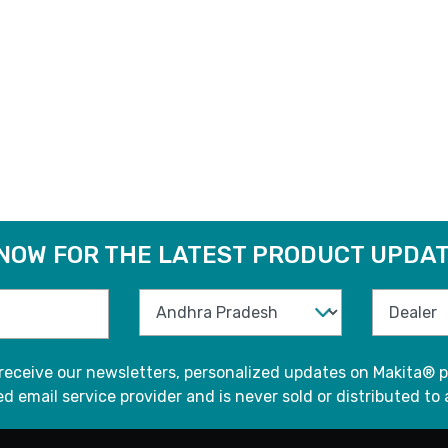
 NOW FOR THE LATEST PRODUCT UPDAT
 receive our newsletters, personalized updates on Makita® p
d email service provider and is never sold or distributed to 