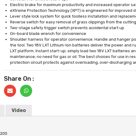
Electric brake for maximum productivity and increased operator sa
eXtreme Protection Technology (XPT) is engineered for improved du
Lever style lock system for quick toolless installation and replac
Reverse switch for easy removal of grass clippings from the cutting
Two-stage safety trigger switch prevents accidental start up
On-board blade wrench for convenience
Shoulder harness for operator convenience. Handle and hanger pos
the tool. Two 18V LXT Lithium-Ion batteries deliver the power and
LXT platform. Instant start-up; simply load two 18V LXT batteries a
maintenance; no need for gas or oil. The best choices for use in res
protection circuit protects against overloading, over-discharging 
Share On :
Video
0
,200