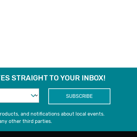
ES STRAIGHT TO YOUR INBOX!
roducts, and notifications about local events.
any other third parties.