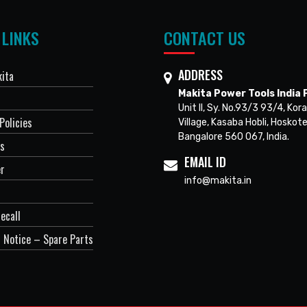
 LINKS
CONTACT US
ADDRESS
ita
Makita Power Tools India P
Unit II, Sy. No.93/3 93/4, Kora
Policies
Village, Kasaba Hobli, Hoskote
Bangalore 560 067, India.
Us
EMAIL ID
er
info@makita.in
ecall
 Notice – Spare Parts