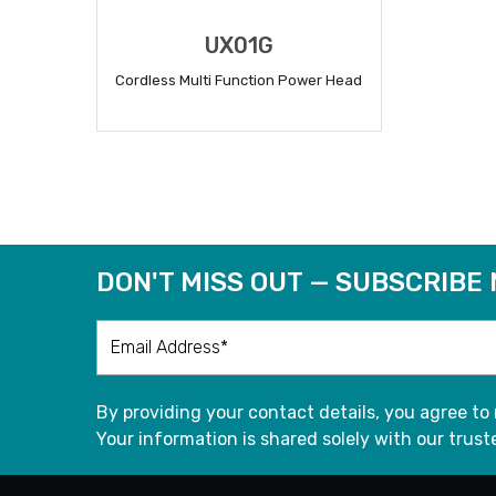
UX01G
Cordless Multi Function Power Head
READ MORE
DON'T MISS OUT — SUBSCRIBE
By providing your contact details, you agree to
Your information is shared solely with our truste