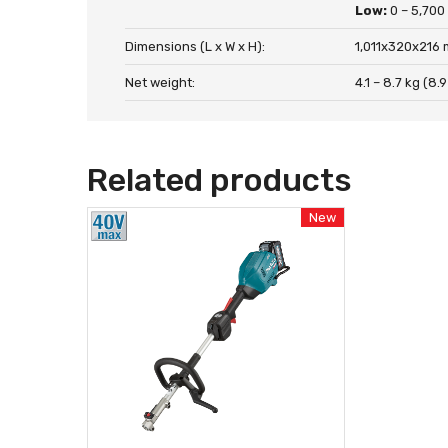
Low:
0 – 5,700
Dimensions (L x W x H):
1,011x320x216 
Net weight:
4.1 – 8.7 kg (8.9
Related products
New