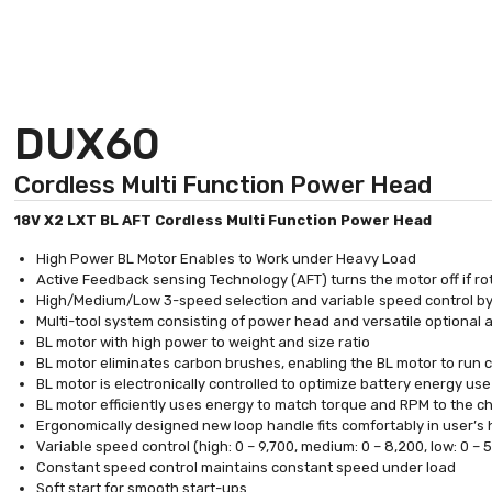
DUX60
Cordless Multi Function Power Head
18V X2 LXT BL AFT Cordless Multi Function Power Head
High Power BL Motor Enables to Work under Heavy Load
Active Feedback sensing Technology (AFT) turns the motor off if r
High/Medium/Low 3-speed selection and variable speed control by
Multi-tool system consisting of power head and versatile optional a
BL motor with high power to weight and size ratio
BL motor eliminates carbon brushes, enabling the BL motor to run coo
BL motor is electronically controlled to optimize battery energy us
BL motor efficiently uses energy to match torque and RPM to the 
Ergonomically designed new loop handle fits comfortably in user’s
Variable speed control (high: 0 – 9,700, medium: 0 – 8,200, low: 0 –
Constant speed control maintains constant speed under load
Soft start for smooth start-ups