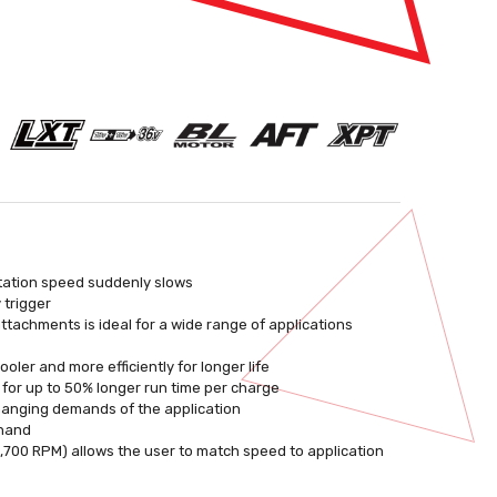
otation speed suddenly slows
 trigger
ttachments is ideal for a wide range of applications
ler and more efficiently for longer life
e for up to 50% longer run time per charge
changing demands of the application
 hand
 5,700 RPM) allows the user to match speed to application