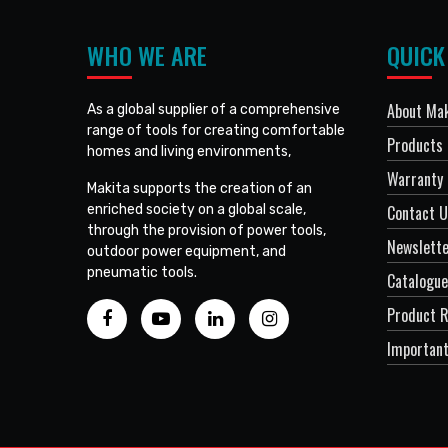
WHO WE ARE
QUICK
About Mak
As a global supplier of a comprehensive
range of tools for creating comfortable
Products
homes and living environments,
Warranty 
Makita supports the creation of an
enriched society on a global scale,
Contact 
through the provision of power tools,
Newslett
outdoor power equipment, and
pneumatic tools.
Catalogue
Product R
Important