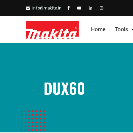
info@makita.in
Home
Tools
DUX60