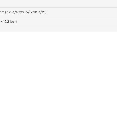
mm (39-3/4″x12-5/8″x8-1/2″)
 – 19.2 lbs.)