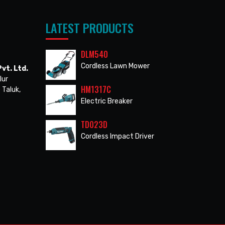
LATEST PRODUCTS
DLM540
Cordless Lawn Mower
vt. Ltd.
lur
HM1317C
 Taluk,
Electric Breaker
TD023D
Cordless Impact Driver