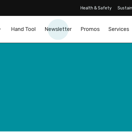
Health & Safety
Sustain
Hand Tool
Newsletter
Promos
Services