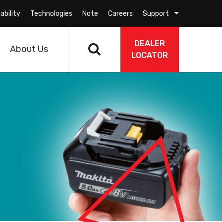
ability
Technologies
Note
Careers
Support
DEALER
About Us
LOCATOR