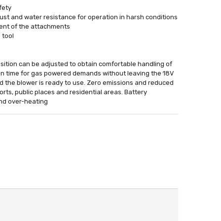
fety
st and water resistance for operation in harsh conditions
ement of the attachments
 tool
ition can be adjusted to obtain comfortable handling of
 run time for gas powered demands without leaving the 18V
nd the blower is ready to use. Zero emissions and reduced
orts, public places and residential areas. Battery
and over-heating