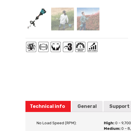
Technical info
General
Support
No Load Speed (RPM):
High:
0 – 9,70
Medium:
0 – 8