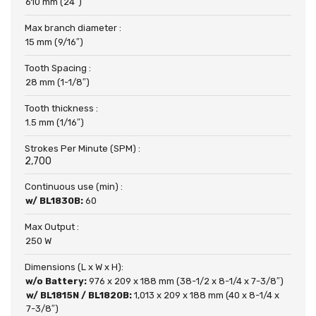
610 mm (24″)
Max branch diameter :
15 mm (9/16″)
Tooth Spacing :
28 mm (1-1/8″)
Tooth thickness :
1.5 mm (1/16″)
Strokes Per Minute (SPM) :
2,700
Continuous use (min) :
w/ BL1830B:
60
Max Output :
250 W
Dimensions (L x W x H):
w/o Battery:
976 x 209 x 188 mm (38-1/2 x 8-1/4 x 7-3/8″)
w/ BL1815N / BL1820B:
1,013 x 209 x 188 mm (40 x 8-1/4 x
7-3/8″)