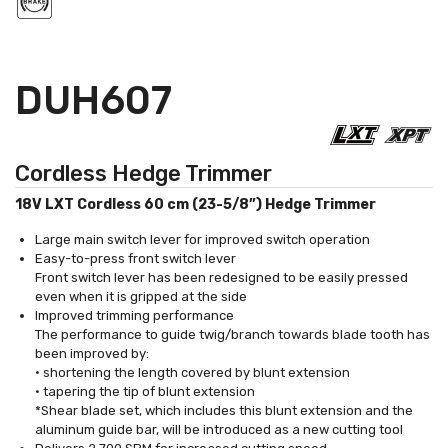
DUH607
Cordless Hedge Trimmer
18V LXT Cordless 60 cm (23-5/8”) Hedge Trimmer
Large main switch lever for improved switch operation
Easy-to-press front switch lever
Front switch lever has been redesigned to be easily pressed
even when it is gripped at the side
Improved trimming performance
The performance to guide twig/branch towards blade tooth has
been improved by:
• shortening the length covered by blunt extension
• tapering the tip of blunt extension
*Shear blade set, which includes this blunt extension and the
aluminum guide bar, will be introduced as a new cutting tool