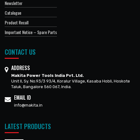
Newsletter
Catalogue
Product Recall
Important Notice – Spare Parts
CONTACT US
ADDRESS
Makita Power Tools India Pvt. Ltd.
Unit II, Sy. No.93/3 93/4, Koralur Village, Kasaba Hobli, Hoskote
Taluk, Bangalore 560 067, India.
EMAIL ID
info@makita.in
LATEST PRODUCTS