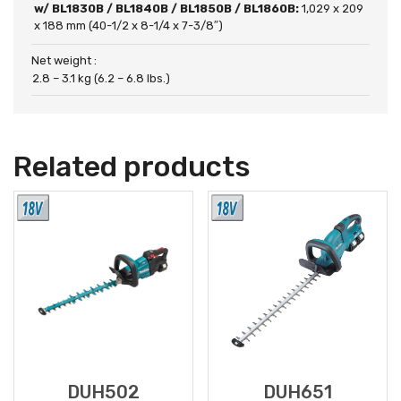
w/ BL1830B / BL1840B / BL1850B / BL1860B:
1,029 x 209
x 188 mm (40-1/2 x 8-1/4 x 7-3/8″)
Net weight :
2.8 – 3.1 kg (6.2 – 6.8 lbs.)
Related products
DUH502
DUH651