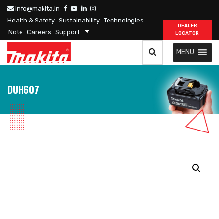
info@makita.in
Health & Safety
Sustainability
Technologies
DEALER
Note
Careers
Support
LOCATOR
MENU
DUH607