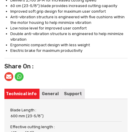
Delivers 2,700 SPM for increased cutting speed
60 cm (23-5/8”) blade provides increased cutting capacity
Improved soft grip design for maximum user comfort
Anti-vibration structure is engineered with five cushions within
the motor housing to help minimize vibration
Low noise level for improved user comfort
Double anti-vibration structure is engineered to help minimize
vibration
Ergonomic compact design with less weight
Electric brake for maximum productivity
Share On :
Technical info
General
Support
Blade Length :
600 mm (23-5/8″)
Effective cutting length :