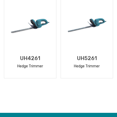
UH4261
UH5261
Hedge Trimmer
Hedge Trimmer
READ
READ
MORE
MORE