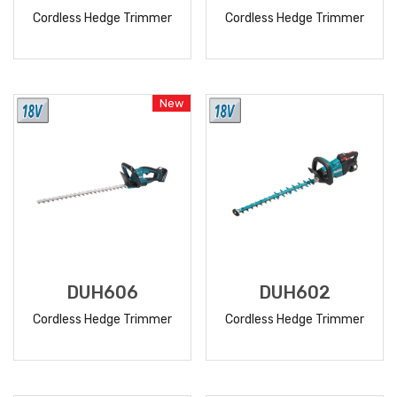
Cordless Hedge Trimmer
Cordless Hedge Trimmer
READ
READ
MORE
MORE
New
DUH606
DUH602
Cordless Hedge Trimmer
Cordless Hedge Trimmer
READ
READ
MORE
MORE