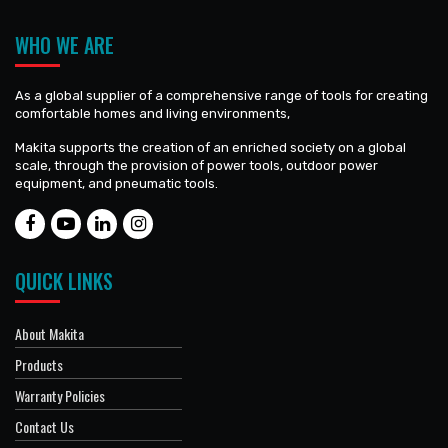
WHO WE ARE
As a global supplier of a comprehensive range of tools for creating
comfortable homes and living environments,
Makita supports the creation of an enriched society on a global
scale, through the provision of power tools, outdoor power
equipment, and pneumatic tools.
QUICK LINKS
About Makita
Products
Warranty Policies
Contact Us