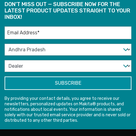
DON'T MISS OUT — SUBSCRIBE NOW FOR THE
LATEST PRODUCT UPDATES STRAIGHT TO YOUR
INBOX!
By providing your contact details, you agree to receive our
newsletters, personalized updates on Makita® products, and
notifications about local events. Your information is shared
solely with our trusted email service provider and is never sold or
distributed to any other third parties.