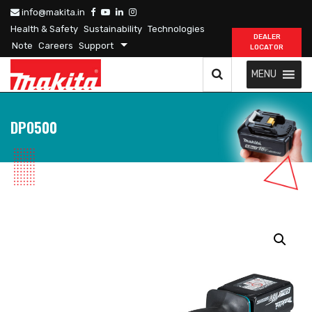
info@makita.in
Health & Safety
Sustainability
Technologies
DEALER
Note
Careers
Support
LOCATOR
MENU
DPO500