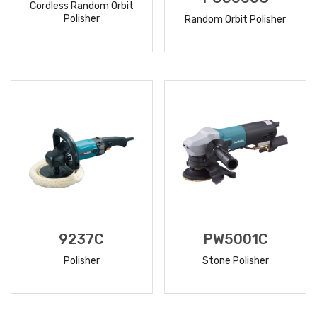
Cordless Random Orbit
Polisher
Random Orbit Polisher
READ
READ
MORE
MORE
9237C
PW5001C
Polisher
Stone Polisher
READ
READ
MORE
MORE