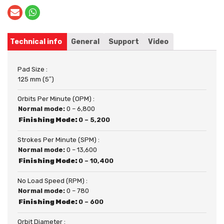
Technical info
General
Support
Video
Pad Size :
125 mm (5″)
Orbits Per Minute (OPM) :
Normal mode:
0 – 6,800
Finishing Mode:
0 – 5,200
Strokes Per Minute (SPM) :
Normal mode:
0 – 13,600
Finishing Mode:
0 – 10,400
No Load Speed (RPM) :
Normal mode:
0 – 780
Finishing Mode:
0 – 600
Orbit Diameter :