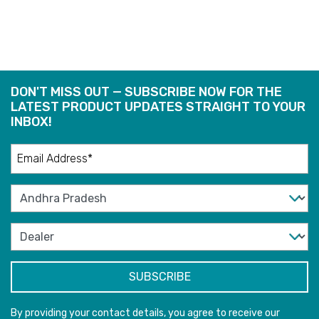
DON'T MISS OUT — SUBSCRIBE NOW FOR THE
LATEST PRODUCT UPDATES STRAIGHT TO YOUR
INBOX!
By providing your contact details, you agree to receive our