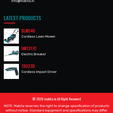
info@makita.in
LATEST PRODUCTS
DLM540
Cordless Lawn Mower
HM1317C
Electric Breaker
TD023D
Cordless Impact Driver
© 2026 makita.in All Right Reseverd
NOTE: Makita reserves the right to change specification of products
without notice. Standard equipment and specifications may differ