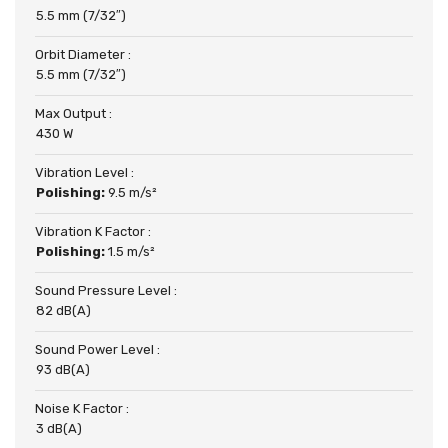
5.5 mm (7/32″)
Orbit Diameter :
5.5 mm (7/32″)
Max Output :
430 W
Vibration Level :
Polishing:
9.5 m/s²
Vibration K Factor :
Polishing:
1.5 m/s²
Sound Pressure Level :
82 dB(A)
Sound Power Level :
93 dB(A)
Noise K Factor :
3 dB(A)