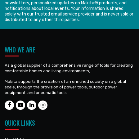
newsletters, personalized updates on Makita® products, and
notifications about local events. Your information is shared
solely with our trusted email service provider and is never sold or
distributed to any other third parties.
WHO WE ARE
As a global supplier of a comprehensive range of tools for creating
comfortable homes and living environments,
Makita supports the creation of an enriched society on a global
scale, through the provision of power tools, outdoor power
equipment, and pneumatic tools.
QUICK LINKS