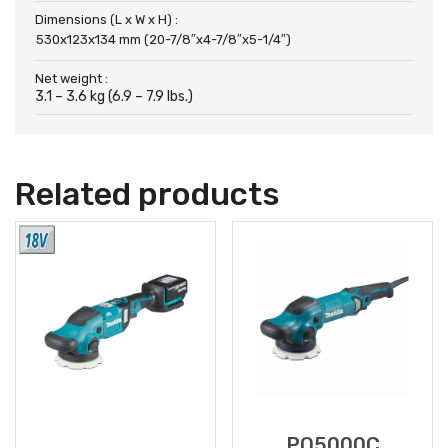
Dimensions (L x W x H) :
530x123x134 mm (20-7/8″x4-7/8″x5-1/4″)
Net weight :
3.1 – 3.6 kg (6.9 – 7.9 lbs.)
Related products
PO5000C