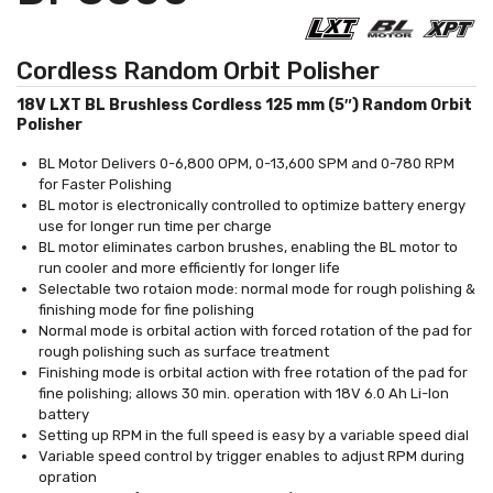
Cordless Random Orbit Polisher
18V LXT BL Brushless Cordless 125 mm (5″) Random Orbit
Polisher
BL Motor Delivers 0-6,800 OPM, 0-13,600 SPM and 0-780 RPM
for Faster Polishing
BL motor is electronically controlled to optimize battery energy
use for longer run time per charge
BL motor eliminates carbon brushes, enabling the BL motor to
run cooler and more efficiently for longer life
Selectable two rotaion mode: normal mode for rough polishing &
finishing mode for fine polishing
Normal mode is orbital action with forced rotation of the pad for
rough polishing such as surface treatment
Finishing mode is orbital action with free rotation of the pad for
fine polishing; allows 30 min. operation with 18V 6.0 Ah Li-Ion
battery
Setting up RPM in the full speed is easy by a variable speed dial
Variable speed control by trigger enables to adjust RPM during
opration