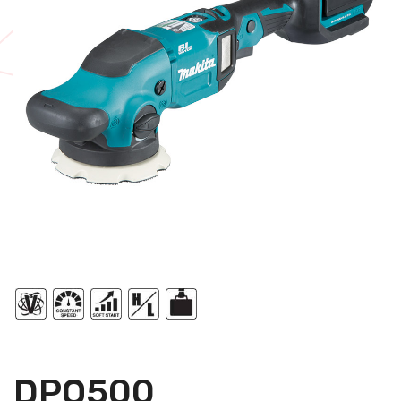
DPO500