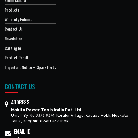
About Makita
Products
Warranty Policies
Contact Us
Newsletter
Catalogue
Product Recall
Important Notice – Spare Parts
CONTACT US
ADDRESS
Makita Power Tools India Pvt. Ltd.
Unit II, Sy. No.93/3 93/4, Koralur Village, Kasaba Hobli, Hoskote
Taluk, Bangalore 560 067, India.
EMAIL ID