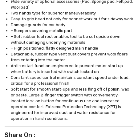
Wide variety of optional accessories (Pad, Sponge pad, Felt pad,
Wool pad)
Two hands type for superior maneuverability
Easy-to grip head not only for bonnet work but for sideway work
Damage guards for car body
– Bumpers covering metalic part
– Soft rubber tool rest enables tool to be set upside down
without damaging underlying materials
– High positioned, flatly designed main handle
Detachable, rubber type vent dust covers prevent wool fibers
from entering into the motor
Anti-restart function engineered to prevent motor start up
when battery is inserted with switch locked on.
Constant speed control maintains constant speed under load,
critical for a professional finish
Soft start for smooth start-ups and less fling off of polish, wax
or paste. Large 2-finger trigger switch with conveniently-
located lock-on button for continuous use and increased
operator comfort. Extreme Protection Technology (XPT) is
engineered for improved dust and water resistance for
operation in harsh conditions.
Share On :