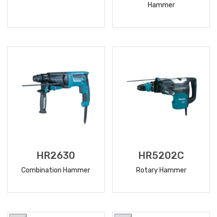
Hammer
READ
READ
MORE
MORE
HR2630
HR5202C
Combination Hammer
Rotary Hammer
READ
READ
MORE
MORE