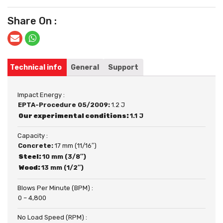
Share On :
Technical info
General
Support
Impact Energy :
EPTA-Procedure 05/2009:
1.2 J
Our experimental conditions:
1.1 J
Capacity :
Concrete:
17 mm (11/16″)
Steel:
10 mm (3/8″)
Wood:
13 mm (1/2″)
Blows Per Minute (BPM) :
0 – 4,800
No Load Speed (RPM) :