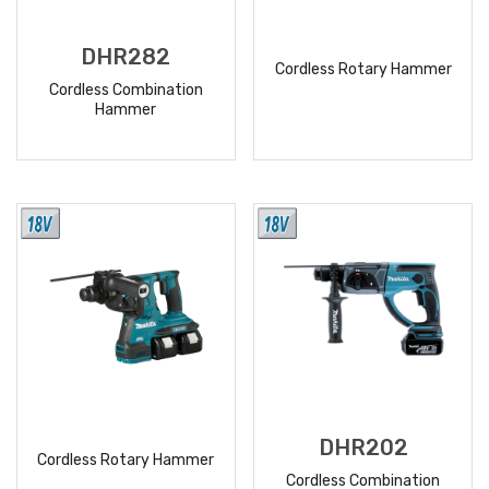
DHR282
Cordless Rotary Hammer
Cordless Combination
Hammer
READ
READ
MORE
MORE
DHR202
Cordless Rotary Hammer
Cordless Combination