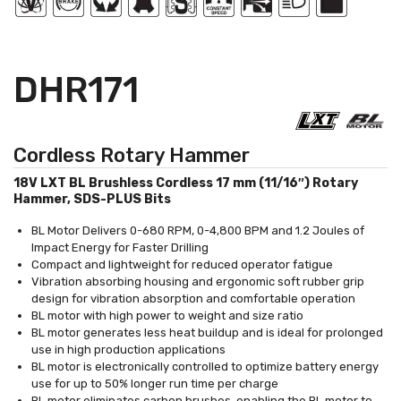
DHR171
Cordless Rotary Hammer
18V LXT BL Brushless Cordless 17 mm (11/16″) Rotary
Hammer, SDS-PLUS Bits
BL Motor Delivers 0-680 RPM, 0-4,800 BPM and 1.2 Joules of
Impact Energy for Faster Drilling
Compact and lightweight for reduced operator fatigue
Vibration absorbing housing and ergonomic soft rubber grip
design for vibration absorption and comfortable operation
BL motor with high power to weight and size ratio
BL motor generates less heat buildup and is ideal for prolonged
use in high production applications
BL motor is electronically controlled to optimize battery energy
use for up to 50% longer run time per charge
BL motor eliminates carbon brushes, enabling the BL motor to