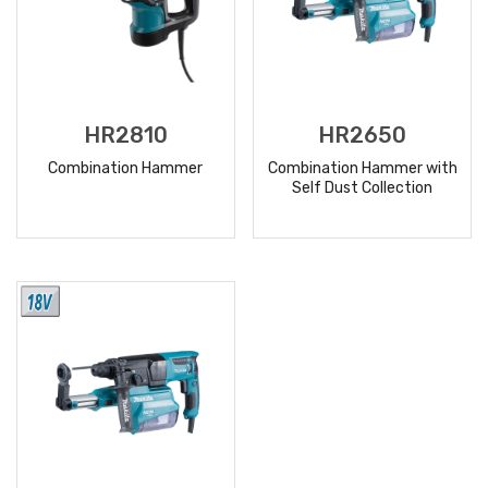
HR2810
HR2650
Combination Hammer
Combination Hammer with
Self Dust Collection
READ
READ
MORE
MORE