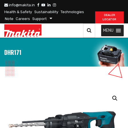
info@makita.in
Health & Safety
Sustainability
Technologies
DEALER
Note
Careers
Support
LOCATOR
MENU
DHR171