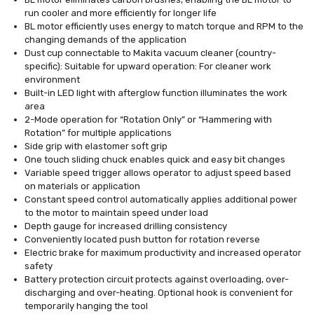
run cooler and more efficiently for longer life
BL motor efficiently uses energy to match torque and RPM to the
changing demands of the application
Dust cup connectable to Makita vacuum cleaner (country-
specific): Suitable for upward operation: For cleaner work
environment
Built-in LED light with afterglow function illuminates the work
area
2-Mode operation for “Rotation Only” or “Hammering with
Rotation” for multiple applications
Side grip with elastomer soft grip
One touch sliding chuck enables quick and easy bit changes
Variable speed trigger allows operator to adjust speed based
on materials or application
Constant speed control automatically applies additional power
to the motor to maintain speed under load
Depth gauge for increased drilling consistency
Conveniently located push button for rotation reverse
Electric brake for maximum productivity and increased operator
safety
Battery protection circuit protects against overloading, over-
discharging and over-heating. Optional hook is convenient for
temporarily hanging the tool