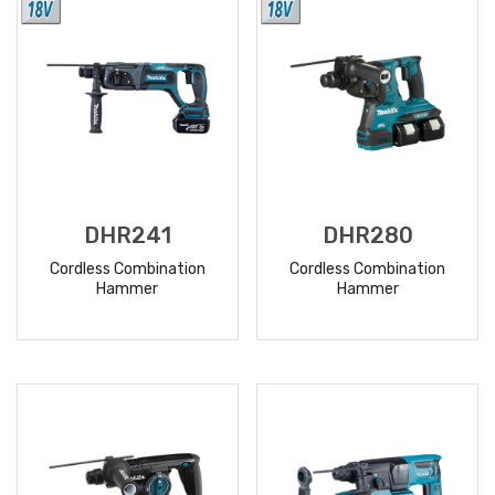
DHR241
DHR280
Cordless Combination
Cordless Combination
Hammer
Hammer
READ
READ
MORE
MORE