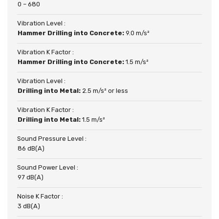
0 – 680
Vibration Level :
Hammer Drilling into Concrete:
9.0 m/s²
Vibration K Factor :
Hammer Drilling into Concrete:
1.5 m/s²
Vibration Level :
Drilling into Metal:
2.5 m/s² or less
Vibration K Factor :
Drilling into Metal:
1.5 m/s²
Sound Pressure Level :
86 dB(A)
Sound Power Level :
97 dB(A)
Noise K Factor :
3 dB(A)