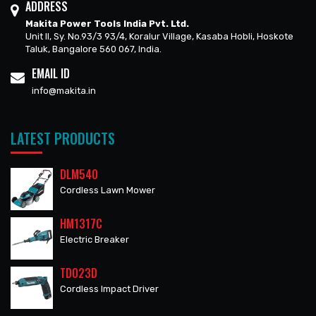
ADDRESS
Makita Power Tools India Pvt. Ltd.
Unit II, Sy. No.93/3 93/4, Koralur Village, Kasaba Hobli, Hoskote
Taluk, Bangalore 560 067, India.
EMAIL ID
info@makita.in
LATEST PRODUCTS
DLM540
Cordless Lawn Mower
HM1317C
Electric Breaker
TD023D
Cordless Impact Driver