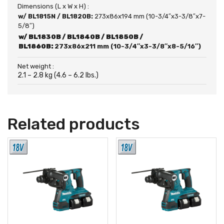
Dimensions (L x W x H) :
w/ BL1815N / BL1820B:
273x86x194 mm (10-3/4″x3-3/8″x7-
5/8″)
w/ BL1830B / BL1840B / BL1850B /
BL1860B:
273x86x211 mm (10-3/4″x3-3/8″x8-5/16″)
Net weight :
2.1 – 2.8 kg (4.6 – 6.2 lbs.)
Related products