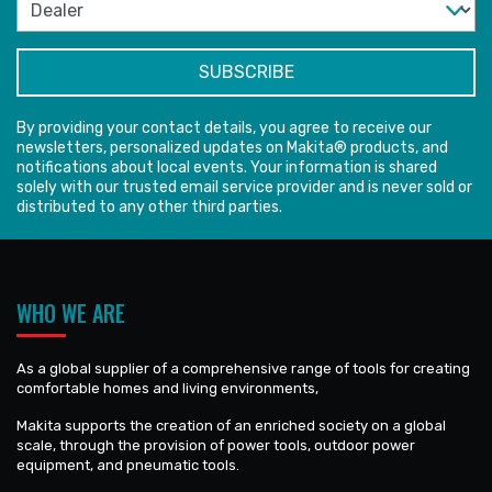
By providing your contact details, you agree to receive our
newsletters, personalized updates on Makita® products, and
notifications about local events. Your information is shared
solely with our trusted email service provider and is never sold or
distributed to any other third parties.
WHO WE ARE
As a global supplier of a comprehensive range of tools for creating
comfortable homes and living environments,
Makita supports the creation of an enriched society on a global
scale, through the provision of power tools, outdoor power
equipment, and pneumatic tools.