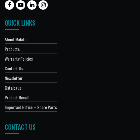
QUICK LINKS
About Makita
Products
Warranty Policies
Contact Us
Newsletter
Catalogue
Product Recall
Important Notice – Spare Parts
CONTACT US