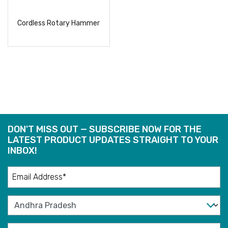
Cordless Rotary Hammer
READ
MORE
DON'T MISS OUT — SUBSCRIBE NOW FOR THE
LATEST PRODUCT UPDATES STRAIGHT TO YOUR
INBOX!