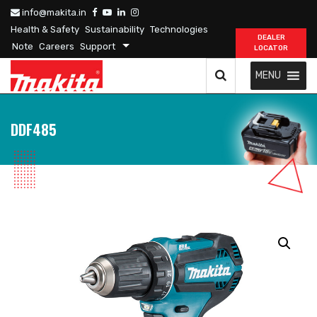
info@makita.in
Health & Safety
Sustainability
Technologies
DEALER
Note
Careers
Support
LOCATOR
MENU
DDF485