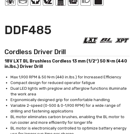
DDF485
Cordless Driver Drill
18V LXT BL Brushless Cordless 13 mm (1/2″) 50 N·m (440
in.lbs.) Driver Drill
Max 1,900 RPM & 50 N·m (440 in.lbs.) for Increased Efficiency
Compact design for reduced operator fatigue
Dual LED lights with preglow and afterglow functions illuminate
the work area
Ergonomically designed grip for comfortable handling
Variable 2-speed (0-500 & 0-1,900 RPM) for a wide range of
drilling and fastening applications
BL motor eliminates carbon brushes, enabling the BL motor to
run cooler and more efficiently for longer life
BL motor is electronically controlled to optimize battery energy
use for longer run time per charge