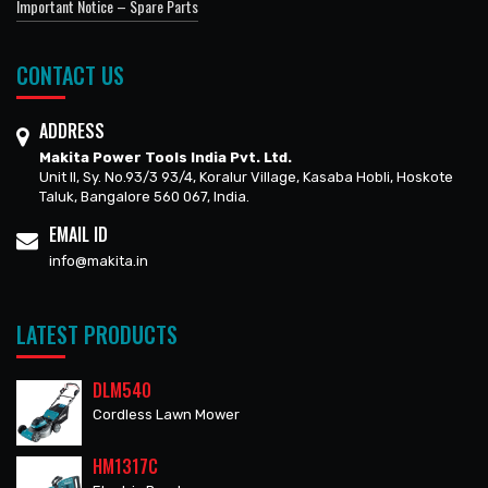
Important Notice – Spare Parts
CONTACT US
ADDRESS
Makita Power Tools India Pvt. Ltd.
Unit II, Sy. No.93/3 93/4, Koralur Village, Kasaba Hobli, Hoskote
Taluk, Bangalore 560 067, India.
EMAIL ID
info@makita.in
LATEST PRODUCTS
DLM540
Cordless Lawn Mower
HM1317C