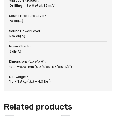
Vibration K Factor :
Drilling into Metal:
1.5 m/s²
Sound Pressure Level :
76 dB(A)
Sound Power Level :
N/A dB(A)
Noise K Factor :
3 dB(A)
Dimensions (L x W x H) :
172x79x261 mm (6-3/4″x3-1/8″x10-1/4″)
Net weight :
1.5 – 1.8 kg (3.3 – 4.0 lbs.)
Related products