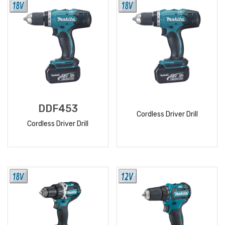
DDF453
Cordless Driver Drill
Cordless Driver Drill
READ
READ
MORE
MORE