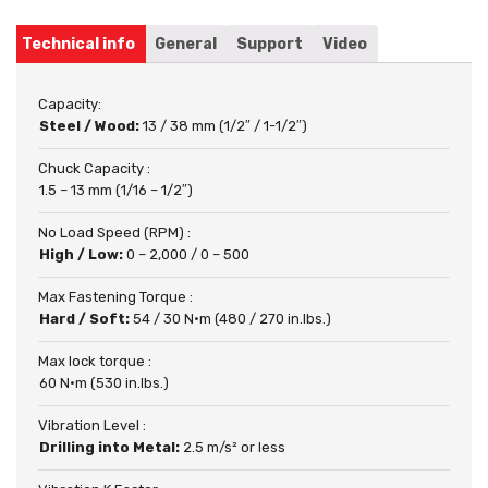
Technical info
General
Support
Video
Capacity:
Steel / Wood:
13 / 38 mm (1/2″ / 1-1/2″)
Chuck Capacity :
1.5 – 13 mm (1/16 – 1/2″)
No Load Speed (RPM) :
High / Low:
0 – 2,000 / 0 – 500
Max Fastening Torque :
Hard / Soft:
54 / 30 N·m (480 / 270 in.lbs.)
Max lock torque :
60 N·m (530 in.lbs.)
Vibration Level :
Drilling into Metal:
2.5 m/s² or less