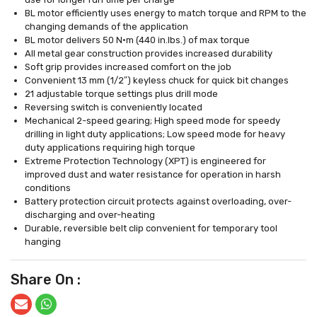
BL motor efficiently uses energy to match torque and RPM to the
changing demands of the application
BL motor delivers 50 N·m (440 in.lbs.) of max torque
All metal gear construction provides increased durability
Soft grip provides increased comfort on the job
Convenient 13 mm (1/2″) keyless chuck for quick bit changes
21 adjustable torque settings plus drill mode
Reversing switch is conveniently located
Mechanical 2-speed gearing; High speed mode for speedy
drilling in light duty applications; Low speed mode for heavy
duty applications requiring high torque
Extreme Protection Technology (XPT) is engineered for
improved dust and water resistance for operation in harsh
conditions
Battery protection circuit protects against overloading, over-
discharging and over-heating
Durable, reversible belt clip convenient for temporary tool
hanging
Share On :