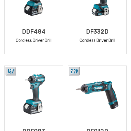
DDF484
DF332D
Cordless Driver Drill
Cordless Driver Drill
READ
READ
MORE
MORE