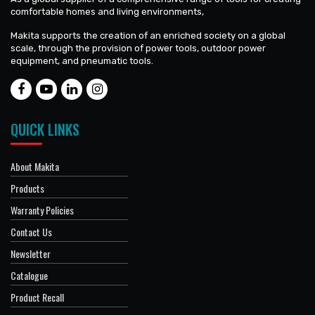
comfortable homes and living environments,
Makita supports the creation of an enriched society on a global
scale, through the provision of power tools, outdoor power
equipment, and pneumatic tools.
QUICK LINKS
About Makita
Products
Warranty Policies
Contact Us
Newsletter
Catalogue
Product Recall