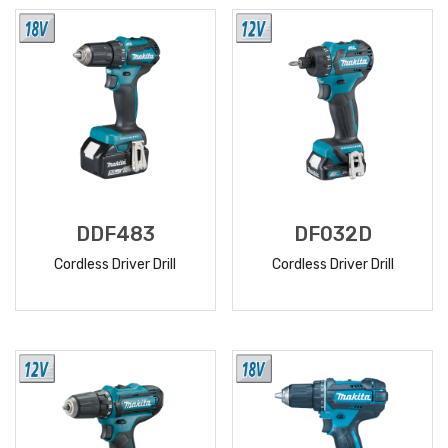
MORE
MORE
DDF483
DF032D
Cordless Driver Drill
Cordless Driver Drill
READ
READ
MORE
MORE