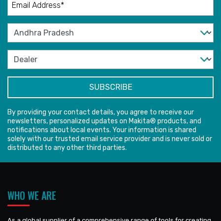
By providing your contact details, you agree to receive our
newsletters, personalized updates on Makita® products, and
notifications about local events. Your information is shared
solely with our trusted email service provider and is never sold or
distributed to any other third parties.
WHO WE ARE
As a global supplier of a comprehensive range of tools for creating