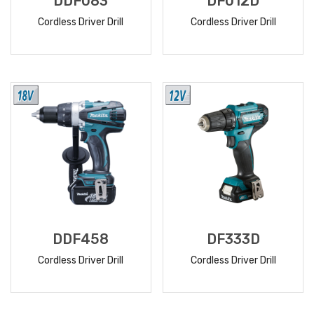
DDF083
DF012D
Cordless Driver Drill
Cordless Driver Drill
READ
READ
MORE
MORE
DDF458
DF333D
Cordless Driver Drill
Cordless Driver Drill
READ
READ