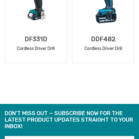
DF331D
DDF482
Cordless Driver Drill
Cordless Driver Drill
READ
READ
MORE
MORE
DON'T MISS OUT — SUBSCRIBE NOW FOR THE
LATEST PRODUCT UPDATES STRAIGHT TO YOUR
INBOX!