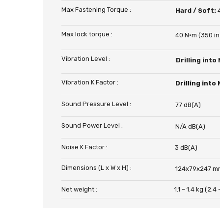
Max Fastening Torque :
Hard / Soft:
Max lock torque :
40 N·m (350 in.
Vibration Level :
Drilling into
Vibration K Factor :
Drilling into
Sound Pressure Level :
77 dB(A)
Sound Power Level :
N/A dB(A)
Noise K Factor :
3 dB(A)
Dimensions (L x W x H) :
124x79x247 mm
Net weight :
1.1 – 1.4 kg (2.4 