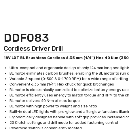
DDF083
Cordless Driver Drill
18V LXT BL Brushless Cordless 6.35 mm (1/4″) Hex 40 N·m (350 in
Ultra-compact and ergonomic design at only 124 mm long and light
BL motor eliminates carbon brushes, enabling the BL motor to run coo
Variable 2-speed (0-500 & 0-1,700 RPM) for a wide range of drilling
Convenient 6.35 mm (1/4″) Hex chuck for quick bit changes
BL motor is electronically controlled to optimize battery energy us
BL motor efficiently uses energy to match torque and RPM to the 
BL motor delivers 40 N·m of max torque
BL motor with high power to weight and size ratio
Built-in dual LED lights with pre-glow and afterglow functions illum
Ergonomically designed handle with soft grip provides increased c
20 Clutch settings and drill mode for added fastening control
Reversing switch is conveniently located