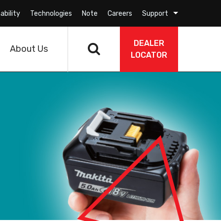
ability
Technologies
Note
Careers
Support
DEALER
About Us
LOCATOR