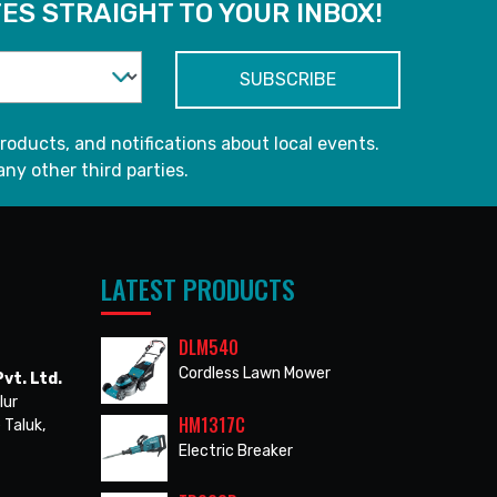
ES STRAIGHT TO YOUR INBOX!
roducts, and notifications about local events.
any other third parties.
LATEST PRODUCTS
DLM540
Cordless Lawn Mower
vt. Ltd.
lur
HM1317C
 Taluk,
Electric Breaker