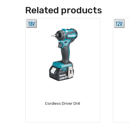
Related products
Cordless Driver Drill
READ MORE