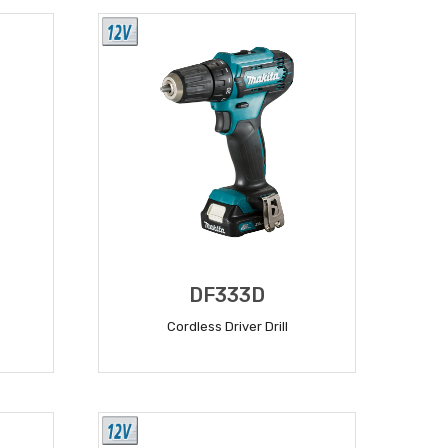
DF333D
Cordless Driver Drill
READ MORE