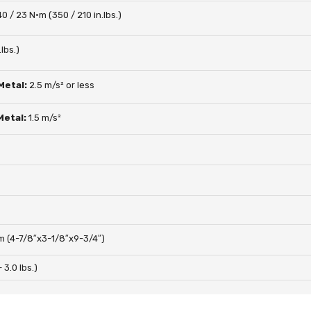
40 / 23 N·m (350 / 210 in.lbs.)
lbs.)
 Metal:
2.5 m/s² or less
 Metal:
1.5 m/s²
 (4-7/8″x3-1/8″x9-3/4″)
– 3.0 lbs.)