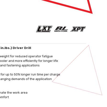
.lbs.) Driver Drill
weight for reduced operator fatigue
ler and more efficiently for longer life
 and fastening applications
e for up to 50% longer run time per charge
changing demands of the application
inate the work area
omfort