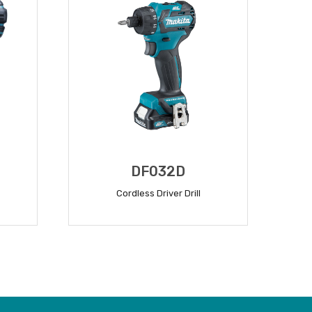
DF032D
Cordless Driver Drill
READ MORE