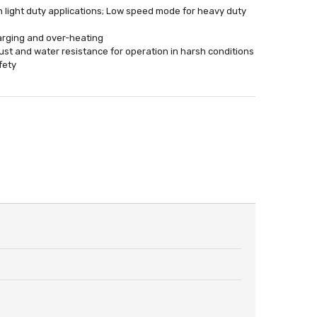
n light duty applications; Low speed mode for heavy duty
harging and over-heating
st and water resistance for operation in harsh conditions
fety