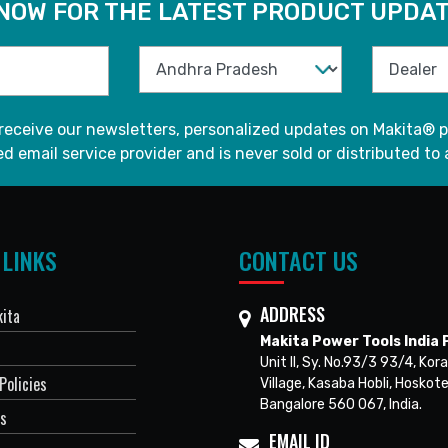
 NOW FOR THE LATEST PRODUCT UPDAT
 receive our newsletters, personalized updates on Makita® p
d email service provider and is never sold or distributed to 
 LINKS
CONTACT US
ADDRESS
ita
Makita Power Tools India P
Unit II, Sy. No.93/3 93/4, Kora
Policies
Village, Kasaba Hobli, Hoskote
Bangalore 560 067, India.
Us
EMAIL ID