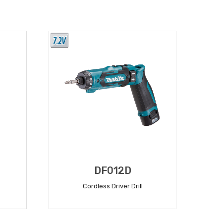
DF012D
Cordless Driver Drill
READ MORE