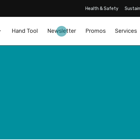
Health & Safety
Sustain
Hand Tool
Newsletter
Promos
Services