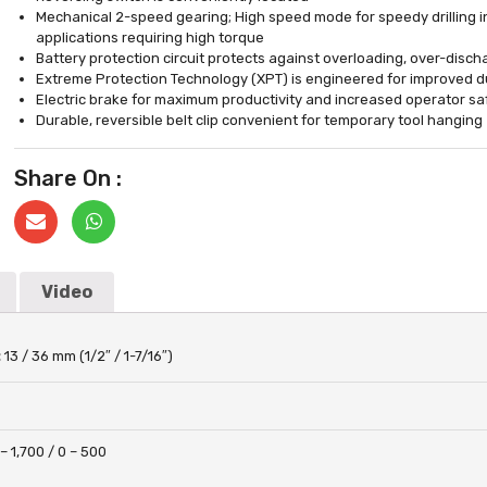
Mechanical 2-speed gearing; High speed mode for speedy drilling i
applications requiring high torque
Battery protection circuit protects against overloading, over-disc
Extreme Protection Technology (XPT) is engineered for improved du
Electric brake for maximum productivity and increased operator sa
Durable, reversible belt clip convenient for temporary tool hanging
Share On :
Video
:
13 / 36 mm (1/2″ / 1-7/16″)
 – 1,700 / 0 – 500