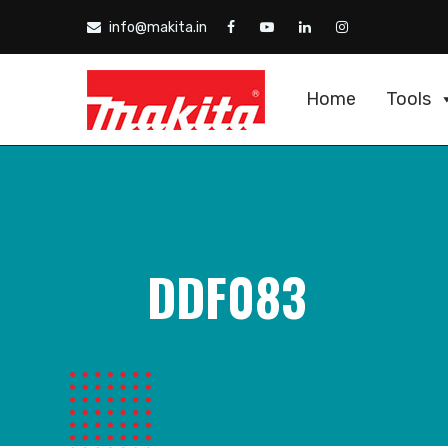
info@makita.in
Home
Tools
DDF083