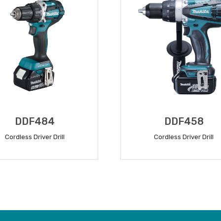
DDF484
DDF458
Cordless Driver Drill
Cordless Driver Drill
READ MORE
READ MORE