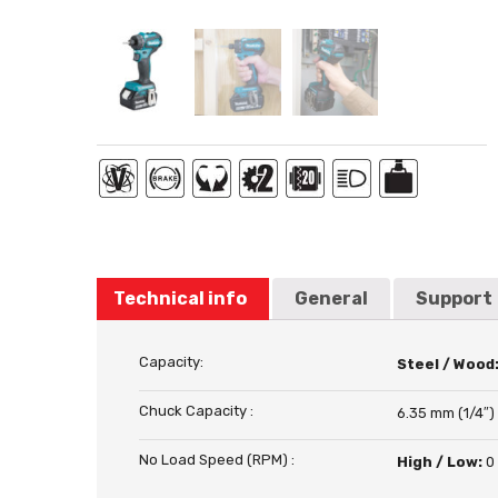
Technical info
General
Support
Capacity:
Steel / Wood
Chuck Capacity :
6.35 mm (1/4″)
No Load Speed (RPM) :
High / Low:
0