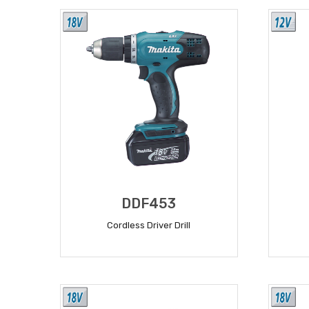
DDF453
Cordless Driver Drill
READ MORE