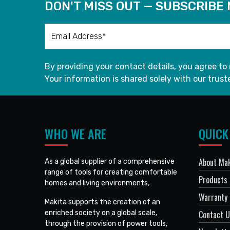
DON'T MISS OUT — SUBSCRIBE
By providing your contact details, you agree to
Your information is shared solely with our truste
WHO WE ARE
QUICK
About Mak
As a global supplier of a comprehensive
range of tools for creating comfortable
Products
homes and living environments,
Warranty 
Makita supports the creation of an
enriched society on a global scale,
Contact 
through the provision of power tools,