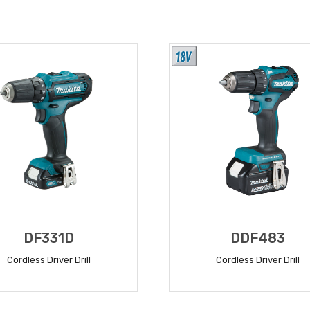
DF331D
DDF483
Cordless Driver Drill
Cordless Driver Drill
READ MORE
READ MORE