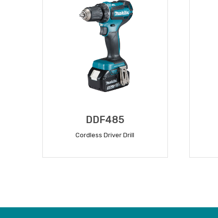
DDF485
Cordless Driver Drill
READ MORE