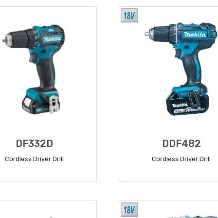
DF332D
DDF482
Cordless Driver Drill
Cordless Driver Drill
READ MORE
READ MORE