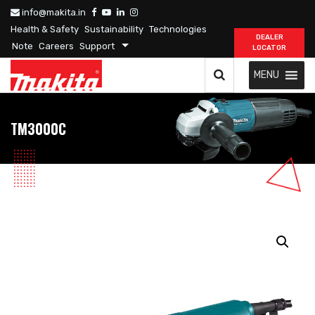
info@makita.in
Health & Safety
Sustainability
Technologies
DEALER
Note
Careers
Support
LOCATOR
MENU
TM3000C