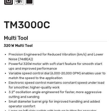
TM3000C
Multi Tool
320 W Multi Tool
Precision Engineered for Reduced Vibration (6m/s) and Lower
Noise (74dB(A))
Powerful 320W motor with soft start feature for smooth start
ups and improved performance
Variable speed control dial (6,000-20,000 OPM) enables user to
match the speed to the application
Electronic speed control maintains constant speed under load
for smoother, higher-quality work
3.2° oscillation angle engineered for faster, more aggressive
cutting and sanding
Small diameter barrel grip for improved handling and added
operator comfort
Large on/off slide switch with lock-on button for operator