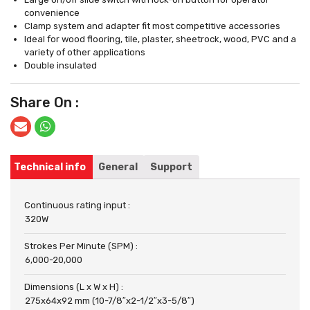
convenience
Clamp system and adapter fit most competitive accessories
Ideal for wood flooring, tile, plaster, sheetrock, wood, PVC and a
variety of other applications
Double insulated
Share On :
Technical info
General
Support
Continuous rating input :
320W
Strokes Per Minute (SPM) :
6,000-20,000
Dimensions (L x W x H) :
275x64x92 mm (10-7/8″x2-1/2″x3-5/8″)