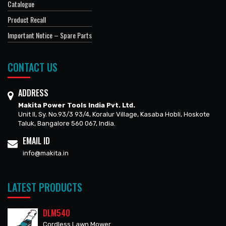
Catalogue
Product Recall
Important Notice – Spare Parts
CONTACT US
ADDRESS
Makita Power Tools India Pvt. Ltd.
Unit II, Sy. No.93/3 93/4, Koralur Village, Kasaba Hobli, Hoskote
Taluk, Bangalore 560 067, India.
EMAIL ID
info@makita.in
LATEST PRODUCTS
DLM540
Cordless Lawn Mower