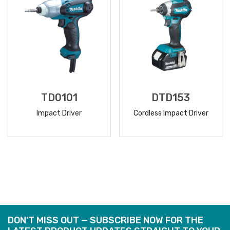
TD0101
DTD153
Impact Driver
Cordless Impact Driver
READ
READ
MORE
MORE
DON'T MISS OUT — SUBSCRIBE NOW FOR THE