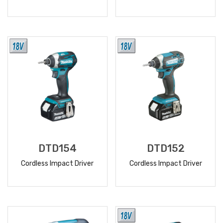
READ
READ
MORE
MORE
DTD154
DTD152
Cordless Impact Driver
Cordless Impact Driver
READ
READ
MORE
MORE