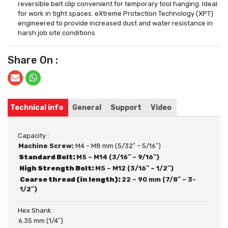
reversible belt clip convenient for temporary tool hanging. Ideal
for work in tight spaces. eXtreme Protection Technology (XPT)
engineered to provide increased dust and water resistance in
harsh job site conditions
Share On :
Technical info
General
Support
Video
Capacity :
Machine Screw:
M4 – M8 mm (5/32″ – 5/16″)
Standard Bolt:
M5 – M14 (3/16″ – 9/16″)
High Strength Bolt:
M5 – M12 (3/16″ – 1/2″)
Coarse thread (in length):
22 – 90 mm (7/8″ – 3-
1/2″)
Hex Shank :
6.35 mm (1/4″)