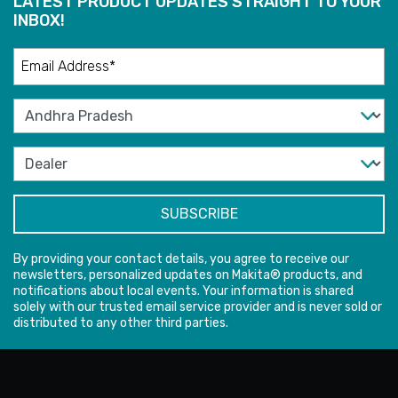
LATEST PRODUCT UPDATES STRAIGHT TO YOUR
INBOX!
By providing your contact details, you agree to receive our
newsletters, personalized updates on Makita® products, and
notifications about local events. Your information is shared
solely with our trusted email service provider and is never sold or
distributed to any other third parties.