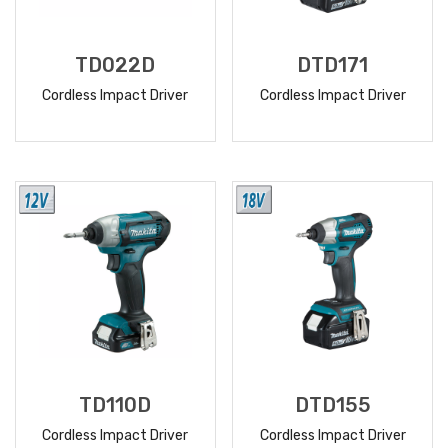
TD022D
DTD171
Cordless Impact Driver
Cordless Impact Driver
READ
READ
MORE
MORE
TD110D
DTD155
Cordless Impact Driver
Cordless Impact Driver