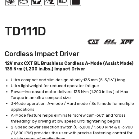
TD111D
Cordless Impact Driver
12V max CXT BL Brushless Cordless A-Mode (Assist Mode)
135 N·m (1,200 in.lbs.) Impact Driver
Ultra compact and slim design at only 135 mm (5-5/16″) long
Ultra lightweight for reduced operator fatigue
Power-increased motor delivers 135 N·m (1,200 in.lbs.) of Max
Torque in an ultra compact size
3-Mode operation: A-mode / Hard mode / Soft mode for multiple
applications
A-Mode feature helps eliminate “screw cam-out” and “cross
threading” by driving at low speed until tightening begins
2-Speed power selection switch (0-3,000 / 1,300 RPM & 0-3,900
/ 1,600 IPM) provides the user with precise fastening control for
a wide range of applications