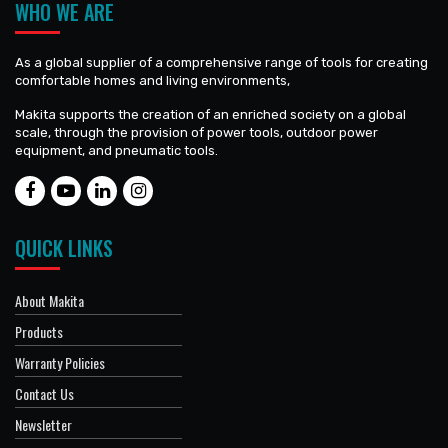
WHO WE ARE
As a global supplier of a comprehensive range of tools for creating
comfortable homes and living environments,
Makita supports the creation of an enriched society on a global
scale, through the provision of power tools, outdoor power
equipment, and pneumatic tools.
QUICK LINKS
About Makita
Products
Warranty Policies
Contact Us
Newsletter