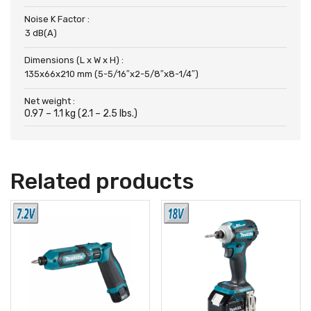
Noise K Factor :
3 dB(A)
Dimensions (L x W x H) :
135x66x210 mm (5-5/16″x2-5/8″x8-1/4″)
Net weight :
0.97 – 1.1 kg (2.1 – 2.5 lbs.)
Related products