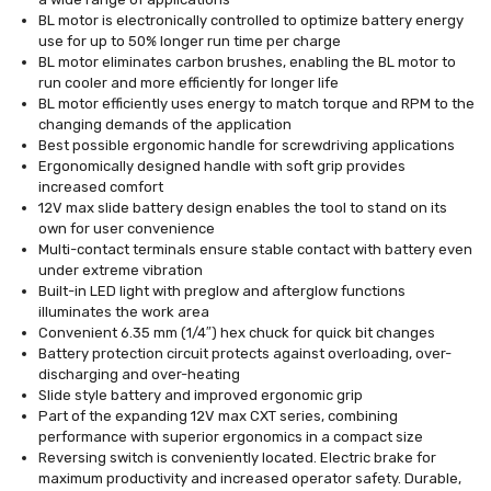
BL motor is electronically controlled to optimize battery energy
use for up to 50% longer run time per charge
BL motor eliminates carbon brushes, enabling the BL motor to
run cooler and more efficiently for longer life
BL motor efficiently uses energy to match torque and RPM to the
changing demands of the application
Best possible ergonomic handle for screwdriving applications
Ergonomically designed handle with soft grip provides
increased comfort
12V max slide battery design enables the tool to stand on its
own for user convenience
Multi-contact terminals ensure stable contact with battery even
under extreme vibration
Built-in LED light with preglow and afterglow functions
illuminates the work area
Convenient 6.35 mm (1/4″) hex chuck for quick bit changes
Battery protection circuit protects against overloading, over-
discharging and over-heating
Slide style battery and improved ergonomic grip
Part of the expanding 12V max CXT series, combining
performance with superior ergonomics in a compact size
Reversing switch is conveniently located. Electric brake for
maximum productivity and increased operator safety. Durable,