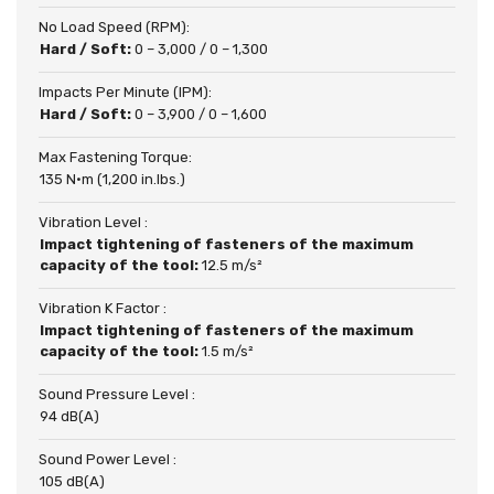
No Load Speed (RPM):
Hard / Soft:
0 – 3,000 / 0 – 1,300
Impacts Per Minute (IPM):
Hard / Soft:
0 – 3,900 / 0 – 1,600
Max Fastening Torque:
135 N·m (1,200 in.lbs.)
Vibration Level :
Impact tightening of fasteners of the maximum
capacity of the tool:
12.5 m/s²
Vibration K Factor :
Impact tightening of fasteners of the maximum
capacity of the tool:
1.5 m/s²
Sound Pressure Level :
94 dB(A)
Sound Power Level :
105 dB(A)