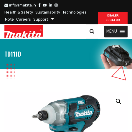
info@makita.in
Health & Safety
Sustainability
Technologies
DEALER
Note
Careers
Support
LOCATOR
MENU
TD111D