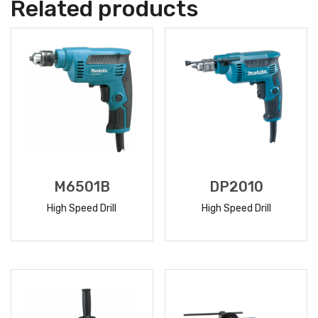
Related products
M6501B
DP2010
High Speed Drill
High Speed Drill
READ
READ
MORE
MORE