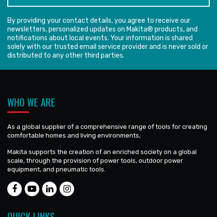
By providing your contact details, you agree to receive our
newsletters, personalized updates on Makita® products, and
notifications about local events. Your information is shared
solely with our trusted email service provider and is never sold or
distributed to any other third parties.
WHO WE ARE
As a global supplier of a comprehensive range of tools for creating
comfortable homes and living environments,
Makita supports the creation of an enriched society on a global
scale, through the provision of power tools, outdoor power
equipment, and pneumatic tools.
QUICK LINKS