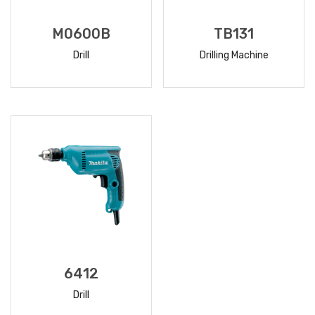
M0600B
TB131
Drill
Drilling Machine
READ
READ
MORE
MORE
6412
Drill