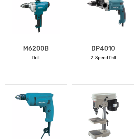
M6200B
DP4010
Drill
2-Speed Drill
READ
READ
MORE
MORE