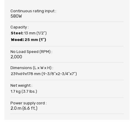
Continuous rating input :
580W
Capacity :
Steel:
13 mm (1/2″)
Wood:
25 mm (1″)
No Load Speed (RPM) :
2,000
Dimensions (L x W x H) :
239x69x178 mm (9-3/8″x2-3/4″x7″)
Net weight :
1.7 kg (3.7 lbs.)
Power supply cord :
2.0 m (6.6 ft.)