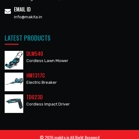
EMAIL ID
info@makita.in
LATEST PRODUCTS
DLM540
Cordless Lawn Mower
HM1317C
Electric Breaker
TD023D
Cordless Impact Driver
© 2026 makita.in All Right Reseverd