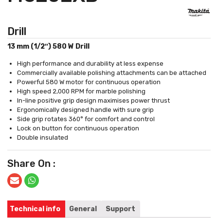
Drill
13 mm (1/2″) 580 W Drill
High performance and durability at less expense
Commercially available polishing attachments can be attached
Powerful 580 W motor for continuous operation
High speed 2,000 RPM for marble polishing
In-line positive grip design maximises power thrust
Ergonomically designed handle with sure grip
Side grip rotates 360° for comfort and control
Lock on button for continuous operation
Double insulated
Share On :
Technical info
General
Support