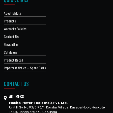
About Makita
Products
Warranty Policies
Contact Us
Newsletter
Catalogue
Product Recall
Important Notice – Spare Parts
CONTACT US
ADDRESS
Makita Power Tools India Pvt. Ltd.
Unit II, Sy. No.93/3 93/4, Koralur Village, Kasaba Hobli, Hoskote
Taluk, Bangalore 560 067, India.