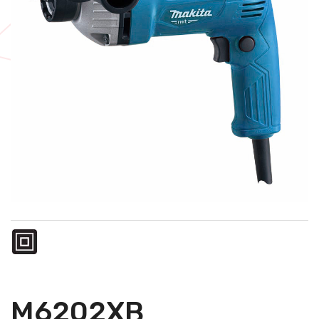
M6202XB