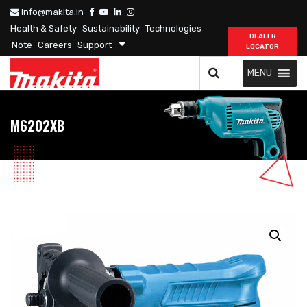
info@makita.in
Health & Safety
Sustainability
Technologies
DEALER
Note
Careers
Support
LOCATOR
MENU
M6202XB