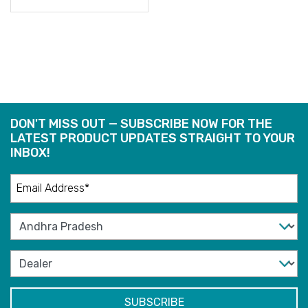
READ
MORE
DON'T MISS OUT — SUBSCRIBE NOW FOR THE
LATEST PRODUCT UPDATES STRAIGHT TO YOUR
INBOX!