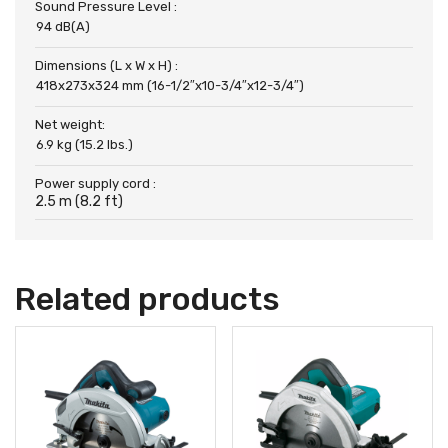
Sound Pressure Level :
94 dB(A)
Dimensions (L x W x H) :
418x273x324 mm (16-1/2″x10-3/4″x12-3/4″)
Net weight:
6.9 kg (15.2 lbs.)
Power supply cord :
2.5 m (8.2 ft)
Related products