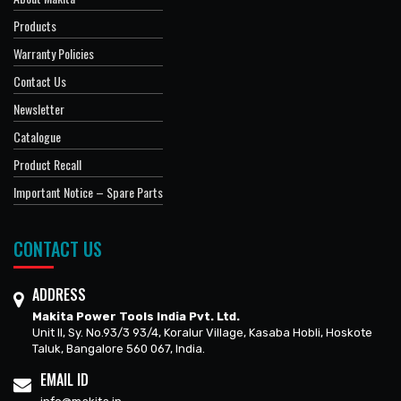
Products
Warranty Policies
Contact Us
Newsletter
Catalogue
Product Recall
Important Notice – Spare Parts
CONTACT US
ADDRESS
Makita Power Tools India Pvt. Ltd.
Unit II, Sy. No.93/3 93/4, Koralur Village, Kasaba Hobli, Hoskote
Taluk, Bangalore 560 067, India.
EMAIL ID