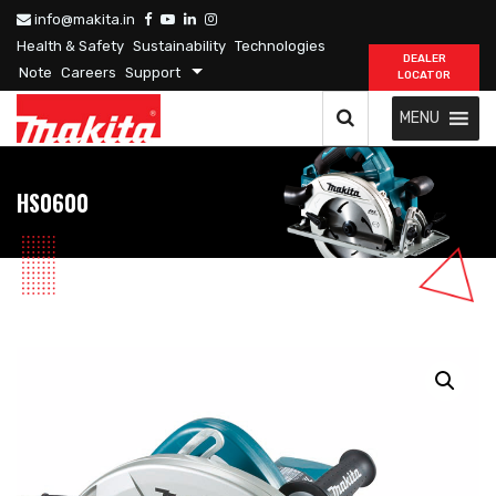
info@makita.in
Health & Safety
Sustainability
Technologies
DEALER
Note
Careers
Support
LOCATOR
MENU
HS0600