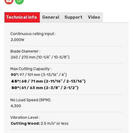
Technical info
General
Support
Video
Continuous rating input :
2,000W
Blade Diameter :
260 / 270 mm (10-1/4″ / 10-5/8″)
Max Cutting Capacity :
90°:
97 / 101 mm (3-13/16″ / 4″)
45°:
68 / 71 mm (2-11/16″ / 2-13/16″)
50°:
61 / 63 mm (2-3/8″ / 2-1/2″)
No Load Speed (RPM):
4,300
Vibration Level :
Cutting Wood:
2.5 m/s² or less