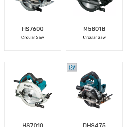
HS7600
M5801B
Circular Saw
Circular Saw
READ
READ
MORE
MORE
HS7010
DHS475