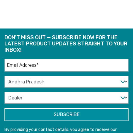
DON'T MISS OUT — SUBSCRIBE NOW FOR THE
LATEST PRODUCT UPDATES STRAIGHT TO YOUR
INBOX!
By providing your contact details, you agree to receive our