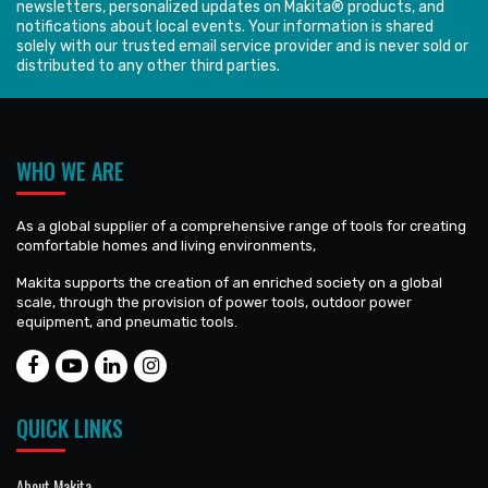
newsletters, personalized updates on Makita® products, and
notifications about local events. Your information is shared
solely with our trusted email service provider and is never sold or
distributed to any other third parties.
WHO WE ARE
As a global supplier of a comprehensive range of tools for creating
comfortable homes and living environments,
Makita supports the creation of an enriched society on a global
scale, through the provision of power tools, outdoor power
equipment, and pneumatic tools.
QUICK LINKS
About Makita