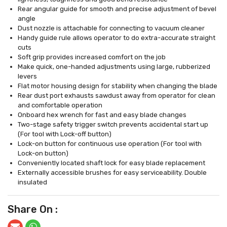
Rear angular guide for smooth and precise adjustment of bevel
angle
Dust nozzle is attachable for connecting to vacuum cleaner
Handy guide rule allows operator to do extra-accurate straight
cuts
Soft grip provides increased comfort on the job
Make quick, one-handed adjustments using large, rubberized
levers
Flat motor housing design for stability when changing the blade
Rear dust port exhausts sawdust away from operator for clean
and comfortable operation
Onboard hex wrench for fast and easy blade changes
Two-stage safety trigger switch prevents accidental start up
(For tool with Lock-off button)
Lock-on button for continuous use operation (For tool with
Lock-on button)
Conveniently located shaft lock for easy blade replacement
Externally accessible brushes for easy serviceability. Double
insulated
Share On :