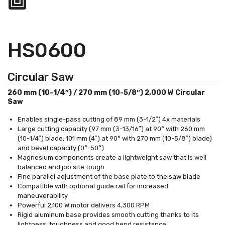
HS0600
Circular Saw
260 mm (10-1/4″) / 270 mm (10-5/8″) 2,000 W Circular
Saw
Enables single-pass cutting of 89 mm (3-1/2″) 4x materials
Large cutting capacity (97 mm (3-13/16″) at 90° with 260 mm
(10-1/4″) blade, 101 mm (4″) at 90° with 270 mm (10-5/8″) blade)
and bevel capacity (0°-50°)
Magnesium components create a lightweight saw that is well
balanced and job site tough
Fine parallel adjustment of the base plate to the saw blade
Compatible with optional guide rail for increased
maneuverability
Powerful 2,100 W motor delivers 4,300 RPM
Rigid aluminum base provides smooth cutting thanks to its
lightness, toughness and good bend resistance