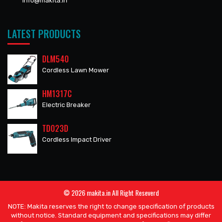
info@makita.in
LATEST PRODUCTS
DLM540
Cordless Lawn Mower
HM1317C
Electric Breaker
TD023D
Cordless Impact Driver
© 2026 makita.in All Right Reseverd
NOTE: Makita reserves the right to change specification of products
without notice. Standard equipment and specifications may differ