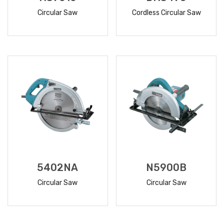
Circular Saw
Cordless Circular Saw
READ
READ
MORE
MORE
5402NA
N5900B
Circular Saw
Circular Saw
READ
READ
MORE
MORE