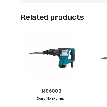
Related products
M8600B
Demolition Hammer