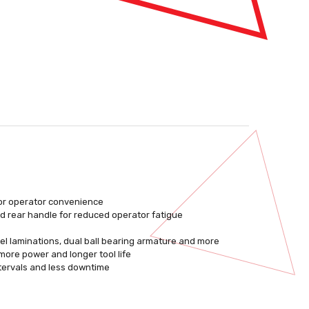
for operator convenience
nd rear handle for reduced operator fatigue
el laminations, dual ball bearing armature and more
more power and longer tool life
tervals and less downtime