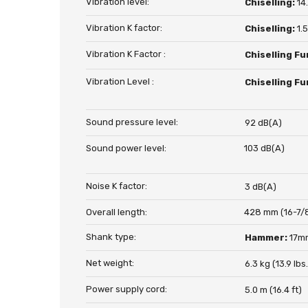
Vibration level:
Chiselling:
14
Vibration K factor:
Chiselling:
1.
Vibration K Factor :
Chiselling Fu
Vibration Level :
Chiselling Fu
Sound pressure level:
92 dB(A)
Sound power level:
103 dB(A)
Noise K factor:
3 dB(A)
Overall length:
428 mm (16-7/
Shank type:
Hammer:
17m
Net weight:
6.3 kg (13.9 lbs.
Power supply cord:
5.0 m (16.4 ft)