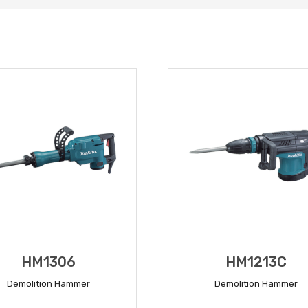
HM1306
HM1213C
Demolition Hammer
Demolition Hammer