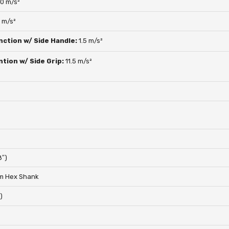
.0 m/s²
5 m/s²
nction w/ Side Handle:
1.5 m/s²
ntion w/ Side Grip:
11.5 m/s²
8″)
m Hex Shank
)