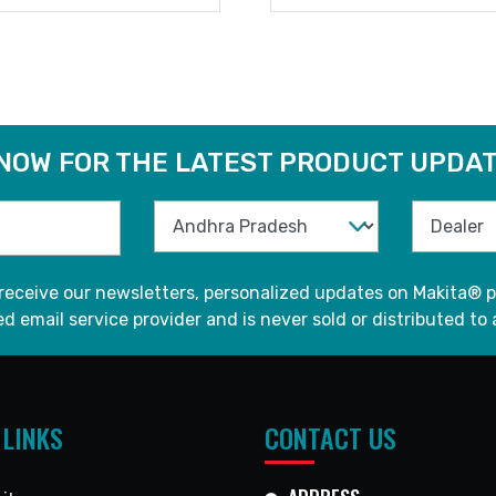
READ MORE
READ MORE
 NOW FOR THE LATEST PRODUCT UPDAT
 receive our newsletters, personalized updates on Makita® p
d email service provider and is never sold or distributed to 
 LINKS
CONTACT US