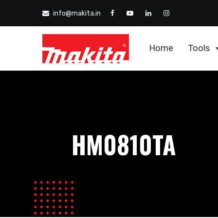
info@makita.in
Home
Tools
HM0810TA