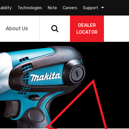
ability
Technologies
Note
Careers
Support
DEALER
About Us
LOCATOR