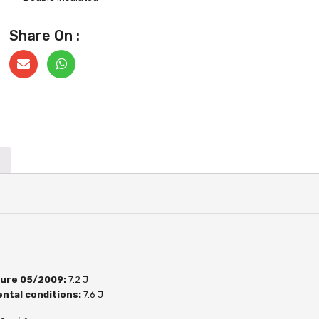
Share On :
ure 05/2009:
7.2 J
ntal conditions:
7.6 J