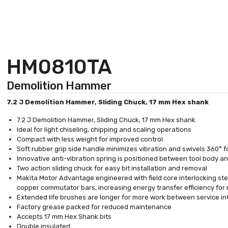
HM0810TA
Demolition Hammer
7.2 J Demolition Hammer, Sliding Chuck, 17 mm Hex shank
7.2 J Demolition Hammer, Sliding Chuck, 17 mm Hex shank
Ideal for light chiseling, chipping and scaling operations
Compact with less weight for improved control
Soft rubber grip side handle minimizes vibration and swivels 360° 
Innovative anti-vibration spring is positioned between tool body a
Two action sliding chuck for easy bit installation and removal
Makita Motor Advantage engineered with field core interlocking ste
copper commutator bars, increasing energy transfer efficiency for 
Extended life brushes are longer for more work between service in
Factory grease packed for reduced maintenance
Accepts 17 mm Hex Shank bits
Double insulated