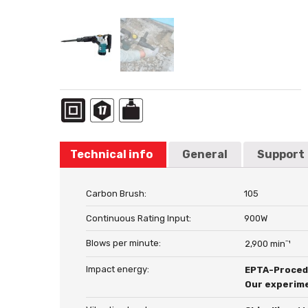
Technical info
General
Support
Carbon Brush:
105
Continuous Rating Input:
900W
Blows per minute:
2,900 minˉ¹
Impact energy:
EPTA-Proced
Our experime