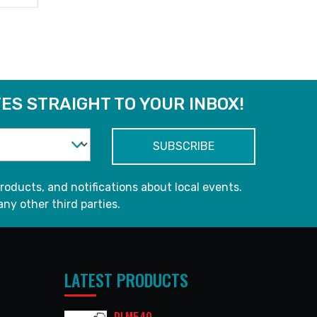
ES STRAIGHT TO YOUR INBOX!
roducts, and notifications about local events.
any other third parties.
LATEST PRODUCTS
DLM540