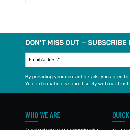
READ MORE
DON'T MISS OUT — SUBSCRIBE
By providing your contact details, you agree to
Your information is shared solely with our truste
WHO WE ARE
QUICK