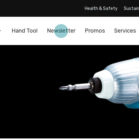
Health & Safety
Sustain
Hand Tool
Newsletter
Promos
Services