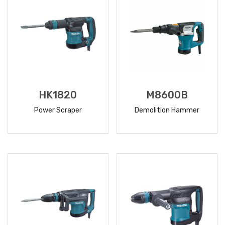
HK1820
M8600B
Power Scraper
Demolition Hammer
READ
READ
MORE
MORE