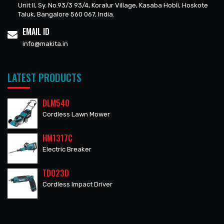
Unit II, Sy. No.93/3 93/4, Koralur Village, Kasaba Hobli, Hoskote
Taluk, Bangalore 560 067, India.
EMAIL ID
info@makita.in
LATEST PRODUCTS
DLM540
Cordless Lawn Mower
HM1317C
Electric Breaker
TD023D
Cordless Impact Driver