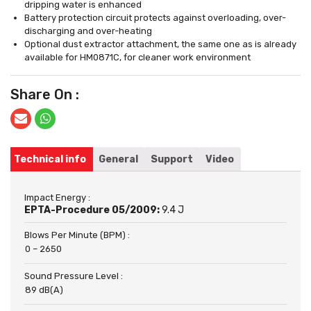
dripping water is enhanced
Battery protection circuit protects against overloading, over-
discharging and over-heating
Optional dust extractor attachment, the same one as is already
available for HM0871C, for cleaner work environment
Share On :
Technical info
General
Support
Video
Impact Energy :
EPTA-Procedure 05/2009:
9.4 J
Blows Per Minute (BPM) :
0 – 2650
Sound Pressure Level :
89 dB(A)