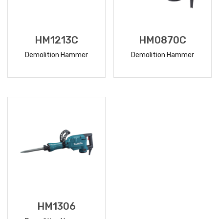
HM1213C
HM0870C
Demolition Hammer
Demolition Hammer
READ
READ
MORE
MORE
HM1306