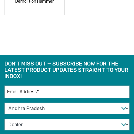
Demolition Hammer
READ
MORE
DON'T MISS OUT — SUBSCRIBE NOW FOR THE
LATEST PRODUCT UPDATES STRAIGHT TO YOUR
INBOX!