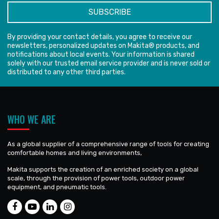
By providing your contact details, you agree to receive our
newsletters, personalized updates on Makita® products, and
notifications about local events. Your information is shared
solely with our trusted email service provider and is never sold or
distributed to any other third parties.
WHO WE ARE
As a global supplier of a comprehensive range of tools for creating
comfortable homes and living environments,
Makita supports the creation of an enriched society on a global
scale, through the provision of power tools, outdoor power
equipment, and pneumatic tools.