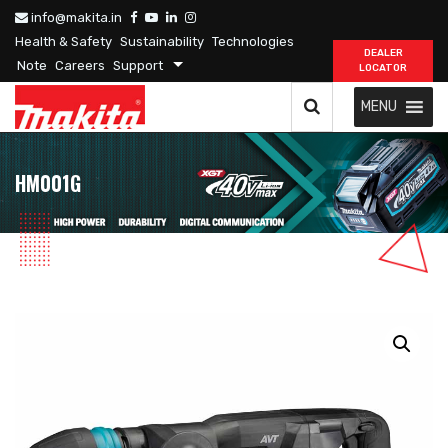
info@makita.in
Health & Safety
Sustainability
Technologies
DEALER
Note
Careers
Support
LOCATOR
MENU
HM001G