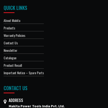
QUICK LINKS
About Makita
Products
Warranty Policies
Contact Us
Newsletter
Catalogue
Product Recall
Important Notice – Spare Parts
CONTACT US
ADDRESS
Makita Power Tools India Pvt. Ltd.