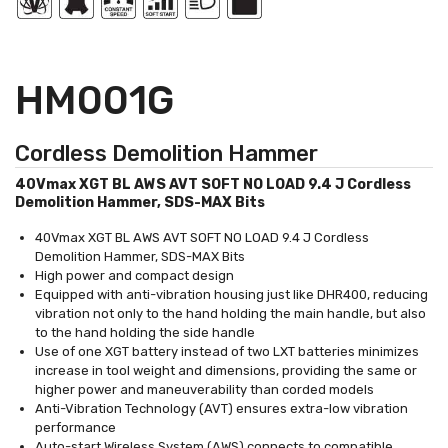
HM001G
Cordless Demolition Hammer
40Vmax XGT BL AWS AVT SOFT NO LOAD 9.4 J Cordless
Demolition Hammer, SDS-MAX Bits
40Vmax XGT BL AWS AVT SOFT NO LOAD 9.4 J Cordless
Demolition Hammer, SDS-MAX Bits
High power and compact design
Equipped with anti-vibration housing just like DHR400, reducing
vibration not only to the hand holding the main handle, but also
to the hand holding the side handle
Use of one XGT battery instead of two LXT batteries minimizes
increase in tool weight and dimensions, providing the same or
higher power and maneuverability than corded models
Anti-Vibration Technology (AVT) ensures extra-low vibration
performance
Auto-start Wireless System (AWS) connects to compatible