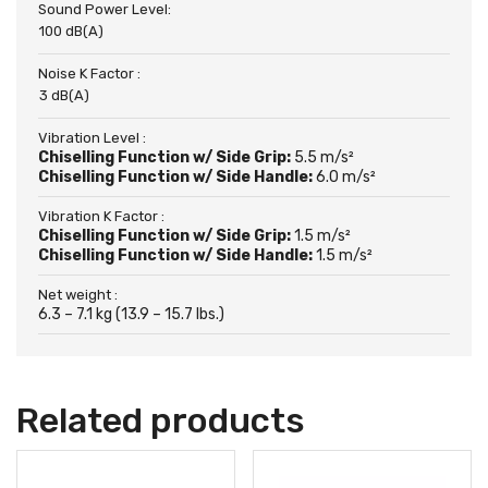
Sound Power Level:
100 dB(A)
Noise K Factor :
3 dB(A)
Vibration Level :
Chiselling Function w/ Side Grip:
5.5 m/s²
Chiselling Function w/ Side Handle:
6.0 m/s²
Vibration K Factor :
Chiselling Function w/ Side Grip:
1.5 m/s²
Chiselling Function w/ Side Handle:
1.5 m/s²
Net weight :
6.3 – 7.1 kg (13.9 – 15.7 lbs.)
Related products