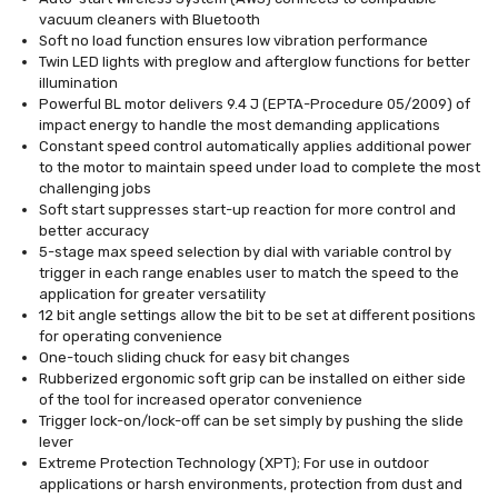
vacuum cleaners with Bluetooth
Soft no load function ensures low vibration performance
Twin LED lights with preglow and afterglow functions for better
illumination
Powerful BL motor delivers 9.4 J (EPTA-Procedure 05/2009) of
impact energy to handle the most demanding applications
Constant speed control automatically applies additional power
to the motor to maintain speed under load to complete the most
challenging jobs
Soft start suppresses start-up reaction for more control and
better accuracy
5-stage max speed selection by dial with variable control by
trigger in each range enables user to match the speed to the
application for greater versatility
12 bit angle settings allow the bit to be set at different positions
for operating convenience
One-touch sliding chuck for easy bit changes
Rubberized ergonomic soft grip can be installed on either side
of the tool for increased operator convenience
Trigger lock-on/lock-off can be set simply by pushing the slide
lever
Extreme Protection Technology (XPT); For use in outdoor
applications or harsh environments, protection from dust and