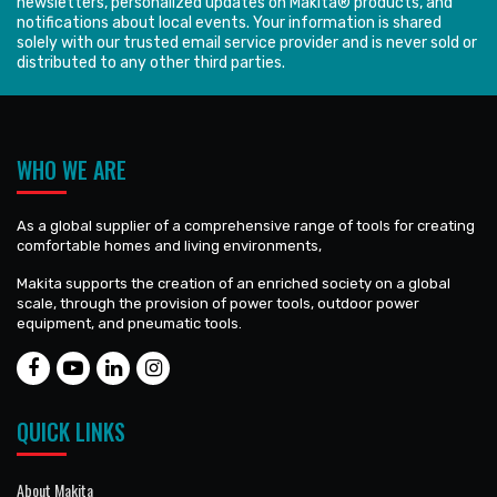
newsletters, personalized updates on Makita® products, and
notifications about local events. Your information is shared
solely with our trusted email service provider and is never sold or
distributed to any other third parties.
WHO WE ARE
As a global supplier of a comprehensive range of tools for creating
comfortable homes and living environments,
Makita supports the creation of an enriched society on a global
scale, through the provision of power tools, outdoor power
equipment, and pneumatic tools.
QUICK LINKS
About Makita