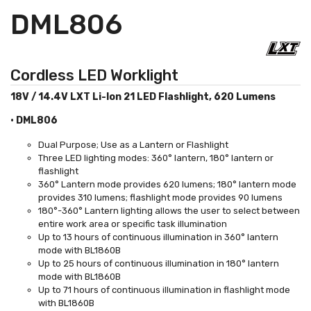
DML806
Cordless LED Worklight
18V / 14.4V LXT Li-Ion 21 LED Flashlight, 620 Lumens
• DML806
Dual Purpose; Use as a Lantern or Flashlight
Three LED lighting modes: 360° lantern, 180° lantern or
flashlight
360° Lantern mode provides 620 lumens; 180° lantern mode
provides 310 lumens; flashlight mode provides 90 lumens
180°-360° Lantern lighting allows the user to select between
entire work area or specific task illumination
Up to 13 hours of continuous illumination in 360° lantern
mode with BL1860B
Up to 25 hours of continuous illumination in 180° lantern
mode with BL1860B
Up to 71 hours of continuous illumination in flashlight mode
with BL1860B