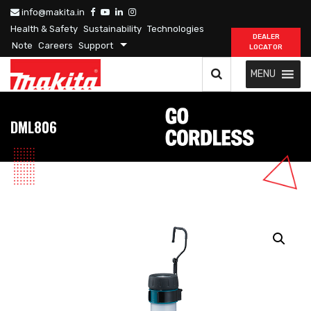
info@makita.in
Health & Safety
Sustainability
Technologies
DEALER
Note
Careers
Support
LOCATOR
MENU
DML806