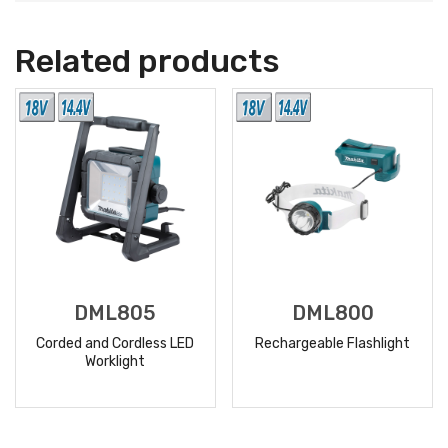
Related products
DML805
DML800
Corded and Cordless LED
Rechargeable Flashlight
Worklight
READ
READ
MORE
MORE