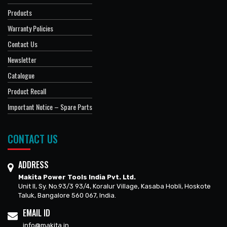
Products
Warranty Policies
Contact Us
Newsletter
Catalogue
Product Recall
Important Notice – Spare Parts
CONTACT US
ADDRESS
Makita Power Tools India Pvt. Ltd.
Unit II, Sy. No.93/3 93/4, Koralur Village, Kasaba Hobli, Hoskote
Taluk, Bangalore 560 067, India.
EMAIL ID
info@makita.in