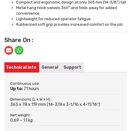
Compact and ergonomic design at only 365 mm (14-3/8″) tall
Metal hang hook swivels 360° and folds away for added
convenience
Lightweight for reduced operator fatigue
Rubberized soft grip provides increased comfort on the job
Share On :
Technical info
General
Support
Continuous use:
Up to:
71 hours
Dimensions (L x W x H) :
365 x 78 x 119 mm (14-3/8 x 3-1/16 x 4-11/16″)
Net weight :
0.69 – 1.1 kg