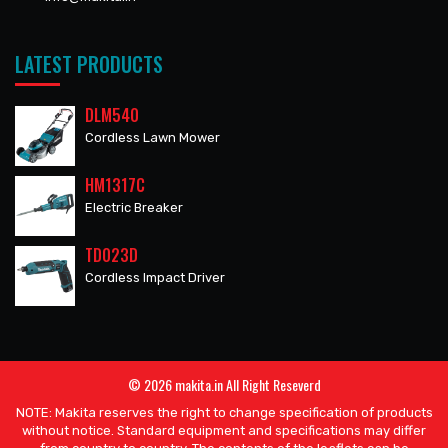
LATEST PRODUCTS
DLM540
Cordless Lawn Mower
HM1317C
Electric Breaker
TD023D
Cordless Impact Driver
© 2026 makita.in All Right Reseverd
NOTE: Makita reserves the right to change specification of products
without notice. Standard equipment and specifications may differ