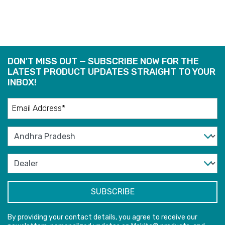
DON'T MISS OUT — SUBSCRIBE NOW FOR THE
LATEST PRODUCT UPDATES STRAIGHT TO YOUR
INBOX!
By providing your contact details, you agree to receive our