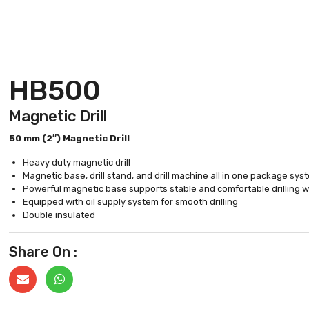
HB500
Magnetic Drill
50 mm (2″) Magnetic Drill
Heavy duty magnetic drill
Magnetic base, drill stand, and drill machine all in one package sy
Powerful magnetic base supports stable and comfortable drilling 
Equipped with oil supply system for smooth drilling
Double insulated
Share On :