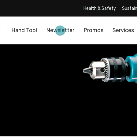
Health & Safety
Sustain
Hand Tool
Newsletter
Promos
Services