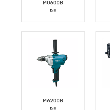
M0600B
Drill
READ MORE
M6200B
Drill