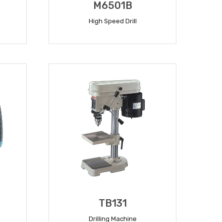
M6501B
High Speed Drill
READ MORE
TB131
Drilling Machine