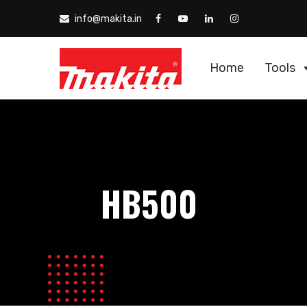
info@makita.in
Home
Tools
HB500