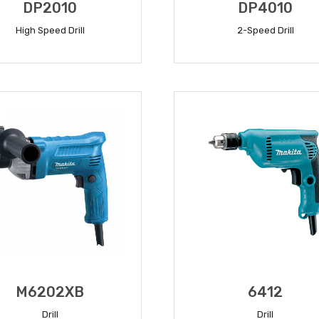
DP2010
DP4010
High Speed Drill
2-Speed Drill
READ MORE
READ MORE
M6202XB
6412
Drill
Drill