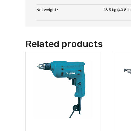
Net weight :
18.5 kg (40.8 lb
Related products