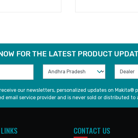
READ MORE
READ MORE
 NOW FOR THE LATEST PRODUCT UPDAT
 receive our newsletters, personalized updates on Makita® p
d email service provider and is never sold or distributed to 
 LINKS
CONTACT US