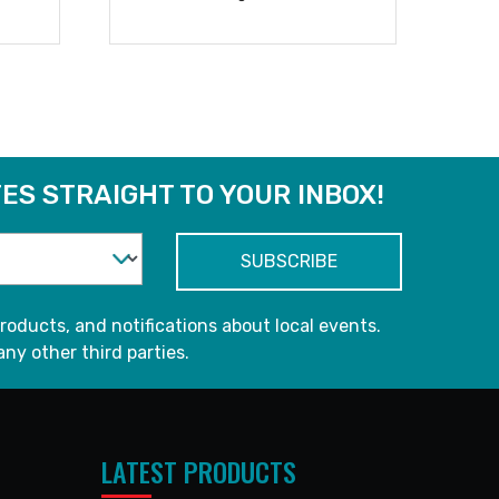
READ MORE
ES STRAIGHT TO YOUR INBOX!
roducts, and notifications about local events.
any other third parties.
LATEST PRODUCTS