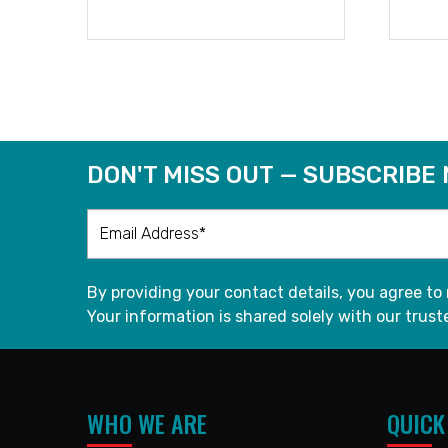
READ MORE
DON'T MISS OUT — SUBSCRIBE
By providing your contact details, you agree to
Your information is shared solely with our truste
WHO WE ARE
QUICK