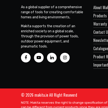
About Mak
As a global supplier of a comprehensive
range of tools for creating comfortable
Products
homes and living environments,
Warranty 
Makita supports the creation of an
enriched society on a global scale,
Contact 
through the provision of power tools,
Newslett
outdoor power equipment, and
pneumatic tools.
Catalogue
Product R
Important
© 2026 makita.in All Right Reseverd
NOTE: Makita reserves the right to change specification of
can be different from current products since they are origi