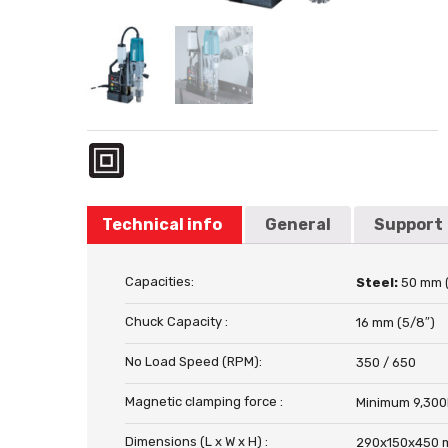
Technical info
General
Support
Capacities:
Steel:
50 mm 
Chuck Capacity :
16 mm (5/8″)
No Load Speed (RPM):
350 / 650
Magnetic clamping force :
Minimum 9,300
Dimensions (L x W x H) :
290x150x450 m