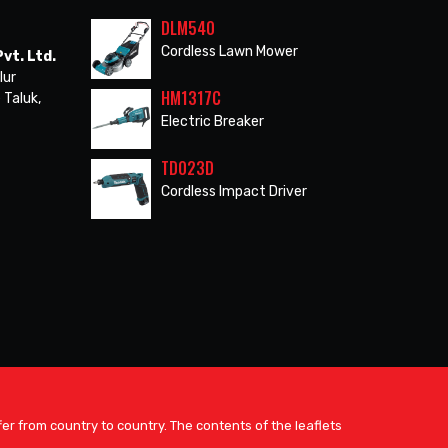
DLM540
Cordless Lawn Mower
vt. Ltd.
lur
HM1317C
 Taluk,
Electric Breaker
TD023D
Cordless Impact Driver
er from country to country. The contents of the leaflets