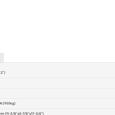
(2″)
N (950kg)
m (11-3/8″x5-7/8″x17-3/4″)