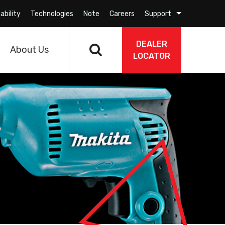
ability
Technologies
Note
Careers
Support
DEALER
About Us
LOCATOR