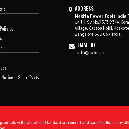
ADDRESS
ita
Makita Power Tools India P
Unit II, Sy. No.93/3 93/4, Kora
Policies
Village, Kasaba Hobli, Hoskote
Bangalore 560 067, India.
Us
EMAIL ID
er
info@makita.in
ecall
 Notice – Spare Parts
 products without notice. Standard equipment and specifications may diff
nal.