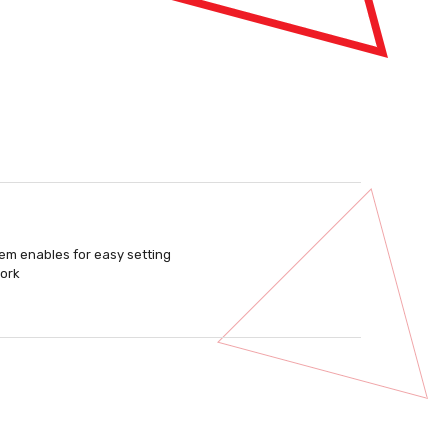
stem enables for easy setting
work