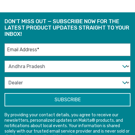
DON'T MISS OUT — SUBSCRIBE NOW FOR THE
LATEST PRODUCT UPDATES STRAIGHT TO YOUR
INBOX!
By providing your contact details, you agree to receive our
newsletters, personalized updates on Makita® products, and
notifications about local events. Your information is shared
solely with our trusted email service provider and is never sold or