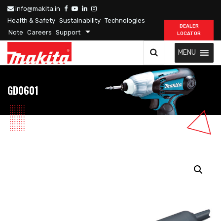
info@makita.in
Health & Safety
Sustainability
Technologies
DEALER
Note
Careers
Support
LOCATOR
MENU
GD0601