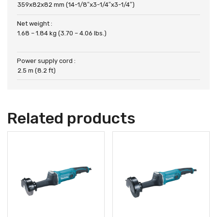
359x82x82 mm (14-1/8″x3-1/4″x3-1/4″)
Net weight :
1.68 – 1.84 kg (3.70 – 4.06 lbs.)
Power supply cord :
2.5 m (8.2 ft)
Related products