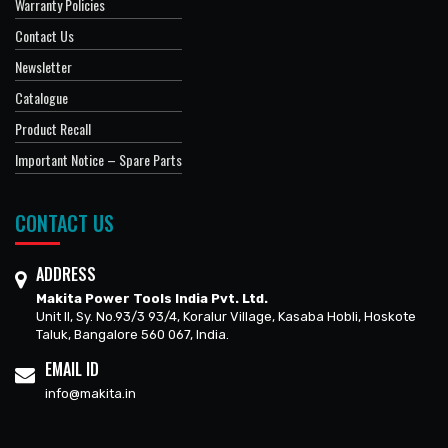
Warranty Policies
Contact Us
Newsletter
Catalogue
Product Recall
Important Notice – Spare Parts
CONTACT US
ADDRESS
Makita Power Tools India Pvt. Ltd.
Unit II, Sy. No.93/3 93/4, Koralur Village, Kasaba Hobli, Hoskote
Taluk, Bangalore 560 067, India.
EMAIL ID
info@makita.in