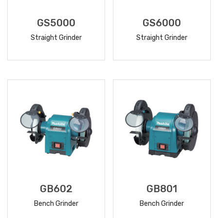
GS5000
GS6000
Straight Grinder
Straight Grinder
READ
READ
MORE
MORE
GB602
GB801
Bench Grinder
Bench Grinder