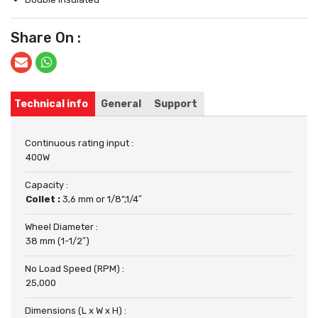
Share On :
Technical info
General
Support
Continuous rating input :
400W
Capacity :
Collet :
3,6 mm or 1/8”,1/4″
Wheel Diameter :
38 mm (1-1/2″)
No Load Speed (RPM) :
25,000
Dimensions (L x W x H) :