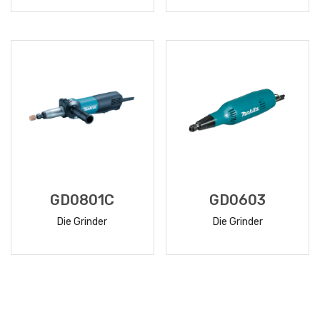
READ
READ
MORE
MORE
GD0801C
GD0603
Die Grinder
Die Grinder
READ
READ
MORE
MORE