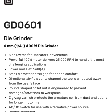
GD0601
Die Grinder
6 mm (1/4″) 400 W Die Grinder
Side Switch for Operator Convenience
Powerful 400W motor delivers 25,000 RPM to handle the most
challenging applications
Lower noise at 73dB(A)
Small diameter barrel grip for added comfort
Directional air-flow vents channel the tool’s air output away
from the user’s face
Round-shaped collet nut is engineered to prevent
damages/scratches to workpiece
Zig-zag varnish protects the armature coil from dust and debris
for longer motor life
AC/DC switch for use with alternative power source
Double insulated