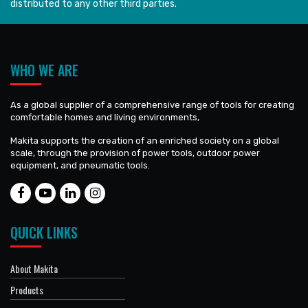
distributed to any other third parties.
WHO WE ARE
As a global supplier of a comprehensive range of tools for creating
comfortable homes and living environments,
Makita supports the creation of an enriched society on a global
scale, through the provision of power tools, outdoor power
equipment, and pneumatic tools.
QUICK LINKS
About Makita
Products