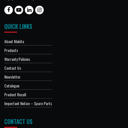
QUICK LINKS
About Makita
Products
Warranty Policies
Contact Us
Newsletter
Catalogue
Product Recall
Important Notice – Spare Parts
CONTACT US