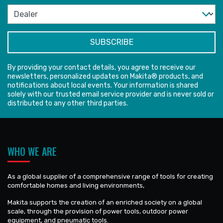
By providing your contact details, you agree to receive our
newsletters, personalized updates on Makita® products, and
notifications about local events. Your information is shared
solely with our trusted email service provider and is never sold or
distributed to any other third parties.
WHO WE ARE
As a global supplier of a comprehensive range of tools for creating
comfortable homes and living environments,
Makita supports the creation of an enriched society on a global
scale, through the provision of power tools, outdoor power
equipment, and pneumatic tools.