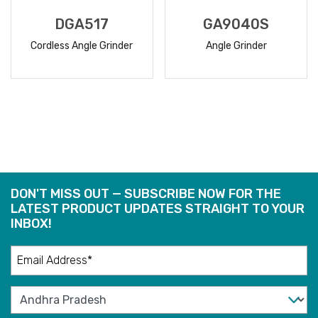
DGA517
GA9040S
Cordless Angle Grinder
Angle Grinder
READ
READ
MORE
MORE
DON'T MISS OUT — SUBSCRIBE NOW FOR THE
LATEST PRODUCT UPDATES STRAIGHT TO YOUR
INBOX!