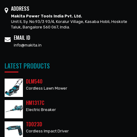
ADDRESS
Makita Power Tools India Pvt. Ltd.
Unit II, Sy. No.93/3 93/4, Koralur Village, Kasaba Hobli, Hoskote
Taluk, Bangalore 560 067, India.
EMAIL ID
info@makita.in
LATEST PRODUCTS
DLM540
Cordless Lawn Mower
HM1317C
Electric Breaker
TD023D
Cordless Impact Driver