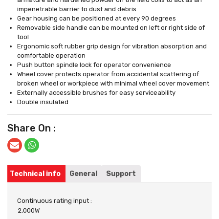
impenetrable barrier to dust and debris
Gear housing can be positioned at every 90 degrees
Removable side handle can be mounted on left or right side of
tool
Ergonomic soft rubber grip design for vibration absorption and
comfortable operation
Push button spindle lock for operator convenience
Wheel cover protects operator from accidental scattering of
broken wheel or workpiece with minimal wheel cover movement
Externally accessible brushes for easy serviceability
Double insulated
Share On :
Technical info
General
Support
Continuous rating input :
2,000W