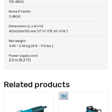
105 dB(A)
Noise K Factor :
3 dB(A)
Dimensions (L x W x H) :
432x200x132 mm (17″x7-7/8″x5-3/16″)
Net weight :
3.98 – 5.00 kg (8.8 – 11.0 lbs.)
Power supply cord :
2.5 m (8.2 ft)
Related products