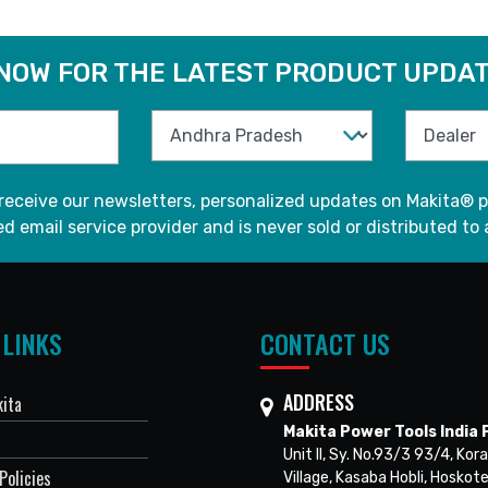
 NOW FOR THE LATEST PRODUCT UPDAT
 receive our newsletters, personalized updates on Makita® p
d email service provider and is never sold or distributed to 
 LINKS
CONTACT US
ADDRESS
ita
Makita Power Tools India P
Unit II, Sy. No.93/3 93/4, Kora
Policies
Village, Kasaba Hobli, Hoskote