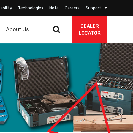
ability
Technologies
Note
Careers
Support
DEALER
About Us
LOCATOR