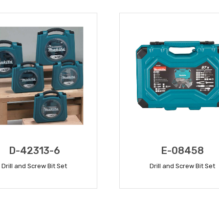
D-42313-6
E-08458
Drill and Screw Bit Set
Drill and Screw Bit Set
READ MORE
READ MORE