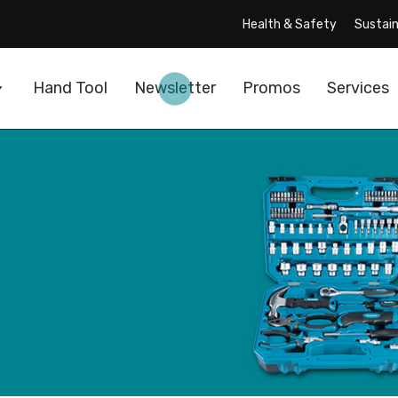
Health & Safety
Sustain
Hand Tool
Newsletter
Promos
Services