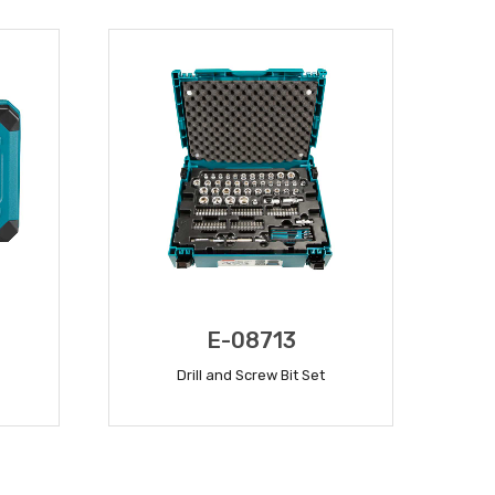
E-08713
Drill and Screw Bit Set
READ MORE