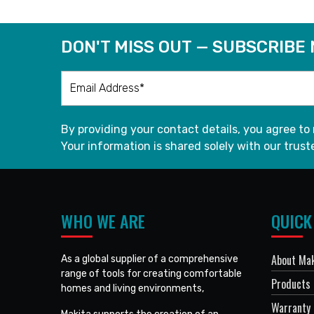
DON'T MISS OUT — SUBSCRIBE
By providing your contact details, you agree to
Your information is shared solely with our truste
WHO WE ARE
QUICK
About Mak
As a global supplier of a comprehensive
range of tools for creating comfortable
Products
homes and living environments,
Warranty 