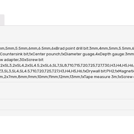
m,4mm,5mm,5.5mm,6mm,6.5mm,6xBrad point drill bit:3mm,4mm,5mm,5.5mm,
ountersink bit,1xCenter pounch,1xDiameter guage,4xDepth gauge:3
 adapter,30xScrew bit
SL3,2xSL4,2xSL4.5,2xSL6,SL7,SL8,T10,T15,T20,T25,T27,T30,H3,H4,H5,H6
L3,SL4,SL4.5,T10,T20,T25,T27,H3,H4,H5,H6,1xDrywall bit:PH2,1xMagnetic
,2x7mm,8mm,9mm,10mm,11mm,12mm,13mm,1xTape measure 3m,1xScrew driv