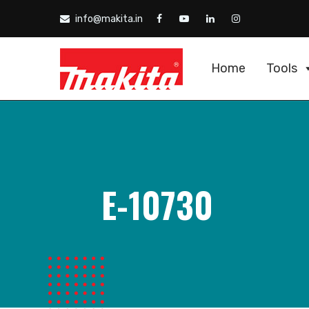
info@makita.in
Home
Tools
E-10730