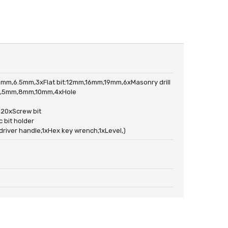
6mm,6.5mm,3xFlat bit:12mm,16mm,19mm,6xMasonry drill
mm,5mm,8mm,10mm,4xHole
,20xScrew bit
 bit holder
er handle,1xHex key wrench,1xLevel,)