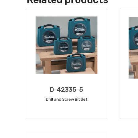
D-42335-5
Drill and Screw Bit Set
READ MORE