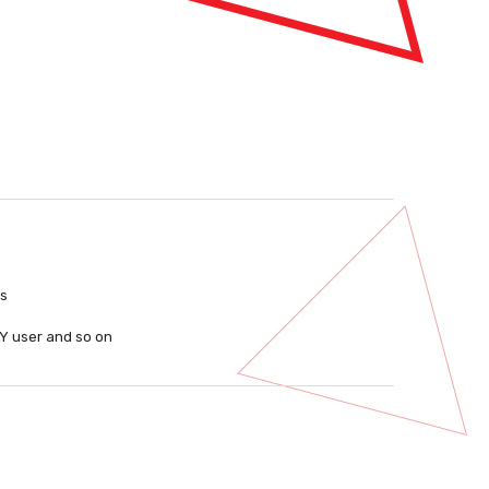
ls
IY user and so on