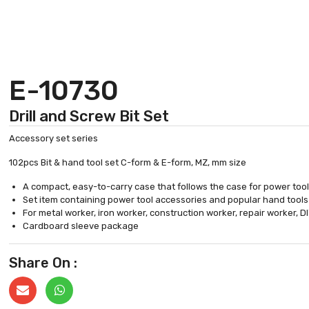
E-10730
Drill and Screw Bit Set
Accessory set series
102pcs Bit & hand tool set C-form & E-form, MZ, mm size
A compact, easy-to-carry case that follows the case for power too
Set item containing power tool accessories and popular hand tools
For metal worker, iron worker, construction worker, repair worker, D
Cardboard sleeve package
Share On :