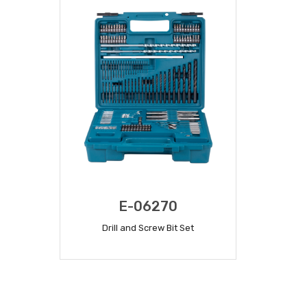
E-06270
Drill and Screw Bit Set
READ MORE