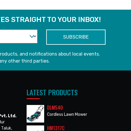
ES STRAIGHT TO YOUR INBOX!
roducts, and notifications about local events.
any other third parties.
LATEST PRODUCTS
DLM540
Cordless Lawn Mower
vt. Ltd.
lur
HM1317C
 Taluk,