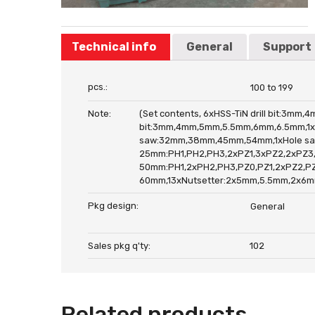
Technical info
General
Support
pcs.:
100 to 199
Note:
(Set contents, 6xHSS-TiN drill bit:3m
bit:3mm,4mm,5mm,5.5mm,6mm,6.5mm,1xC
saw:32mm,38mm,45mm,54mm,1xHole saw
25mm:PH1,PH2,PH3,2xPZ1,3xPZ2,2xPZ3,2x
50mm:PH1,2xPH2,PH3,PZ0,PZ1,2xPZ2,PZ3,S
60mm,13xNutsetter:2x5mm,5.5mm,2x6mm
Pkg design:
General
Sales pkg q'ty:
102
Related products