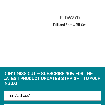
E-06270
Drill and Screw Bit Set
READ MORE
DON'T MISS OUT — SUBSCRIBE NOW FOR THE
LATEST PRODUCT UPDATES STRAIGHT TO YOUR
INBOX!