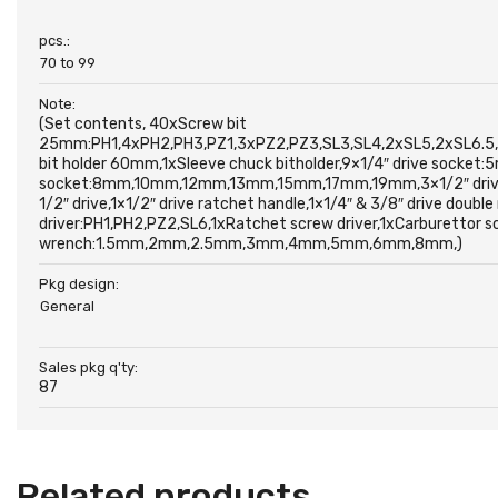
pcs.:
70 to 99
Note:
(Set contents, 40xScrew bit
25mm:PH1,4xPH2,PH3,PZ1,3xPZ2,PZ3,SL3,SL4,2xSL5,2xSL6.5,T
bit holder 60mm,1xSleeve chuck bitholder,9×1/4″ drive s
socket:8mm,10mm,12mm,13mm,15mm,17mm,19mm,3×1/2″ drive spa
1/2″ drive,1×1/2″ drive ratchet handle,1×1/4″ & 3/8″ drive doubl
driver:PH1,PH2,PZ2,SL6,1xRatchet screw driver,1xCarburetto
wrench:1.5mm,2mm,2.5mm,3mm,4mm,5mm,6mm,8mm,)
Pkg design:
General
Sales pkg q'ty:
87
Related products