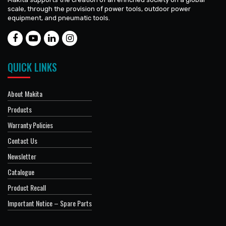
scale, through the provision of power tools, outdoor power
equipment, and pneumatic tools.
QUICK LINKS
About Makita
Products
Warranty Policies
Contact Us
Newsletter
Catalogue
Product Recall
Important Notice – Spare Parts