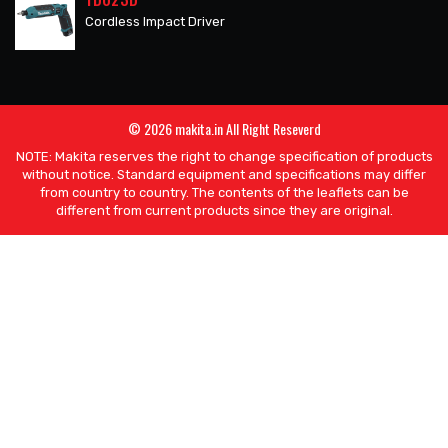
Cordless Impact Driver
© 2026 makita.in All Right Reseverd
NOTE: Makita reserves the right to change specification of products
without notice. Standard equipment and specifications may differ
from country to country. The contents of the leaflets can be
different from current products since they are original.