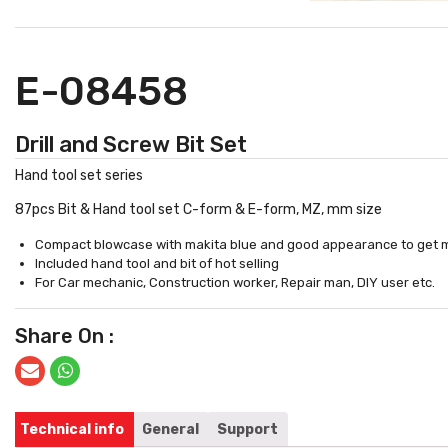
E-08458
Drill and Screw Bit Set
Hand tool set series
87pcs Bit & Hand tool set C-form & E-form, MZ, mm size
Compact blowcase with makita blue and good appearance to get mor
Included hand tool and bit of hot selling
For Car mechanic, Construction worker, Repair man, DIY user etc.
Share On :
Technical info
General
Support