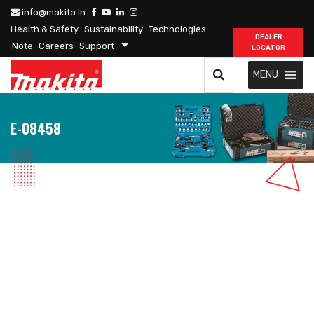
info@makita.in
Health & Safety
Sustainability
Technologies
DEALER
Note
Careers
Support
LOCATOR
MENU
E-08458