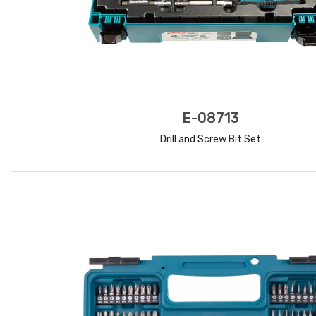
E-08713
Drill and Screw Bit Set
READ MORE