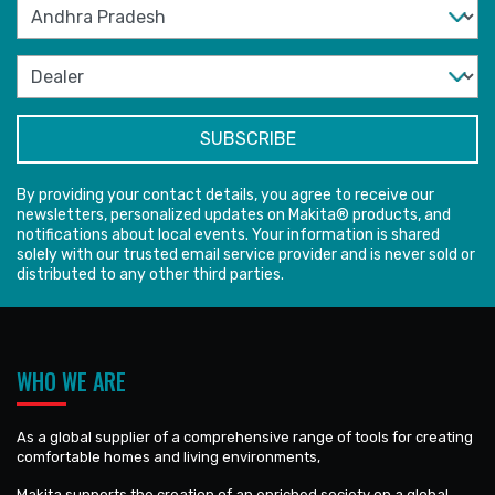
By providing your contact details, you agree to receive our
newsletters, personalized updates on Makita® products, and
notifications about local events. Your information is shared
solely with our trusted email service provider and is never sold or
distributed to any other third parties.
WHO WE ARE
As a global supplier of a comprehensive range of tools for creating
comfortable homes and living environments,
Makita supports the creation of an enriched society on a global