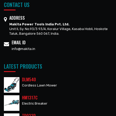
CONTACT US
ADDRESS
Makita Power Tools India Pvt. Ltd.
Unit II, Sy. No.93/3 93/4, Koralur Village, Kasaba Hobli, Hoskote
Taluk, Bangalore 560 067, India.
EMAIL ID
info@makita.in
LATEST PRODUCTS
DLM540
Cordless Lawn Mower
HM1317C
Electric Breaker
TD023D