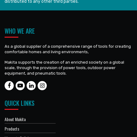
distributed to any other third parties.
WHO WE ARE
As a global supplier of a comprehensive range of tools for creating
comfortable homes and living environments,
Makita supports the creation of an enriched society on a global
scale, through the provision of power tools, outdoor power
equipment, and pneumatic tools.
QUICK LINKS
About Makita
Products