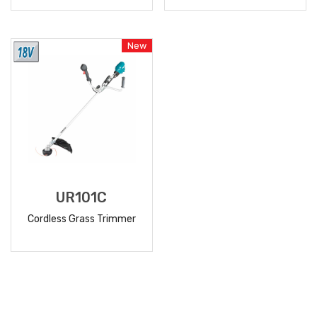
READ
READ
MORE
MORE
New
UR101C
Cordless Grass Trimmer
READ
MORE