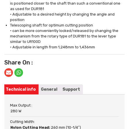
is positioned closer to the shaft than such a conventional one
as used for DUR181
• Adjustable to a desired height by changing the angle and
position
Telescoping shaft for optimum cutting position
• can be more conveniently locked/released by changing the
mechanism from the rotary type of DUR181 to the lever type
similar to UR100D
• Adjustable in length from 1,248mm to 1,436mm
Share On :
Technical info
General
Support
Max Output :
280 W
Cutting Width:
Nylon Cutting Head:
260 mm (10-1/4″)