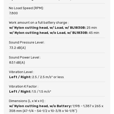
No Load Speed (RPM):
7,800
Work amount on a full battery charge :
w/ Nylon cutting head, w/ Load, w/ BL1830B:
25 min
w/ Nylon cutting head, w/o Load, w/ BL1830B:
45 min
Sound Pressure Level :
73.2 dB(A)
Sound Power Level :
83.1 dB(A)
Vibration Level :
Left / Right:
2.5 / 2.5 m/s² or less
Vibration K Factor :
Left / Right:
1.5 / 1.5 m/s²
Dimensions (L x W x H) :
w/ Nylon cutting head, w/o Battery:
1,198 – 1,387 x 265 x
358 mm (47-1/4 – 54-1/2 x 10-3/8 x 14-1/8″)