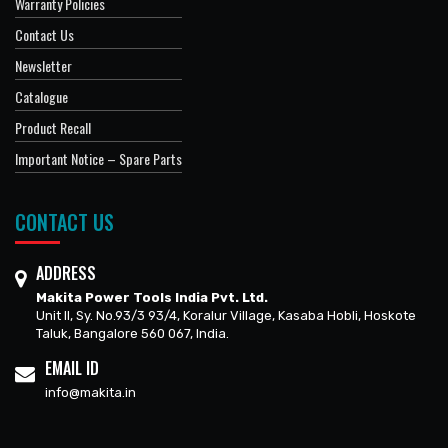
Warranty Policies
Contact Us
Newsletter
Catalogue
Product Recall
Important Notice – Spare Parts
CONTACT US
ADDRESS
Makita Power Tools India Pvt. Ltd.
Unit II, Sy. No.93/3 93/4, Koralur Village, Kasaba Hobli, Hoskote
Taluk, Bangalore 560 067, India.
EMAIL ID
info@makita.in