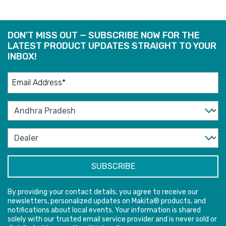
DON'T MISS OUT — SUBSCRIBE NOW FOR THE
LATEST PRODUCT UPDATES STRAIGHT TO YOUR
INBOX!
By providing your contact details, you agree to receive our
newsletters, personalized updates on Makita® products, and
notifications about local events. Your information is shared
solely with our trusted email service provider and is never sold or