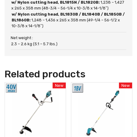
w/ Nylon cutting head, BL1815N / BL1820B:
1,238 – 1,427
x 265 x 358 mm (48-3/4 – 56-1/4 x 10-3/8 x 14-1/8″)
w/ Nylon cutting head, BL1830B / BL1840B / BL1850B /
BL1860B:
1,248 – 1,436 x 265 x 358 mm (49-1/4 – 56-1/2 x
10-3/8 x 14-1/8″)
Net weight :
2.3 – 2.6 kg (5.1 – 5.7 lbs.)
Related products
New
New