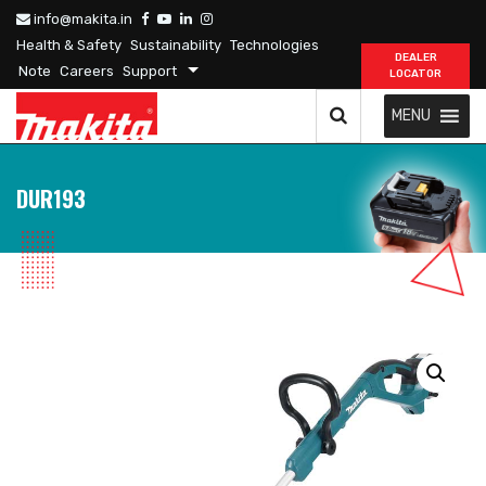
info@makita.in
Health & Safety
Sustainability
Technologies
DEALER
Note
Careers
Support
LOCATOR
MENU
DUR193