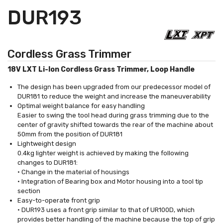
DUR193
Cordless Grass Trimmer
18V LXT Li-Ion Cordless Grass Trimmer, Loop Handle
The design has been upgraded from our predecessor model of
DUR181 to reduce the weight and increase the maneuverability
Optimal weight balance for easy handling
Easier to swing the tool head during grass trimming due to the
center of gravity shifted towards the rear of the machine about
50mm from the position of DUR181
Lightweight design
0.4kg lighter weight is achieved by making the following
changes to DUR181:
• Change in the material of housings
• Integration of Bearing box and Motor housing into a tool tip
section
Easy-to-operate front grip
• DUR193 uses a front grip similar to that of UR100D, which
provides better handling of the machine because the top of grip