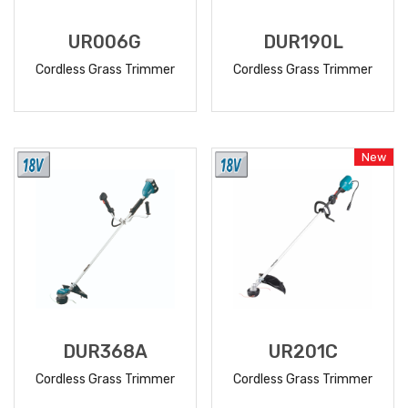
UR006G
DUR190L
Cordless Grass Trimmer
Cordless Grass Trimmer
READ
READ
MORE
MORE
New
DUR368A
UR201C
Cordless Grass Trimmer
Cordless Grass Trimmer