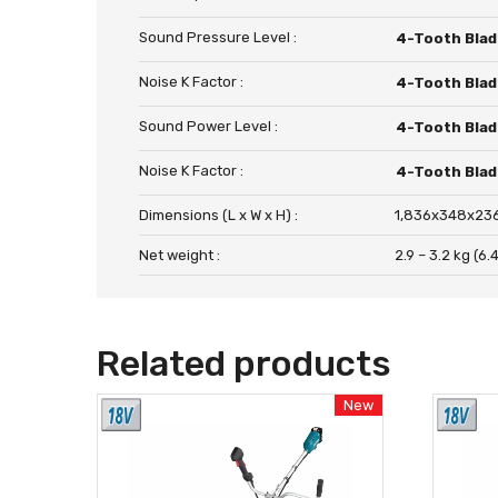
Sound Pressure Level :
4-Tooth Blad
Noise K Factor :
4-Tooth Blad
Sound Power Level :
4-Tooth Blad
Noise K Factor :
4-Tooth Blad
Dimensions (L x W x H) :
1,836x348x236
Net weight :
2.9 – 3.2 kg (6.4 
Related products
New