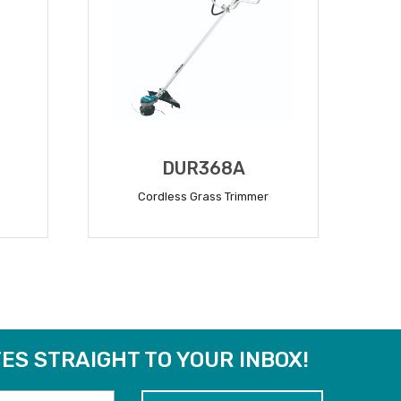
DUR368A
Cordless Grass Trimmer
READ MORE
ES STRAIGHT TO YOUR INBOX!