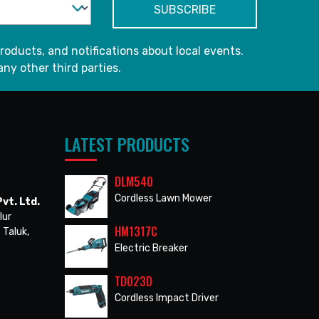
roducts, and notifications about local events.
any other third parties.
LATEST PRODUCTS
DLM540
Cordless Lawn Mower
vt. Ltd.
lur
HM1317C
 Taluk,
Electric Breaker
TD023D
Cordless Impact Driver