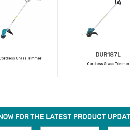
DUR187L
Cordless Grass Trimmer
Cordless Grass Trimmer
READ MORE
READ MORE
 NOW FOR THE LATEST PRODUCT UPDAT