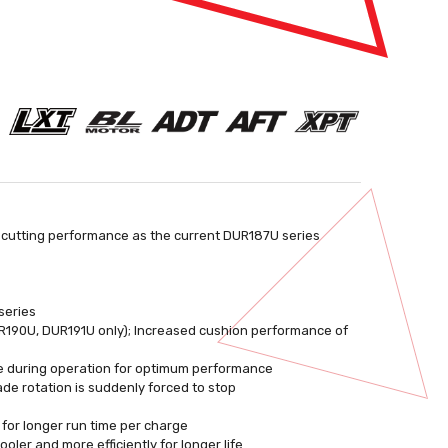
 cutting performance as the current DUR187U series
series
190U, DUR191U only); Increased cushion performance of
e during operation for optimum performance
ade rotation is suddenly forced to stop
 for longer run time per charge
ler and more efficiently for longer life