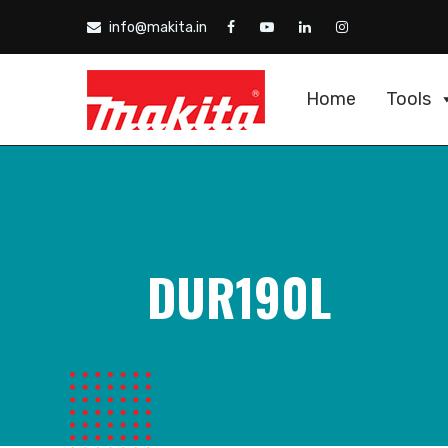
info@makita.in
Home
Tools
DUR190L