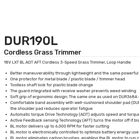
DUR190L
Cordless Grass Trimmer
18V LXT BL ADT AFT Cordless 3-Speed Grass Trimmer, Loop Handle
Better maneuverability through lightweight and the same powerful
One protector for metal blade / plastic blade / trimmer head
Toolless shaft lock for plastic blade change
The guard integrated with receive washer prevents weed winding
Soft grip of ergonomic design; The same one as used on DUR368A 
Comfortable band assembly with well-cushioned shoulder pad (DUR
the shoulder pad reduces operator fatigue
Automatic torque Drive Technology (ADT) adjusts speed and torqu
Active Feedback sensing Technology (AFT) turns the motor off if bl
BL motor delivers up to 6,000 RPM for faster cutting
BL motor is electronically controlled to optimize battery energy use
BL motor eliminates carbon brushes, enabling the BL motor to run coo