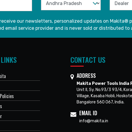
 receive our newsletters, personalized updates on Makita® p
d email service provider and is never sold or distributed to 
 LINKS
CONTACT US
ADDRESS
ita
Makita Power Tools India P
Unit II, Sy. No.93/3 93/4, Kora
Policies
Village, Kasaba Hobli, Hoskote
Bangalore 560 067, India.
Us
EMAIL ID
er
info@makita.in