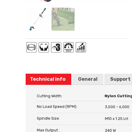
Technical info
General
Support
Cutting Width:
Nylon Cuttin
No Load Speed (RPM):
3,500 – 6,000
Spindle Size:
M10 x 1.25 LH
Max Output :
240 W