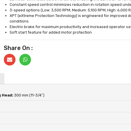
Constant speed control minimizes reduction in rotation speed und
3-speed options (Low: 3,500 RPM, Medium: 5,100 RPM, High: 6,000 R
XPT (eXtreme Protection Technology) is engineered for improved dus
conditions
Electric brake for maximum productivity and increased operator sa
Soft start feature for added motor protection
Share On :
g Head:
300 mm (11-3/4″)