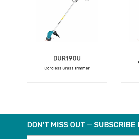
DUR190U
Cordless Grass Trimmer
READ MORE
DON'T MISS OUT — SUBSCRIBE