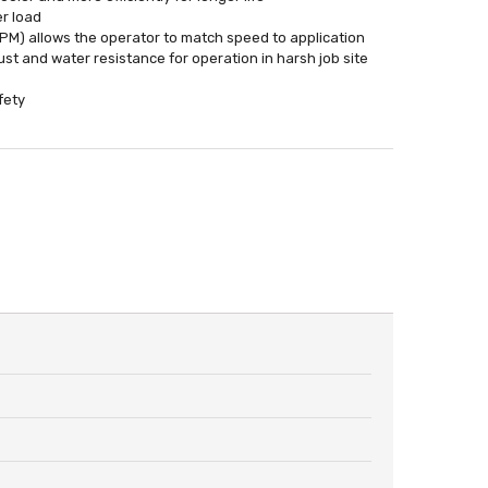
er load
PM) allows the operator to match speed to application
t and water resistance for operation in harsh job site
fety