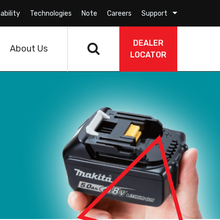
ability
Technologies
Note
Careers
Support
DEALER
About Us
LOCATOR