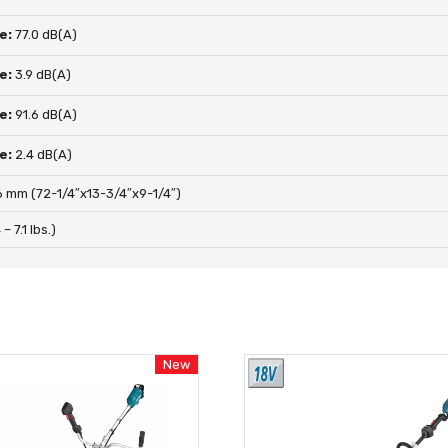
e:
77.0 dB(A)
e:
3.9 dB(A)
e:
91.6 dB(A)
e:
2.4 dB(A)
 mm (72-1/4″x13-3/4″x9-1/4″)
– 7.1 lbs.)
New