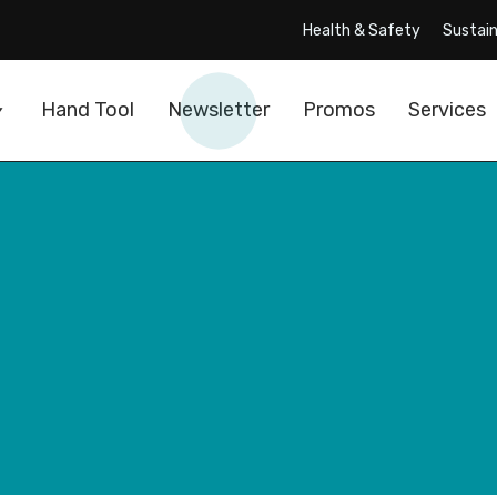
Health & Safety
Sustain
Hand Tool
Newsletter
Promos
Services