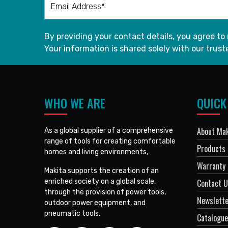
By providing your contact details, you agree to
Your information is shared solely with our truste
WHO WE ARE
QUICK
About Mak
As a global supplier of a comprehensive
range of tools for creating comfortable
Products
homes and living environments,
Warranty 
Makita supports the creation of an
enriched society on a global scale,
Contact 
through the provision of power tools,
Newslett
outdoor power equipment, and
pneumatic tools.
Catalogue