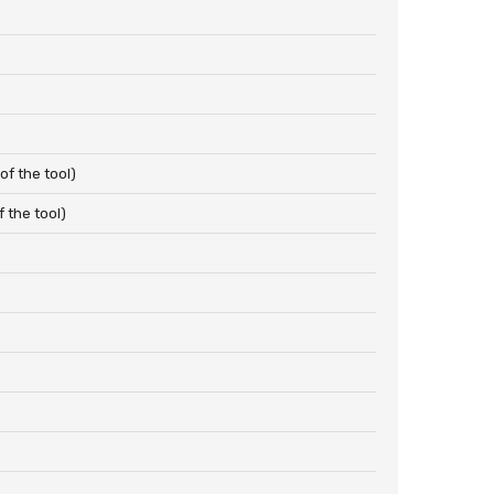
f the tool)
 the tool)