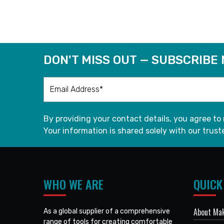
READ MORE
DON'T MISS OUT — SUBSCRIBE
By providing your contact details, you agree to
Your information is shared solely with our truste
WHO WE ARE
QUICK
About Mak
As a global supplier of a comprehensive
range of tools for creating comfortable