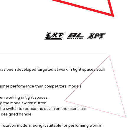
 has been developed targeted at work in tight spaces such
 higher performance than competitors’ models.
hen working in tight spaces
ng the mode switch button
the switch to reduce the strain on the user’s arm
ly designed handle
rotation mode, making it suitable for performing work in