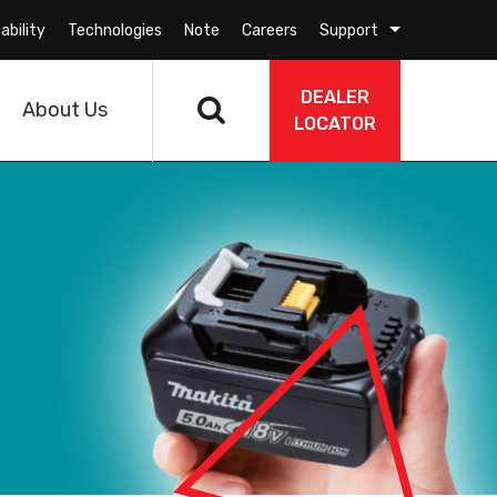
ability
Technologies
Note
Careers
Support
DEALER
About Us
LOCATOR