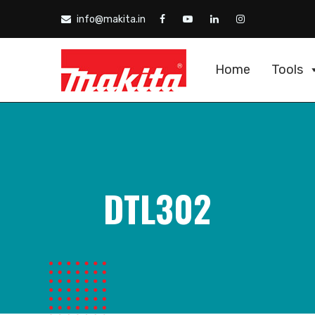
info@makita.in
Home
Tools
DTL302