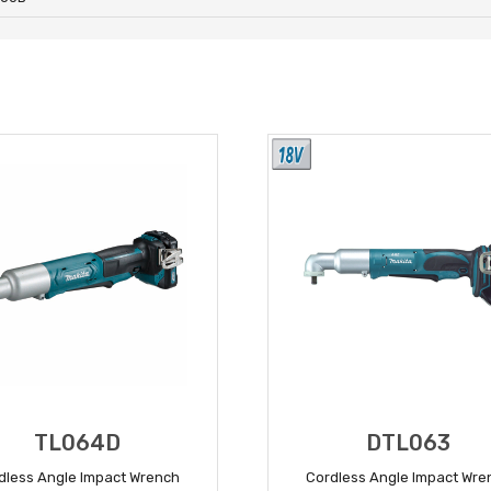
TL064D
DTL063
dless Angle Impact Wrench
Cordless Angle Impact Wre