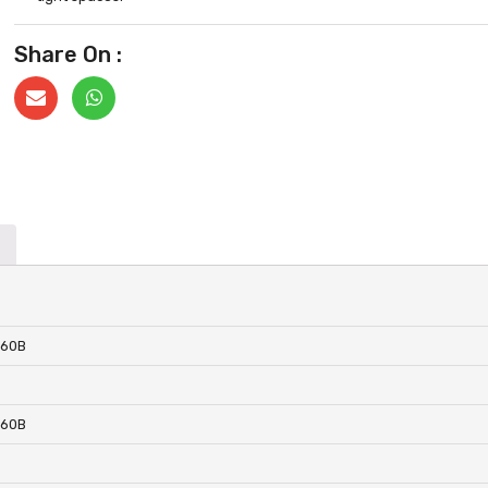
Share On :
860B
860B