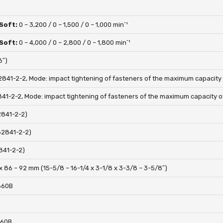
 Soft:
0 – 3,200 / 0 – 1,500 / 0 – 1,000 minˉ¹
 Soft:
0 – 4,000 / 0 – 2,800 / 0 – 1,800 minˉ¹
6″)
2841-2-2, Mode: impact tightening of fasteners of the maximum capacity o
841-2-2, Mode: impact tightening of fasteners of the maximum capacity of
2841-2-2)
62841-2-2)
841-2-2)
x 86 – 92 mm (15-5/8 – 16-1/4 x 3-1/8 x 3-3/8 – 3-5/8″)
1860B
860B