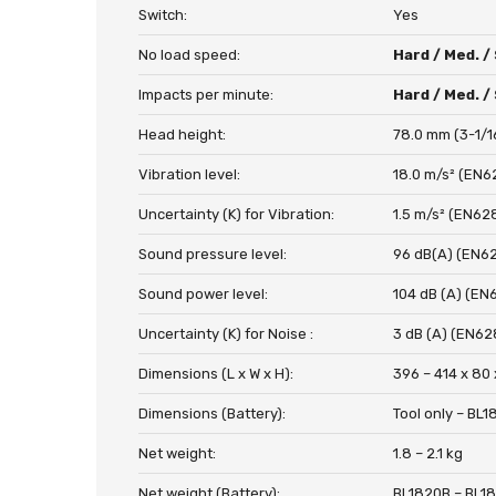
Switch:
Yes
No load speed:
Hard / Med. /
Impacts per minute:
Hard / Med. /
Head height:
78.0 mm (3-1/1
Vibration level:
18.0 m/s² (EN6
Uncertainty (K) for Vibration:
1.5 m/s² (EN62
Sound pressure level:
96 dB(A) (EN6
Sound power level:
104 dB (A) (EN
Uncertainty (K) for Noise :
3 dB (A) (EN62
Dimensions (L x W x H):
396 – 414 x 80 
Dimensions (Battery):
Tool only – BL
Net weight:
1.8 – 2.1 kg
Net weight (Battery):
BL1820B – BL1