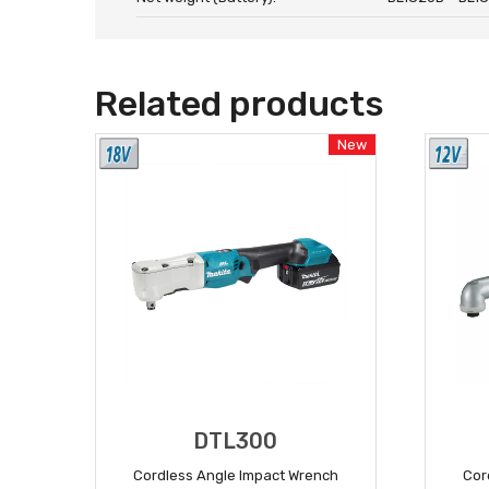
Related products
New
DTL300
Cordless Angle Impact Wrench
Cor