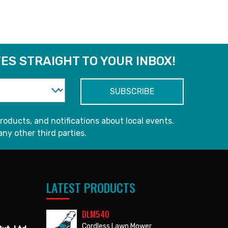
ES STRAIGHT TO YOUR INBOX!
roducts, and notifications about local events.
any other third parties.
LATEST PRODUCTS
DLM540
Cordless Lawn Mower