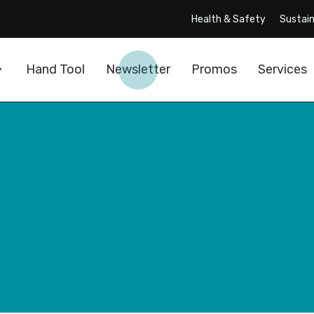
Health & Safety
Sustain
Hand Tool
Newsletter
Promos
Services