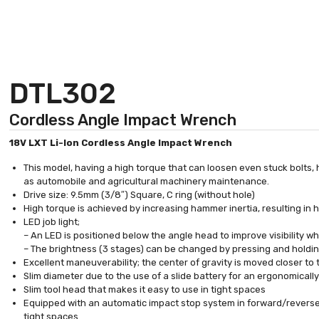
DTL302
Cordless Angle Impact Wrench
18V LXT Li-Ion Cordless Angle Impact Wrench
This model, having a high torque that can loosen even stuck bolts,
as automobile and agricultural machinery maintenance.
Drive size: 9.5mm (3/8″) Square, C ring (without hole)
High torque is achieved by increasing hammer inertia, resulting in
LED job light;
– An LED is positioned below the angle head to improve visibility w
– The brightness (3 stages) can be changed by pressing and holdi
Excellent maneuverability; the center of gravity is moved closer to 
Slim diameter due to the use of a slide battery for an ergonomical
Slim tool head that makes it easy to use in tight spaces
Equipped with an automatic impact stop system in forward/reverse 
tight spaces.