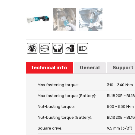
Technical info
General
Support
Max fastening torque:
310 – 340 N·m
Max fastening torque (Battery):
BL1820B – BL1
Nut-busting torque:
500 – 530 N·m
Nut-busting torque (Battery):
BL1820B – BL1
Square drive:
9.5 mm (3/8″)