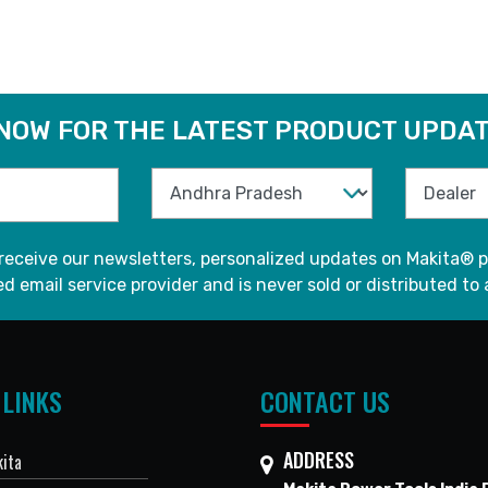
 NOW FOR THE LATEST PRODUCT UPDAT
 receive our newsletters, personalized updates on Makita® p
d email service provider and is never sold or distributed to 
 LINKS
CONTACT US
ADDRESS
ita