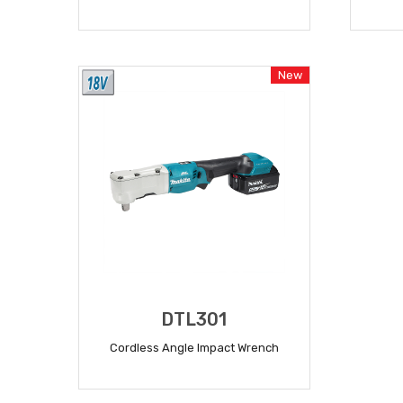
READ MORE
New
DTL301
Cordless Angle Impact Wrench