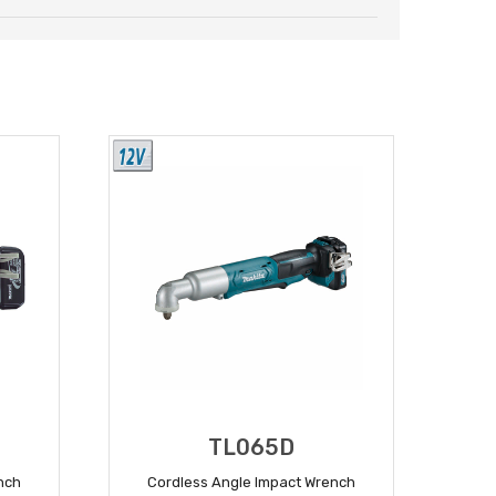
TL065D
nch
Cordless Angle Impact Wrench