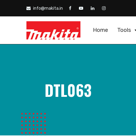
info@makita.in
Home
Tools
DTL063