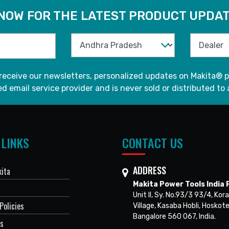
 NOW FOR THE LATEST PRODUCT UPDAT
 receive our newsletters, personalized updates on Makita® p
d email service provider and is never sold or distributed to 
 LINKS
CONTACT US
ADDRESS
ita
Makita Power Tools India P
Unit II, Sy. No.93/3 93/4, Kora
Policies
Village, Kasaba Hobli, Hoskote
Bangalore 560 067, India.
Us