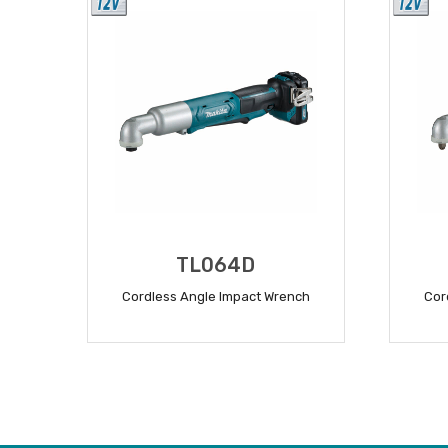
TL064D
Cordless Angle Impact Wrench
Cor
READ MORE