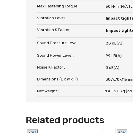
Max Fastening Torque:
60 N·m (N/A ft.
Vibration Level :
Impact tight
Vibration K Factor :
Impact tight
Sound Pressure Level :
88 dB(A)
Sound Power Level :
99 dB(A)
Noise K Factor :
3 dB(A)
Dimensions (L x W x H) :
387x78x116 mm 
Net weight :
1.4 – 2.0 kg (3.1
Related products