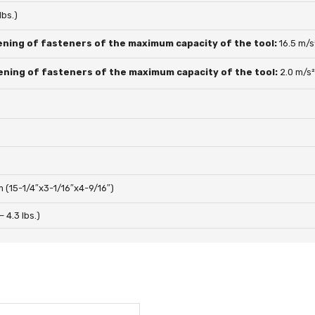
lbs.)
ening of fasteners of the maximum capacity of the tool:
16.5 m/s
ening of fasteners of the maximum capacity of the tool:
2.0 m/s
(15-1/4″x3-1/16″x4-9/16″)
 – 4.3 lbs.)