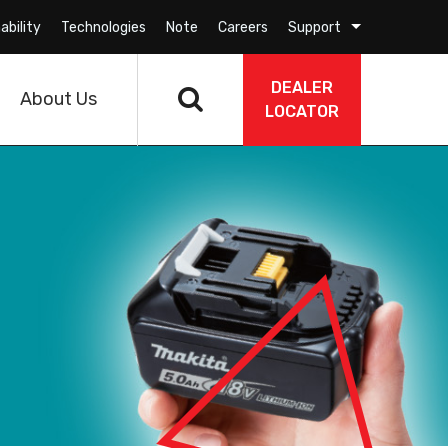
ability
Technologies
Note
Careers
Support
DEALER
About Us
LOCATOR