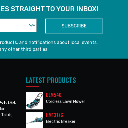
ES STRAIGHT TO YOUR INBOX!
roducts, and notifications about local events.
any other third parties.
LATEST PRODUCTS
DLM540
Cordless Lawn Mower
vt. Ltd.
lur
HM1317C
 Taluk,
Electric Breaker