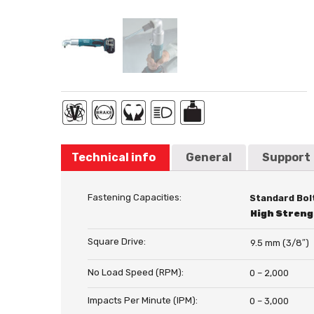
Technical info
General
Support
Fastening Capacities:
Standard Bol
High Streng
Square Drive:
9.5 mm (3/8″)
No Load Speed (RPM):
0 – 2,000
Impacts Per Minute (IPM):
0 – 3,000