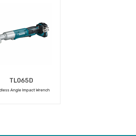
TL065D
dless Angle Impact Wrench
READ MORE