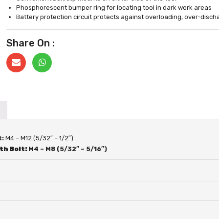
Phosphorescent bumper ring for locating tool in dark work areas
Battery protection circuit protects against overloading, over-disc
Share On :
t:
M4 – M12 (5/32″ – 1/2″)
th Bolt:
M4 – M8 (5/32″ – 5/16″)