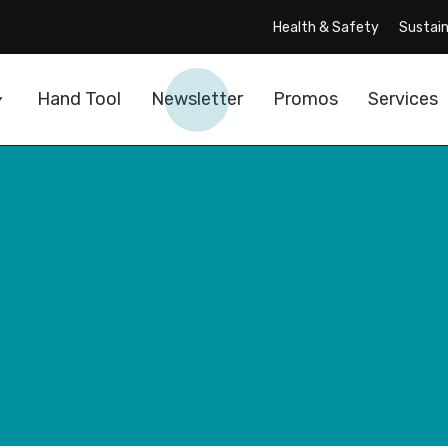
Health & Safety
Sustain
Hand Tool
Newsletter
Promos
Services