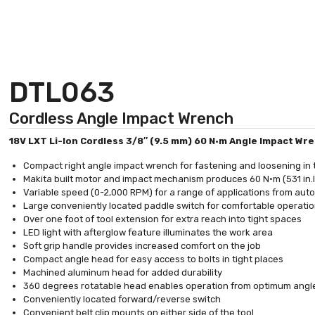
DTL063
Cordless Angle Impact Wrench
18V LXT Li-Ion Cordless 3/8″ (9.5 mm) 60 N·m Angle Impact Wr
Compact right angle impact wrench for fastening and loosening in 
Makita built motor and impact mechanism produces 60 N·m (531 in.
Variable speed (0-2,000 RPM) for a range of applications from aut
Large conveniently located paddle switch for comfortable operati
Over one foot of tool extension for extra reach into tight spaces
LED light with afterglow feature illuminates the work area
Soft grip handle provides increased comfort on the job
Compact angle head for easy access to bolts in tight places
Machined aluminum head for added durability
360 degrees rotatable head enables operation from optimum angl
Conveniently located forward/reverse switch
Convenient belt clip mounts on either side of the tool