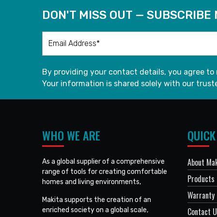
DON'T MISS OUT — SUBSCRIBE
By providing your contact details, you agree to
Your information is shared solely with our truste
WHO WE ARE
QUICK
About Mak
As a global supplier of a comprehensive
range of tools for creating comfortable
Products
homes and living environments,
Warranty 
Makita supports the creation of an
enriched society on a global scale,
Contact 