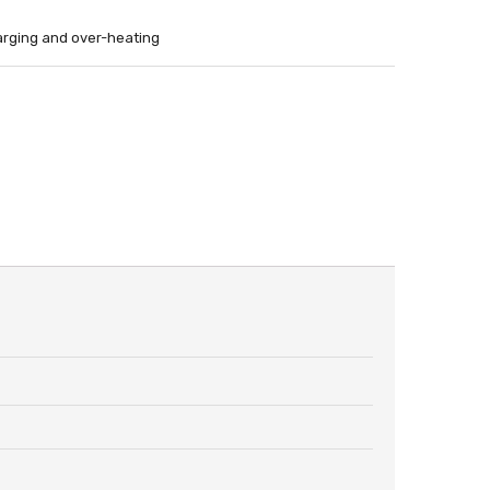
harging and over-heating