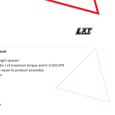
ench
tight spaces
lbs.) of maximum torque and 0-3,000 IPM
o repair to product assembly
on
e